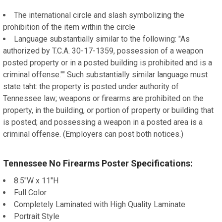
The international circle and slash symbolizing the
prohibition of the item within the circle
Language substantially similar to the following: "As
authorized by T.C.A. 30-17-1359, possession of a weapon
posted property or in a posted building is prohibited and is a
criminal offense."" Such substantially similar language must
state taht: the property is posted under authority of
Tennessee law; weapons or firearms are prohibited on the
property, in the building, or portion of property or building that
is posted; and possessing a weapon in a posted area is a
criminal offense. (Employers can post both notices.)
Tennessee No Firearms Poster Specifications:
8.5"W x 11"H
Full Color
Completely Laminated with High Quality Laminate
Portrait Style