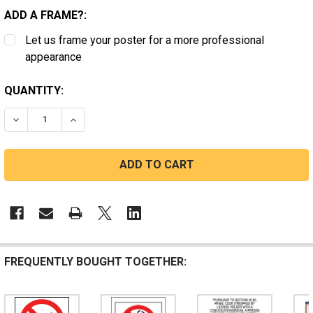
ADD A FRAME?:
Let us frame your poster for a more professional
appearance
CURRENT
QUANTITY:
STOCK:
DECREASE QUANTITY OF TENNESSEE NO FIREARMS
INCREASE QUANTITY OF TENNESSEE NO FIRE
FREQUENTLY BOUGHT TOGETHER: