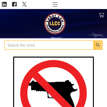
Search