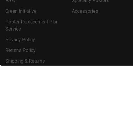
F.A.Q.
Specialty Posters
Green Initiative
Accessories
Poster Replacement Plan
Service
Privacy Policy
Returns Policy
Shipping & Returns
State & Combo
Update Service
Revisions
Contact Us
Sitemap