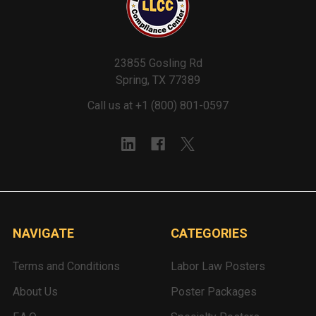
23855 Gosling Rd
Spring, TX 77389
Call us at +1 (800) 801-0597
NAVIGATE
CATEGORIES
Terms and Conditions
Labor Law Posters
About Us
Poster Packages