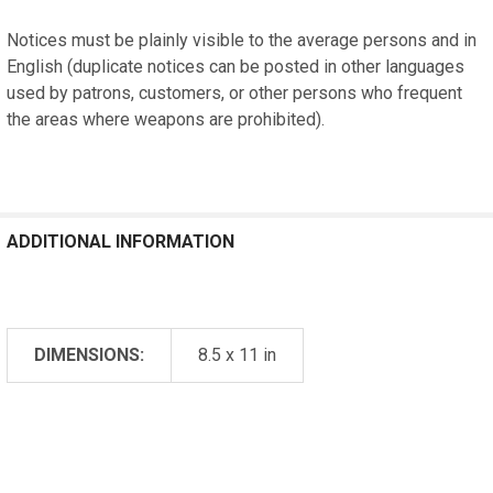
Notices must be plainly visible to the average persons and in
English (duplicate notices can be posted in other languages
used by patrons, customers, or other persons who frequent
the areas where weapons are prohibited).
ADDITIONAL INFORMATION
DIMENSIONS:
8.5 x 11 in