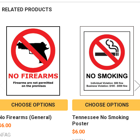
RELATED PRODUCTS
Related
Products
CHOOSE OPTIONS
CHOOSE OPTIONS
No Firearms (General)
Tennessee No Smoking
Poster
$6.00
$6.00
NFAG