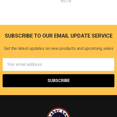
NSTN
SUBSCRIBE TO OUR EMAIL UPDATE SERVICE
Footer
Get the latest updates on new products and upcoming sales
Email
Address