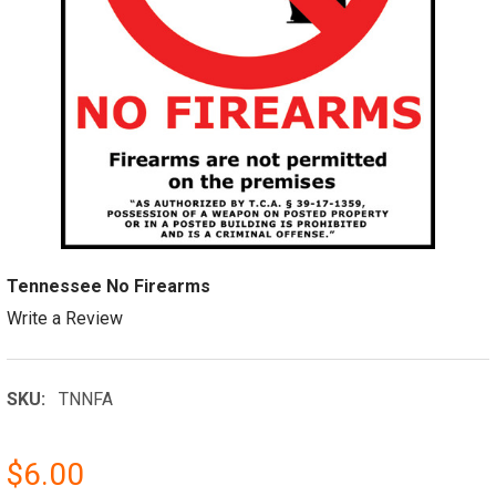
Tennessee No Firearms
Write a Review
SKU:
TNNFA
$6.00