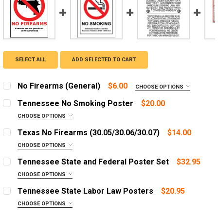
SELECT ALL
ADD SELECTED TO CART
No Firearms (General)
$6.00
CHOOSE OPTIONS
NO FIREARMS POSTER OPTIONS:
REQUIRED
Tennessee No Smoking Poster
$20.00
CHOOSE OPTIONS
LANGUAGE:
REQUIRED
Texas No Firearms (30.05/30.06/30.07)
$14.00
ADD A FRAME?:
English
CHOOSE OPTIONS
Let us frame your poster for a more professional
SIGN TYPE:
Spanish
REQUIRED
appearance
Tennessee State and Federal Poster Set
$32.95
No Permitless Carry (30.05)
ADD A FRAME?:
CHOOSE OPTIONS
CURRENT
QUANTITY:
Let us frame your poster for a more professional
OPTIONS:
No Concealed Carry (30.06)
REQUIRED
STOCK:
Tennessee State Labor Law Posters
$20.95
DECREASE QUANTITY OF NO FIREARMS (GENERAL)
INCREASE QUANTITY OF NO FIREARMS (GENE
appearance
No Open Carry (30.07)
English Poster
CHOOSE OPTIONS
CURRENT
QUANTITY:
OPTIONS:
Spanish Poster
SIGN MATERIAL:
REQUIRED
REQUIRED