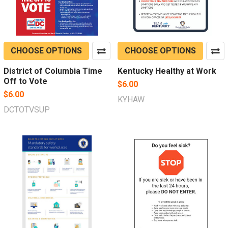
CHOOSE OPTIONS
CHOOSE OPTIONS
District of Columbia Time
Kentucky Healthy at Work
Off to Vote
$6.00
$6.00
KYHAW
DCTOTVSUP