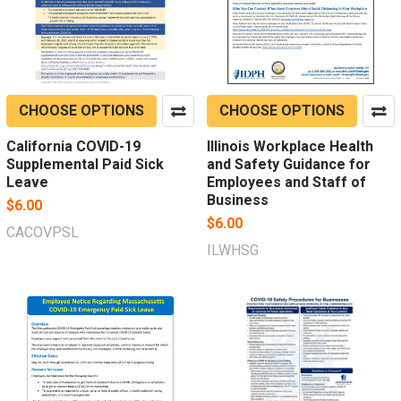
CHOOSE OPTIONS
CHOOSE OPTIONS
California COVID-19
Illinois Workplace Health
Supplemental Paid Sick
and Safety Guidance for
Leave
Employees and Staff of
Business
$6.00
$6.00
CACOVPSL
ILWHSG