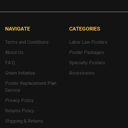
NAVIGATE
CATEGORIES
Terms and Conditions
Labor Law Posters
About Us
Poster Packages
F.A.Q.
Specialty Posters
Green Initiative
Accessories
Poster Replacement Plan
Service
Privacy Policy
Returns Policy
Shipping & Returns