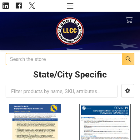
Search
State/City Specific
Sidebar