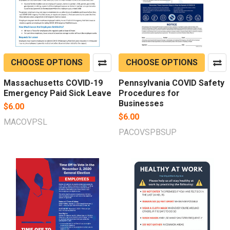
CHOOSE OPTIONS
CHOOSE OPTIONS
Massachusetts COVID-19
Pennsylvania COVID Safety
Emergency Paid Sick Leave
Procedures for
Businesses
$6.00
$6.00
MACOVPSL
PACOVSPBSUP