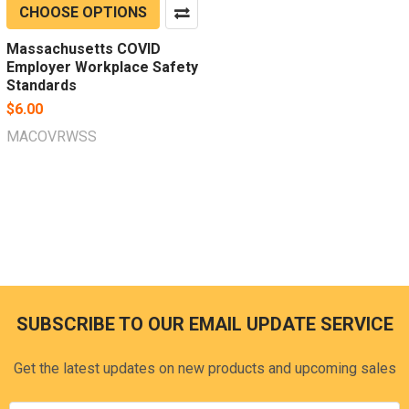
CHOOSE OPTIONS
Massachusetts COVID
Employer Workplace Safety
Standards
$6.00
MACOVRWSS
SUBSCRIBE TO OUR EMAIL UPDATE SERVICE
Footer
Get the latest updates on new products and upcoming sales