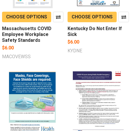
CHOOSE OPTIONS
CHOOSE OPTIONS
Massachusetts COVID
Kentucky Do Not Enter If
Employee Workplace
Sick
Safety Standards
$6.00
$6.00
KYDNE
MACOVEWSS