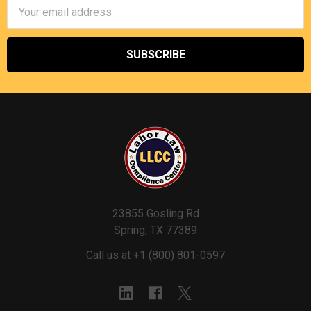
Email
Address
23855 Gosling Rd
Spring, TX 77389
Call us at +1 (800) 801-0597