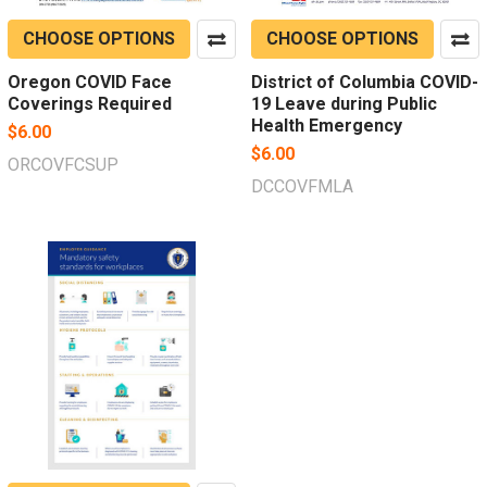
CHOOSE OPTIONS
CHOOSE OPTIONS
Oregon COVID Face
District of Columbia COVID-
Coverings Required
19 Leave during Public
Health Emergency
$6.00
$6.00
ORCOVFCSUP
DCCOVFMLA