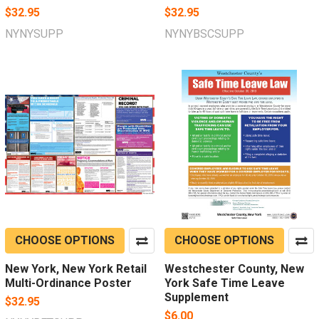
$32.95
$32.95
NYNYSUPP
NYNYBSCSUPP
CHOOSE OPTIONS
CHOOSE OPTIONS
New York, New York Retail
Westchester County, New
Multi-Ordinance Poster
York Safe Time Leave
Supplement
$32.95
$6.00