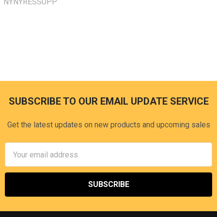
NYNYRESSUPP
SUBSCRIBE TO OUR EMAIL UPDATE SERVICE
Footer
Get the latest updates on new products and upcoming sales
Email
Address