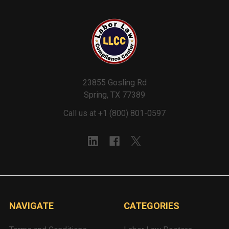
23855 Gosling Rd
Spring, TX 77389
Call us at +1 (800) 801-0597
NAVIGATE
CATEGORIES