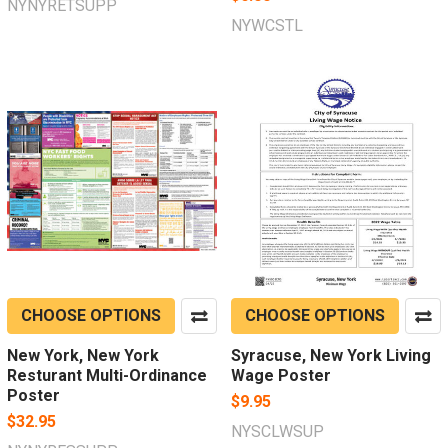
NYNYRETSUPP
NYWCSTL
CHOOSE OPTIONS
CHOOSE OPTIONS
New York, New York
Syracuse, New York Living
Resturant Multi-Ordinance
Wage Poster
Poster
$9.95
$32.95
NYSCLWSUP