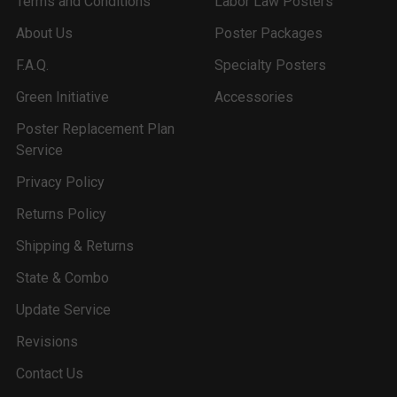
Terms and Conditions
Labor Law Posters
About Us
Poster Packages
F.A.Q.
Specialty Posters
Green Initiative
Accessories
Poster Replacement Plan
Service
Privacy Policy
Returns Policy
Shipping & Returns
State & Combo
Update Service
Revisions
Contact Us