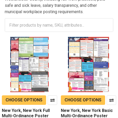
safe and sick leave, salary transparency, and other
municipal workplace posting requirements.
CHOOSE OPTIONS
CHOOSE OPTIONS
New York, New York Full
New York, New York Basic
Multi-Ordinance Poster
Multi-Ordinance Poster