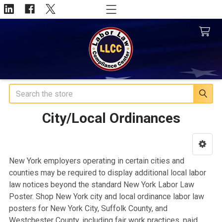
Search
City/Local Ordinances
Sidebar
New York employers operating in certain cities and
counties may be required to display additional local labor
law notices beyond the standard New York Labor Law
Poster. Shop New York city and local ordinance labor law
posters for New York City, Suffolk County, and
Westchester County, including fair work practices, paid