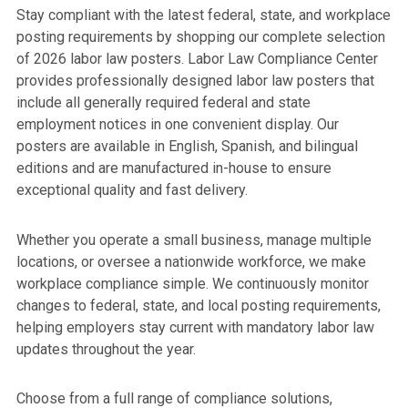
Stay compliant with the latest federal, state, and workplace
posting requirements by shopping our complete selection
of 2026 labor law posters. Labor Law Compliance Center
provides professionally designed labor law posters that
include all generally required federal and state
employment notices in one convenient display. Our
posters are available in English, Spanish, and bilingual
editions and are manufactured in-house to ensure
exceptional quality and fast delivery.
Whether you operate a small business, manage multiple
locations, or oversee a nationwide workforce, we make
workplace compliance simple. We continuously monitor
changes to federal, state, and local posting requirements,
helping employers stay current with mandatory labor law
updates throughout the year.
Choose from a full range of compliance solutions,