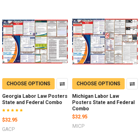
CHOOSE OPTIONS
CHOOSE OPTIONS
Georgia Labor Law Posters
Michigan Labor Law
State and Federal Combo
Posters State and Federal
Combo
$32.95
$32.95
MICP
GACP