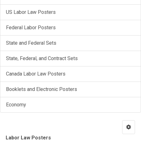
US Labor Law Posters
Federal Labor Posters
State and Federal Sets
State, Federal, and Contract Sets
Canada Labor Law Posters
Booklets and Electronic Posters
Economy
Labor Law Posters