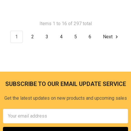
Items 1 to 16 of 297 total
1
2
3
4
5
6
Next
SUBSCRIBE TO OUR EMAIL UPDATE SERVICE
Footer
Get the latest updates on new products and upcoming sales
Email
Address