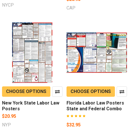
NYCP
CAP
CHOOSE OPTIONS
CHOOSE OPTIONS
New York State Labor Law
Florida Labor Law Posters
Posters
State and Federal Combo
$20.95
NYP
$32.95