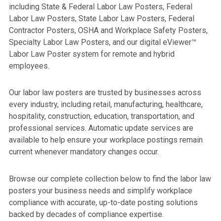
including State & Federal Labor Law Posters, Federal
Labor Law Posters, State Labor Law Posters, Federal
Contractor Posters, OSHA and Workplace Safety Posters,
Specialty Labor Law Posters, and our digital eViewer™
Labor Law Poster system for remote and hybrid
employees.
Our labor law posters are trusted by businesses across
every industry, including retail, manufacturing, healthcare,
hospitality, construction, education, transportation, and
professional services. Automatic update services are
available to help ensure your workplace postings remain
current whenever mandatory changes occur.
Browse our complete collection below to find the labor law
posters your business needs and simplify workplace
compliance with accurate, up-to-date posting solutions
backed by decades of compliance expertise.