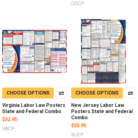
COCP
CHOOSE OPTIONS
CHOOSE OPTIONS
Virginia Labor Law Posters
New Jersey Labor Law
State and Federal Combo
Posters State and Federal
Combo
$32.95
$32.95
VACP
NJCP