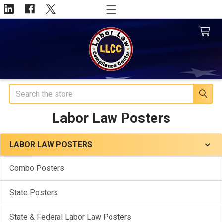
Search
Labor Law Posters
LABOR LAW POSTERS
Sidebar
Combo Posters
State Posters
State & Federal Labor Law Posters