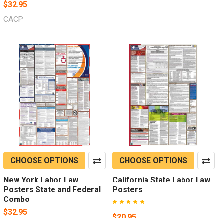
$32.95
CACP
CHOOSE OPTIONS
CHOOSE OPTIONS
New York Labor Law
California State Labor Law
Posters State and Federal
Posters
Combo
$32.95
$20.95