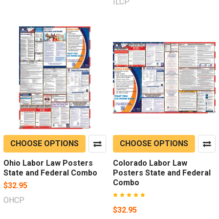
ILCP
CHOOSE OPTIONS
CHOOSE OPTIONS
Ohio Labor Law Posters
Colorado Labor Law
State and Federal Combo
Posters State and Federal
Combo
$32.95
OHCP
$32.95