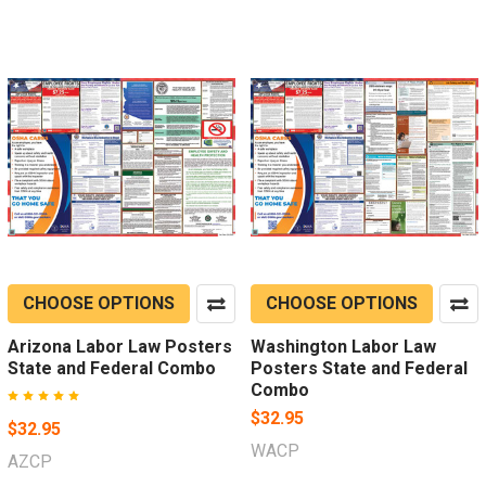
CHOOSE OPTIONS
CHOOSE OPTIONS
Arizona Labor Law Posters
Washington Labor Law
State and Federal Combo
Posters State and Federal
Combo
$32.95
$32.95
WACP
AZCP