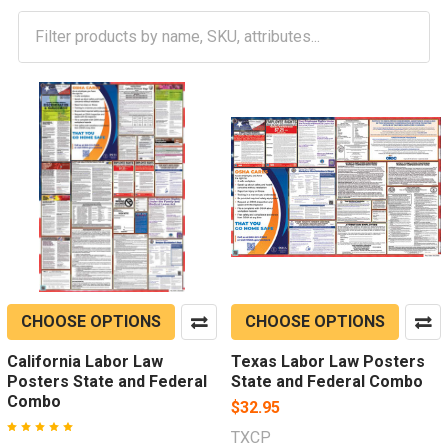
CHOOSE OPTIONS
CHOOSE OPTIONS
California Labor Law
Texas Labor Law Posters
Posters State and Federal
State and Federal Combo
Combo
$32.95
TXCP