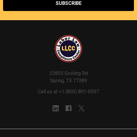
23855 Gosling Rd
Spring, TX 77389
Call us at +1 (800) 801-0597