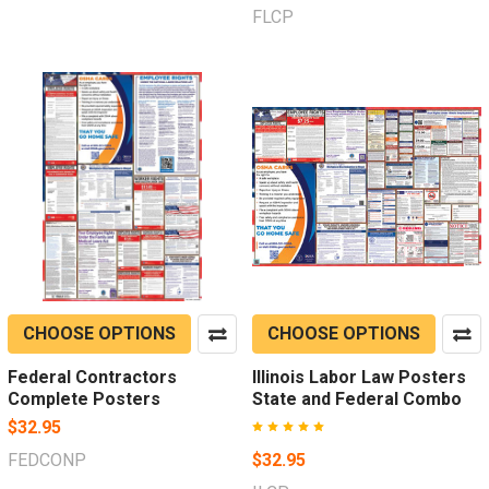
FLCP
CHOOSE OPTIONS
CHOOSE OPTIONS
Federal Contractors
Illinois Labor Law Posters
Complete Posters
State and Federal Combo
$32.95
FEDCONP
$32.95