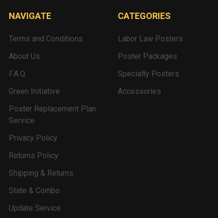
NAVIGATE
CATEGORIES
Terms and Conditions
Labor Law Posters
About Us
Poster Packages
F.A.Q.
Specialty Posters
Green Initiative
Accessories
Poster Replacement Plan
Service
Privacy Policy
Returns Policy
Shipping & Returns
State & Combo
Update Service