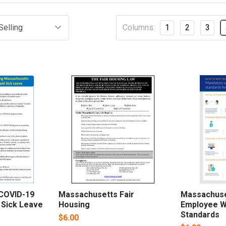
Columns:
1
2
3
COVID-19
Massachusetts Fair
Massachuse
 Sick Leave
Housing
Employee W
Standards
$6.00