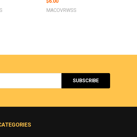
$6.00
S
MACOVRWSS
CATEGORIES