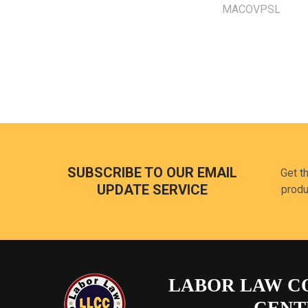
MACOVPSL
Footer
SUBSCRIBE TO OUR EMAIL
Get t
UPDATE SERVICE
produ
LABOR LAW C
CENT