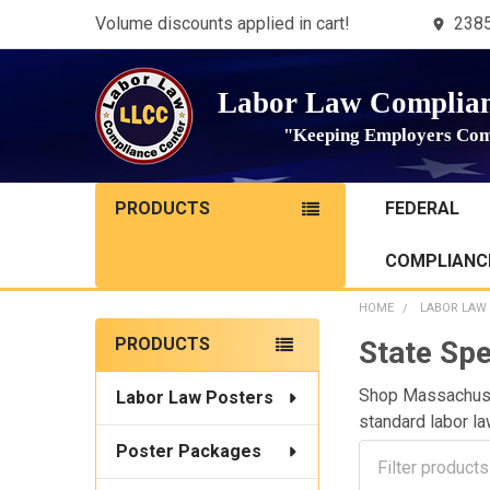
Volume discounts applied in cart!
2385
Labor Law Complian
"Keeping Employers Com
PRODUCTS
FEDERAL
COMPLIANCE
HOME
LABOR LAW
Sidebar
PRODUCTS
State Spe
Shop Massachuset
Labor Law Posters
standard labor la
Poster Packages