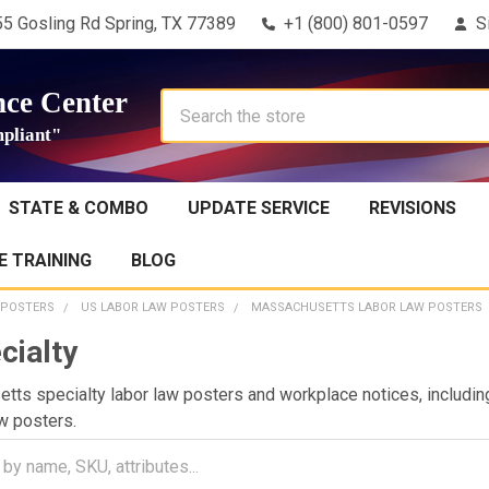
5 Gosling Rd Spring, TX 77389
+1 (800) 801-0597
S
ce Center
Search
pliant"
STATE & COMBO
UPDATE SERVICE
REVISIONS
 TRAINING
BLOG
 POSTERS
US LABOR LAW POSTERS
MASSACHUSETTS LABOR LAW POSTERS
cialty
ts specialty labor law posters and workplace notices, includin
w posters.