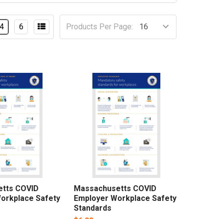
4
6
Products Per Page:
tts COVID
Massachusetts COVID
orkplace Safety
Employer Workplace Safety
Standards