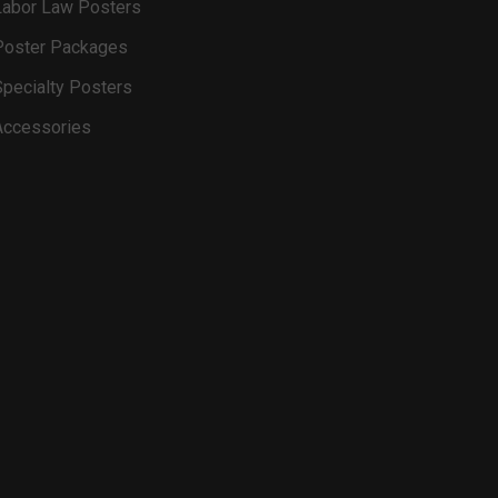
Labor Law Posters
Poster Packages
Specialty Posters
Accessories