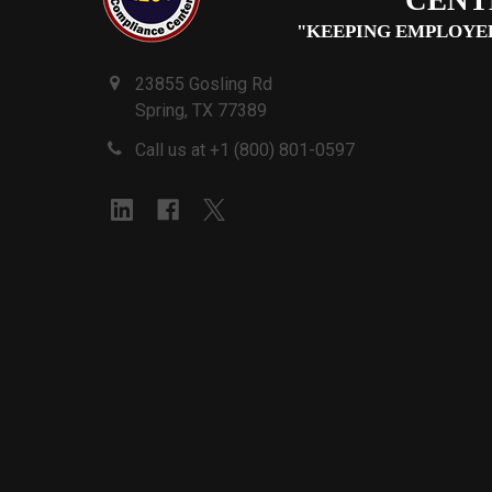
"KEEPING EMPLOYE
23855 Gosling Rd
Spring, TX 77389
Call us at +1 (800) 801-0597