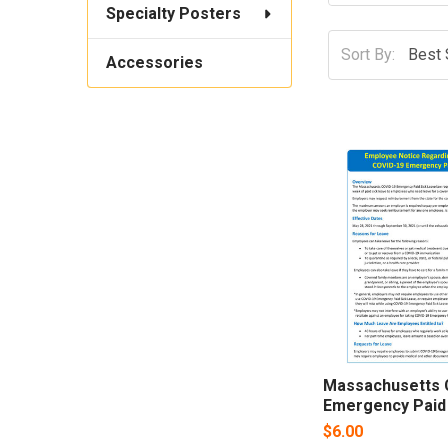
Specialty Posters
Sort By:
Accessories
Massachusetts 
Emergency Paid
$6.00