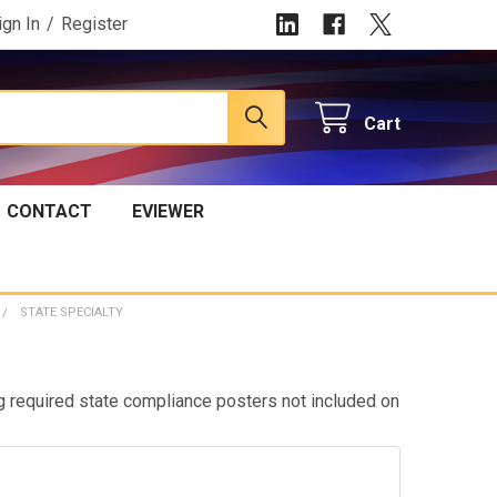
ign In
/
Register
Cart
CONTACT
EVIEWER
STATE SPECIALTY
g required state compliance posters not included on