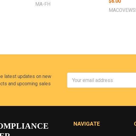
$6.00
MA-FH
MACOVEWS
Email
he latest updates on new
Address
cts and upcoming sales
NAVIGATE
OMPLIANCE
ER