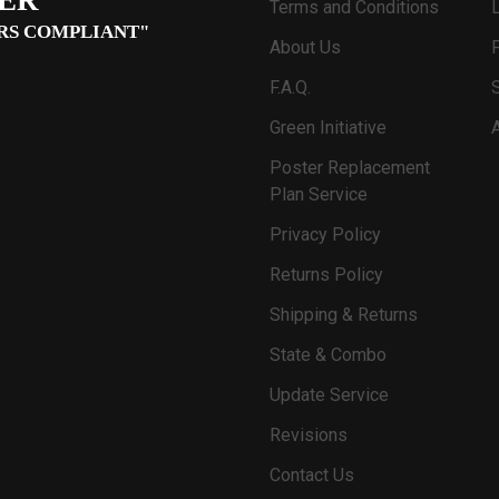
Terms and Conditions
RS COMPLIANT"
About Us
F.A.Q.
Green Initiative
Poster Replacement
Plan Service
Privacy Policy
Returns Policy
Shipping & Returns
State & Combo
Update Service
Revisions
Contact Us