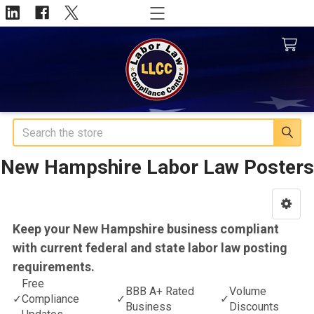
Search
New Hampshire Labor Law Posters
Sidebar
Keep your New Hampshire business compliant
with current federal and state labor law posting
requirements.
Free
BBB A+ Rated
Volume
✓
Compliance
✓
✓
Business
Discounts