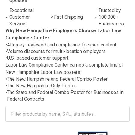
Updates
Exceptional
Trusted by
✓
Customer
✓
Fast Shipping
✓
100,000+
Service
Businesses
Why New Hampshire Employers Choose Labor Law
Compliance Center:
•
Attorney-reviewed and compliance-focused content.
•
Volume discounts for multi-location employers.
•
U.S.-based customer support.
Labor Law Compliance Center carries a complete line of
New Hampshire Labor Law posters.
•
The New Hampshire and Federal Combo Poster
•
The New Hampshire Only Poster
•
The State and Federal Combo Poster for Businesses in
Federal Contracts