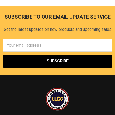
SUBSCRIBE TO OUR EMAIL UPDATE SERVICE
Footer
Get the latest updates on new products and upcoming sales
Email
Address