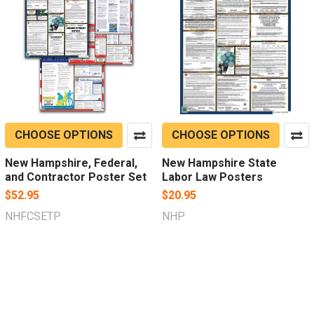
CHOOSE OPTIONS
CHOOSE OPTIONS
New Hampshire, Federal,
New Hampshire State
and Contractor Poster Set
Labor Law Posters
$52.95
$20.95
NHFCSETP
NHP