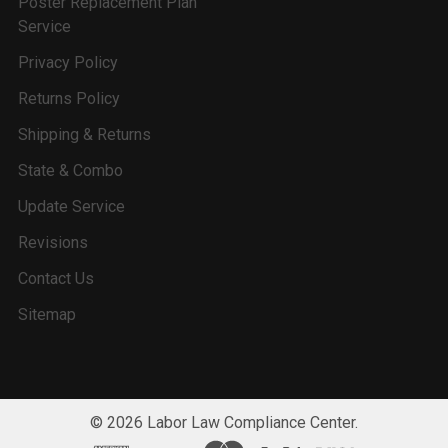
Poster Replacement Plan
Service
Privacy Policy
Returns Policy
Shipping & Returns
State & Combo
Update Service
Revisions
Contact Us
Sitemap
©
2026
Labor Law Compliance Center.