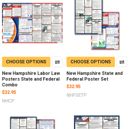
CHOOSE OPTIONS
CHOOSE OPTIONS
New Hampshire Labor Law
New Hampshire State and
Posters State and Federal
Federal Poster Set
Combo
$32.95
$32.95
NHFSETP
NHCP