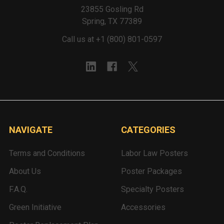
23855 Gosling Rd
Spring, TX 77389
Call us at +1 (800) 801-0597
NAVIGATE
CATEGORIES
Terms and Conditions
Labor Law Posters
About Us
Poster Packages
F.A.Q.
Specialty Posters
Green Initiative
Accessories