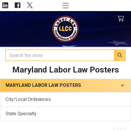
Search
Maryland Labor Law Posters
MARYLAND LABOR LAW POSTERS
Sidebar
City/Local Ordinances
State Specialty