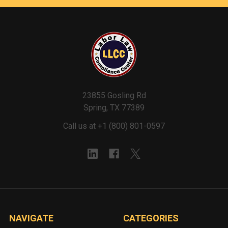
23855 Gosling Rd
Spring, TX 77389
Call us at +1 (800) 801-0597
NAVIGATE
CATEGORIES