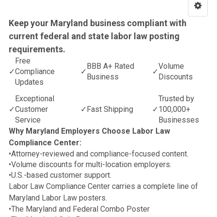
Keep your Maryland business compliant with
current federal and state labor law posting
requirements.
Free
BBB A+ Rated
Volume
✓
Compliance
✓
✓
Business
Discounts
Updates
Exceptional
Trusted by
✓
Customer
✓
Fast Shipping
✓
100,000+
Service
Businesses
Why Maryland Employers Choose Labor Law
Compliance Center:
•
Attorney-reviewed and compliance-focused content.
•
Volume discounts for multi-location employers.
•
U.S.-based customer support.
Labor Law Compliance Center carries a complete line of
Maryland Labor Law posters.
•
The Maryland and Federal Combo Poster