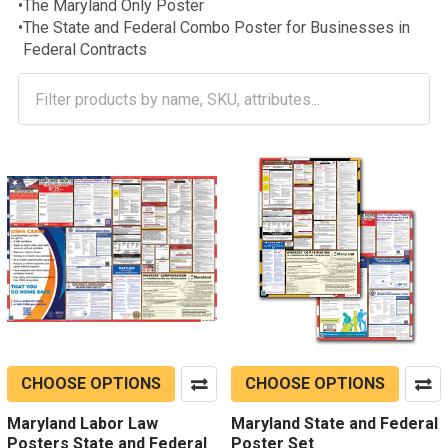
•
The Maryland Only Poster
•
The State and Federal Combo Poster for Businesses in
Federal Contracts
CHOOSE OPTIONS
CHOOSE OPTIONS
Maryland Labor Law
Maryland State and Federal
Posters State and Federal
Poster Set