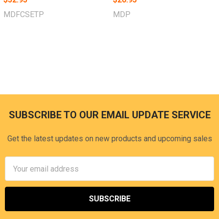
MDFCSETP
MDP
SUBSCRIBE TO OUR EMAIL UPDATE SERVICE
Footer
Get the latest updates on new products and upcoming sales
Email
Address