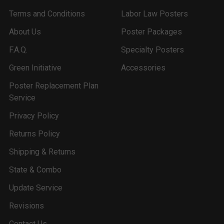
Terms and Conditions
Labor Law Posters
About Us
Poster Packages
F.A.Q.
Specialty Posters
Green Initiative
Accessories
Poster Replacement Plan
Service
Privacy Policy
Returns Policy
Shipping & Returns
State & Combo
Update Service
Revisions
Contact Us