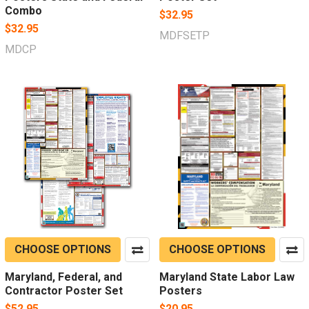
Combo
$32.95
$32.95
MDFSETP
MDCP
CHOOSE OPTIONS
CHOOSE OPTIONS
Maryland, Federal, and
Maryland State Labor Law
Contractor Poster Set
Posters
$52.95
$20.95