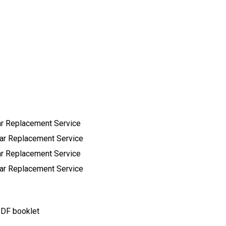
ar Replacement Service
ear Replacement Service
ar Replacement Service
ear Replacement Service
 PDF booklet