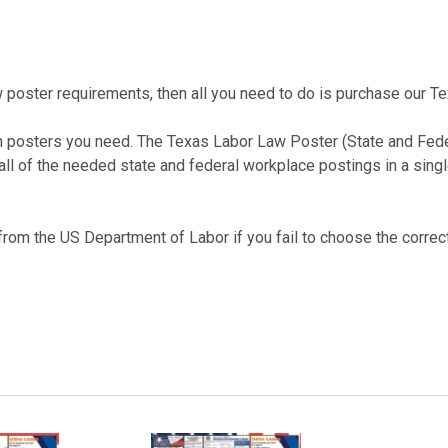
law poster requirements, then all you need to do is purchase our
ch posters you need. The Texas Labor Law Poster (State and Fe
 all of the needed state and federal workplace postings in a sing
 from the US Department of Labor if you fail to choose the correct