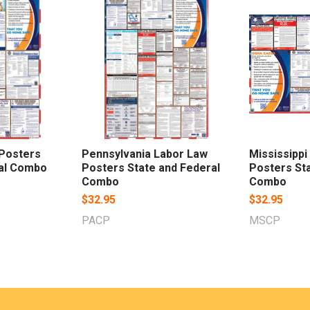
 Posters
Pennsylvania Labor Law
Mississippi
ral Combo
Posters State and Federal
Posters Sta
Combo
Combo
$32.95
$32.95
PACP
MSCP