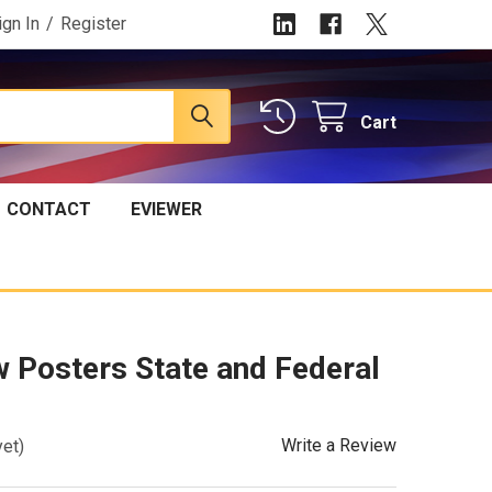
ign In
/
Register
Cart
CONTACT
EVIEWER
 Posters State and Federal
Write a Review
yet)