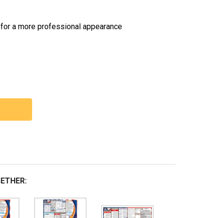
 for a more professional appearance
 TEXAS LABOR LAW POSTERS STATE AND FEDERAL COMBO
NTITY OF TEXAS LABOR LAW POSTERS STATE AND FEDER
ETHER: