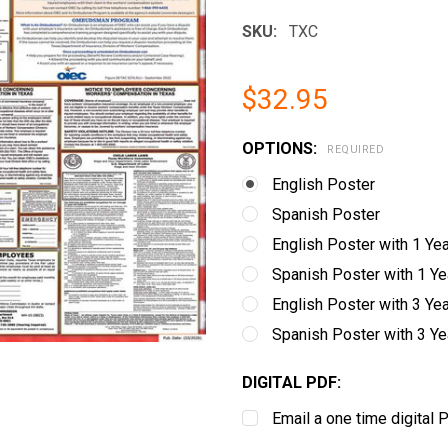
SKU:
TXC
$32.95
OPTIONS:
REQUIRED
English Poster
Spanish Poster
English Poster with 1 Ye
Spanish Poster with 1 Y
English Poster with 3 Ye
Spanish Poster with 3 Y
DIGITAL PDF:
Email a one time digital