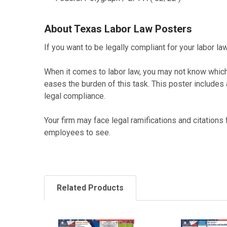
About Texas Labor Law Posters
If you want to be legally compliant for your labor 
When it comes to labor law, you may not know whi
eases the burden of this task. This poster includes
legal compliance.
Your firm may face legal ramifications and citations
employees to see.
Related Products