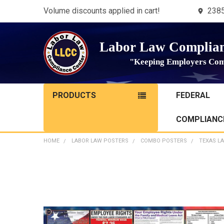
Volume discounts applied in cart!
2385
Labor Law Complian
"Keeping Employers Com
PRODUCTS
FEDERAL
COMPLIANCE
HOME
LABOR LAW POSTERS
COMBO POSTERS
TEXAS L