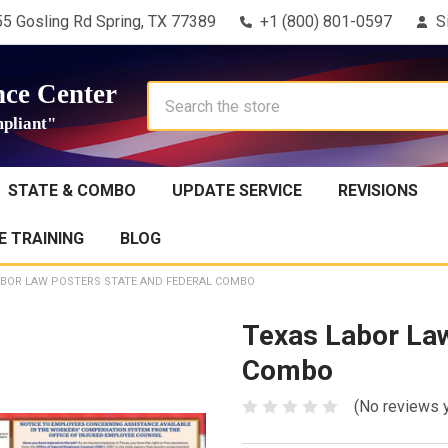
5 Gosling Rd Spring, TX 77389
+1 (800) 801-0597
S
ce Center
Search
pliant"
STATE & COMBO
UPDATE SERVICE
REVISIONS
 TRAINING
BLOG
ABOR LAW POSTERS STATE AND FEDERAL COMBO
Texas Labor Law
Combo
(No reviews 