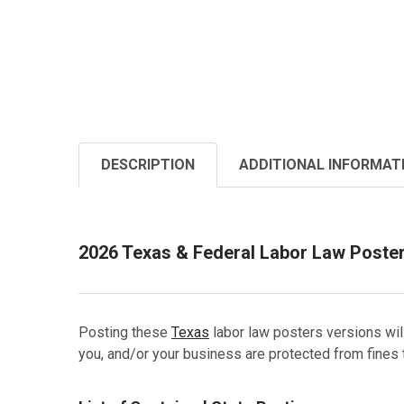
DESCRIPTION
ADDITIONAL INFORMAT
2026 Texas & Federal Labor Law Poste
Posting these
Texas
labor law posters versions wil
you, and/or your business are protected from fines 