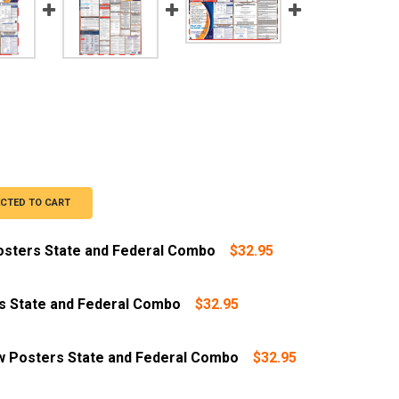
ECTED TO CART
Posters State and Federal Combo
$32.95
s State and Federal Combo
$32.95
w Posters State and Federal Combo
$32.95
ar Replacement Service