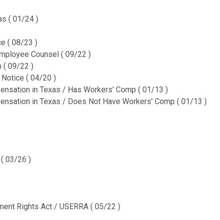
CURRENT
QUANTITY:
STOCK:
s ( 01/24 )
DECREASE QUANTITY OF 
INCREASE QUA
e ( 08/23 )
mployee Counsel ( 09/22 )
 ( 09/22 )
Notice ( 04/20 )
nsation in Texas / Has Workers' Comp ( 01/13 )
nsation in Texas / Does Not Have Workers' Comp ( 01/13 )
( 03/26 )
nt Rights Act / USERRA ( 05/22 )