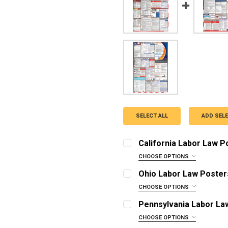
SELECT ALL
ADD SEL
California Labor Law 
CHOOSE OPTIONS
OPTIONS:
REQUIRED
Ohio Labor Law Poster
English Poster
CHOOSE OPTIONS
OPTIONS:
Spanish Poster
REQUIRED
Pennsylvania Labor La
English Poster with 1 Ye
English Poster
CHOOSE OPTIONS