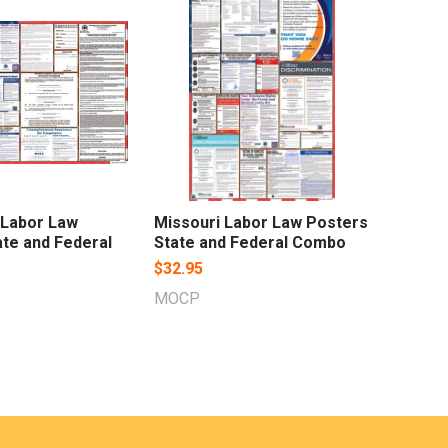
 Labor Law
Missouri Labor Law Posters
te and Federal
State and Federal Combo
$32.95
MOCP