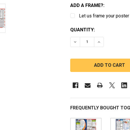
ADD A FRAME?:
Let us frame your poster
CURRENT
QUANTITY:
STOCK:
DECREASE QUANTITY OF
INCREASE QUA
FREQUENTLY BOUGHT TOG