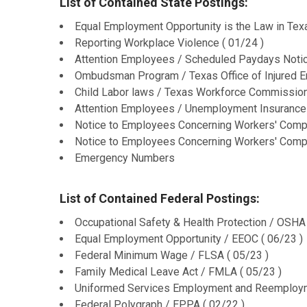
List of Contained State Postings:
Equal Employment Opportunity is the Law in Texa
Reporting Workplace Violence ( 01/24 )
Attention Employees / Scheduled Paydays Notic
Ombudsman Program / Texas Office of Injured E
Child Labor laws / Texas Workforce Commission
Attention Employees / Unemployment Insurance 
Notice to Employees Concerning Workers' Compe
Notice to Employees Concerning Workers' Compe
Emergency Numbers
List of Contained Federal Postings:
Occupational Safety & Health Protection / OSHA 
Equal Employment Opportunity / EEOC ( 06/23 )
Federal Minimum Wage / FLSA ( 05/23 )
Family Medical Leave Act / FMLA ( 05/23 )
Uniformed Services Employment and Reemployme
Federal Polygraph / EPPA ( 02/22 )