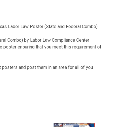
 Texas Labor Law Poster (State and Federal Combo).
deral Combo) by Labor Law Compliance Center
le poster ensuring that you meet this requirement of
 posters and post them in an area for all of you