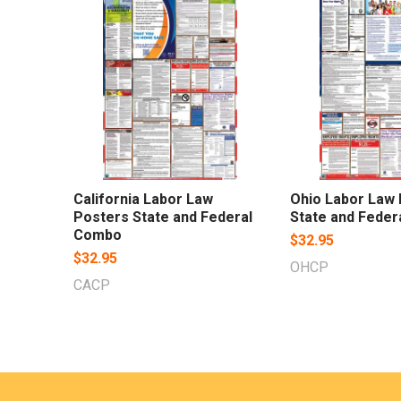
Related
Products
California Labor Law
Ohio Labor Law
Posters State and Federal
State and Fede
Combo
$32.95
$32.95
OHCP
CACP