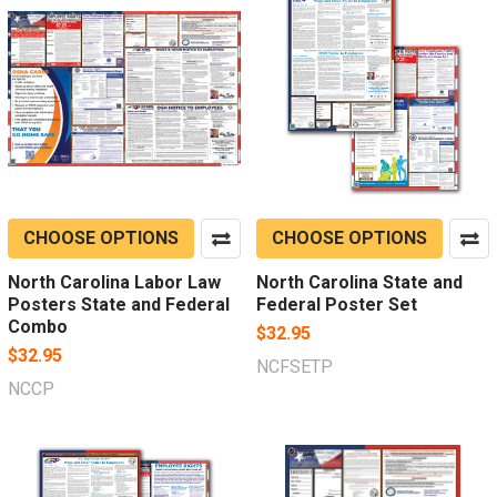
CHOOSE OPTIONS
CHOOSE OPTIONS
North Carolina Labor Law
North Carolina State and
Posters State and Federal
Federal Poster Set
Combo
$32.95
$32.95
NCFSETP
NCCP