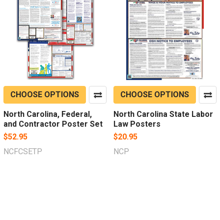
CHOOSE OPTIONS
CHOOSE OPTIONS
North Carolina, Federal,
North Carolina State Labor
and Contractor Poster Set
Law Posters
$52.95
$20.95
NCFCSETP
NCP