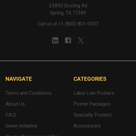
23855 Gosling Rd
Spring, TX 77389
Call us at +1 (800) 801-0597
NAVIGATE
CATEGORIES
Terms and Conditions
Labor Law Posters
About Us
Poster Packages
F.A.Q.
Specialty Posters
Green Initiative
Accessories