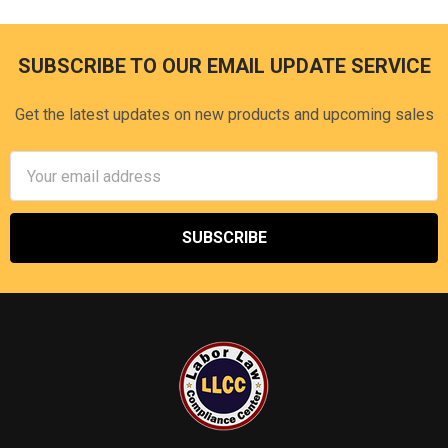
SUBSCRIBE TO OUR EMAIL UPDATE SERVICE
Footer
Get the latest updates on new products and upcoming sales
Email
Address