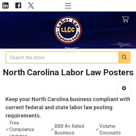
Search
North Carolina Labor Law Posters
Sidebar
Keep your North Carolina business compliant with
current federal and state labor law posting
requirements.
Free
BBB A+ Rated
Volume
✓
Compliance
✓
✓
Business
Discounts