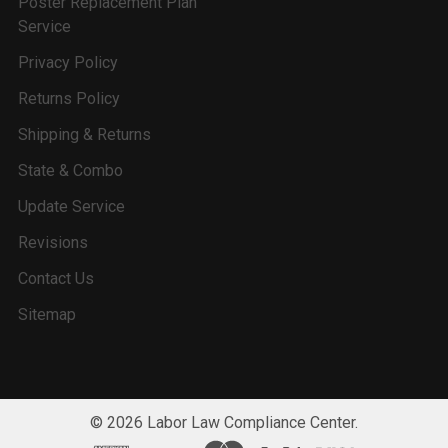
Poster Replacement Plan
Service
Privacy Policy
Returns Policy
Shipping & Returns
State & Combo
Update Service
Revisions
Contact Us
Sitemap
©
2026
Labor Law Compliance Center.