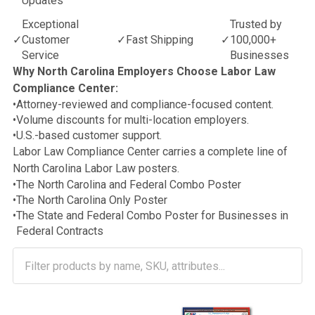
Updates
Exceptional
Trusted by
✓
Customer
✓
Fast Shipping
✓
100,000+
Service
Businesses
Why North Carolina Employers Choose Labor Law
Compliance Center:
•
Attorney-reviewed and compliance-focused content.
•
Volume discounts for multi-location employers.
•
U.S.-based customer support.
Labor Law Compliance Center carries a complete line of
North Carolina Labor Law posters.
•
The North Carolina and Federal Combo Poster
•
The North Carolina Only Poster
•
The State and Federal Combo Poster for Businesses in
Federal Contracts