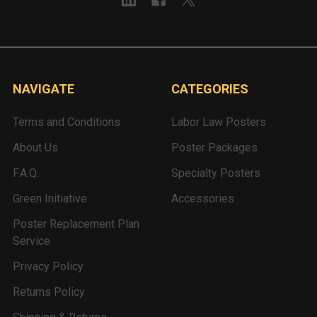
NAVIGATE
CATEGORIES
Terms and Conditions
Labor Law Posters
About Us
Poster Packages
F.A.Q.
Specialty Posters
Green Initiative
Accessories
Poster Replacement Plan
Service
Privacy Policy
Returns Policy