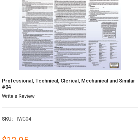
Professional, Technical, Clerical, Mechanical and Similar
#04
Write a Review
SKU:
IWC04