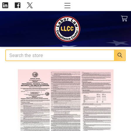
Search