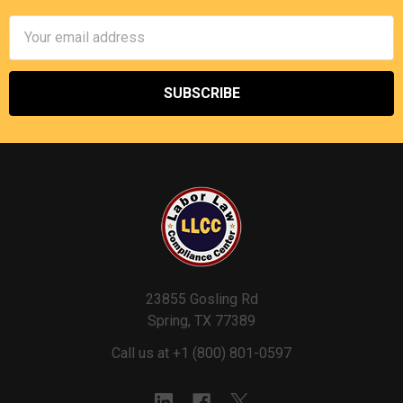
Email
Address
23855 Gosling Rd
Spring, TX 77389
Call us at +1 (800) 801-0597