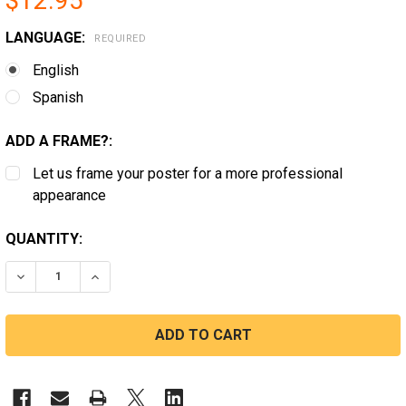
$12.95
LANGUAGE:
REQUIRED
English
Spanish
ADD A FRAME?:
Let us frame your poster for a more professional
appearance
CURRENT
QUANTITY:
STOCK:
DECREASE QUANTITY OF PROFESSIONAL, TECHNICAL, CL
INCREASE QUANTITY OF PROFESSIONAL, TECH