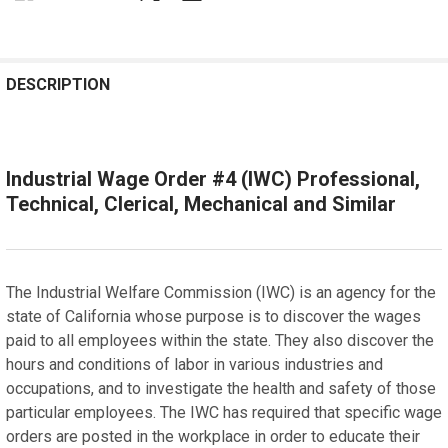
REQUENTLY
OUGHT
DESCRIPTION
OGETHER:
Industrial Wage Order #4 (IWC) Professional,
SELECT
ALL
Technical, Clerical, Mechanical and Similar
ADD
SELECTED
TO CART
The Industrial Welfare Commission (IWC) is an agency for the
state of California whose purpose is to discover the wages
paid to all employees within the state. They also discover the
hours and conditions of labor in various industries and
occupations, and to investigate the health and safety of those
particular employees. The IWC has required that specific wage
orders are posted in the workplace in order to educate their