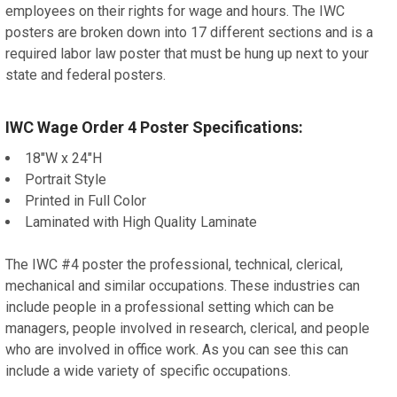
employees on their rights for wage and hours. The IWC
posters are broken down into 17 different sections and is a
required labor law poster that must be hung up next to your
state and federal posters.
IWC Wage Order 4 Poster Specifications:
18"W x 24"H
Portrait Style
Printed in Full Color
Laminated with High Quality Laminate
The IWC #4 poster the professional, technical, clerical,
mechanical and similar occupations. These industries can
include people in a professional setting which can be
managers, people involved in research, clerical, and people
who are involved in office work. As you can see this can
include a wide variety of specific occupations.