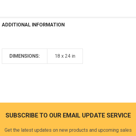
ADDITIONAL INFORMATION
DIMENSIONS:
18 x 24 in
SUBSCRIBE TO OUR EMAIL UPDATE SERVICE
Footer
Get the latest updates on new products and upcoming sales