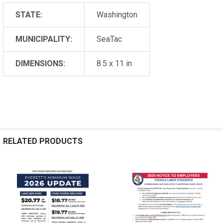
STATE:
Washington
MUNICIPALITY:
SeaTac
DIMENSIONS:
8.5 x 11 in
RELATED PRODUCTS
Related
Products