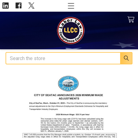
Search