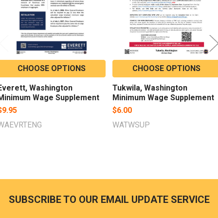
CHOOSE OPTIONS
CHOOSE OPTIONS
Everett, Washington
Tukwila, Washington
Minimum Wage Supplement
Minimum Wage Supplement
$9.95
$6.00
WAEVRTENG
WATWSUP
SUBSCRIBE TO OUR EMAIL UPDATE SERVICE
Footer