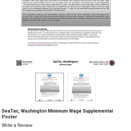
SeaTac, Washington Minimum Wage Supplemental
Poster
Write a Review