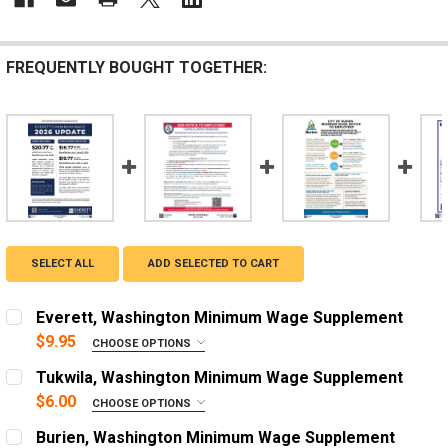
FREQUENTLY BOUGHT TOGETHER:
SELECT ALL
ADD SELECTED TO CART
Everett, Washington Minimum Wage Supplement
$9.95
CHOOSE OPTIONS
LANGUAGE:
REQUIRED
Tukwila, Washington Minimum Wage Supplement
English
$6.00
CHOOSE OPTIONS
ADD A FRAME?:
Spanish
Burien, Washington Minimum Wage Supplement