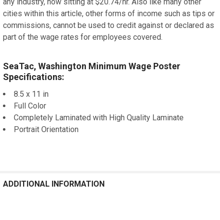
any industry, now sitting at $20.74/hr. Also like many other
cities within this article, other forms of income such as tips or
commissions, cannot be used to credit against or declared as
part of the wage rates for employees covered.
SeaTac, Washington Minimum Wage Poster
Specifications:
8.5 x 11 in
Full Color
Completely Laminated with High Quality Laminate
Portrait Orientation
ADDITIONAL INFORMATION