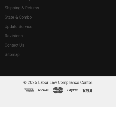
Shipping & Returns
State & Combo
Update Service
Revisions
Contact Us
Sitemap
©
2026
Labor Law Compliance Center.