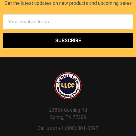
Get the latest updates on new products and upcoming sales
Email
Address
23855 Gosling Rd
Spring, TX 77389
Call us at +1 (800) 801-0597