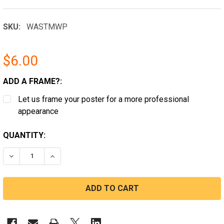
SKU:
WASTMWP
$6.00
ADD A FRAME?:
Let us frame your poster for a more professional
appearance
CURRENT
QUANTITY:
STOCK:
DECREASE QUANTITY OF SEATAC, WASHINGTON MINIM
INCREASE QUANTITY OF SEATAC, WASHING