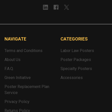
NAVIGATE
CATEGORIES
Terms and Conditions
Labor Law Posters
About Us
Poster Packages
F.A.Q.
Specialty Posters
Green Initiative
Accessories
Poster Replacement Plan
Service
Privacy Policy
Returns Policy