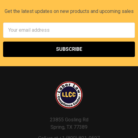
Get the latest updates on new products and upcoming sales
Email
Address
23855 Gosling Rd
Spring, TX 77389