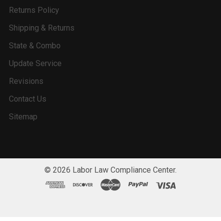
Returns Policy
Shipping & Returns
State & Combo
Update Service
Revisions
Contact Us
Sitemap
©
2026
Labor Law Compliance Center.