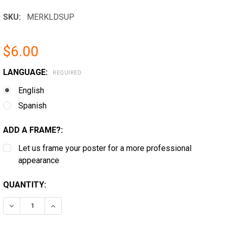
SKU:
MERKLDSUP
$6.00
LANGUAGE:
REQUIRED
English
Spanish
ADD A FRAME?:
Let us frame your poster for a more professional
appearance
CURRENT
QUANTITY:
STOCK:
DECREASE QUANTITY OF ROCKLAND, MAINE MINIMUM 
INCREASE QUANTITY OF ROCKLAND, MAINE 