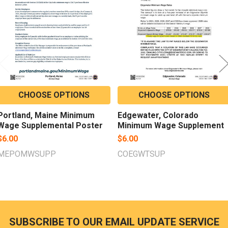
CHOOSE OPTIONS
CHOOSE OPTIONS
Portland, Maine Minimum
Edgewater, Colorado
Wage Supplemental Poster
Minimum Wage Supplement
$6.00
$6.00
MEPOMWSUPP
COEGWTSUP
SUBSCRIBE TO OUR EMAIL UPDATE SERVICE
Footer