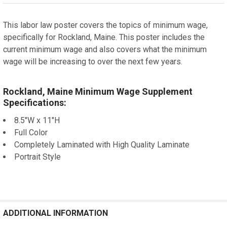
STOCK:
DECREASE QUANTITY OF BOULDER, COLORADO MINIMU
INCREASE QUANTITY OF BOULDER, COLORA
This labor law poster covers the topics of minimum wage,
specifically for Rockland, Maine. This poster includes the
current minimum wage and also covers what the minimum
wage will be increasing to over the next few years.
Rockland, Maine Minimum Wage Supplement
Specifications:
8.5"W x 11"H
Full Color
Completely Laminated with High Quality Laminate
Portrait Style
ADDITIONAL INFORMATION