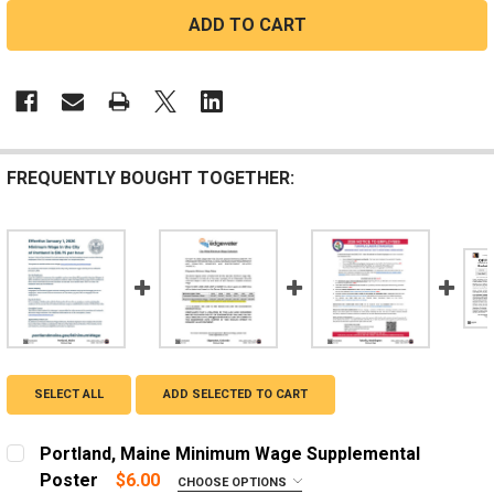
FREQUENTLY BOUGHT TOGETHER:
SELECT ALL
ADD SELECTED TO CART
Portland, Maine Minimum Wage Supplemental
Poster
$6.00
CHOOSE OPTIONS