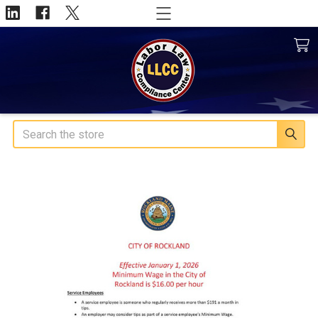
Search