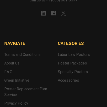
Call us at +1 (800) 801-0597
NAVIGATE
CATEGORIES
Terms and Conditions
Labor Law Posters
About Us
Poster Packages
F.A.Q.
Specialty Posters
Green Initiative
Accessories
Poster Replacement Plan
Service
Privacy Policy