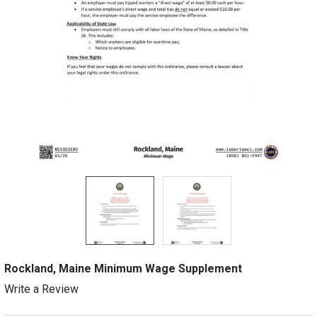
Rockland, Maine Minimum Wage Supplement
Write a Review