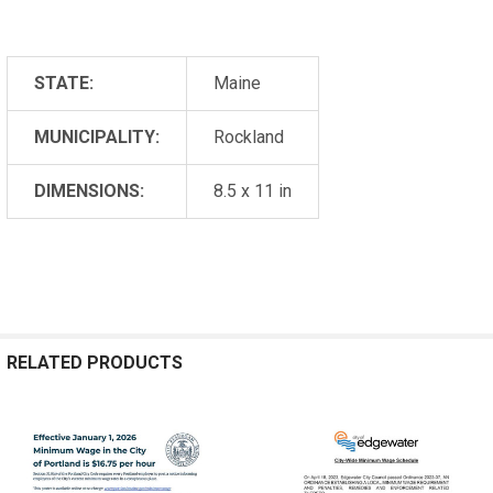
STATE:
Maine
MUNICIPALITY:
Rockland
DIMENSIONS:
8.5 x 11 in
RELATED PRODUCTS
Related
Products