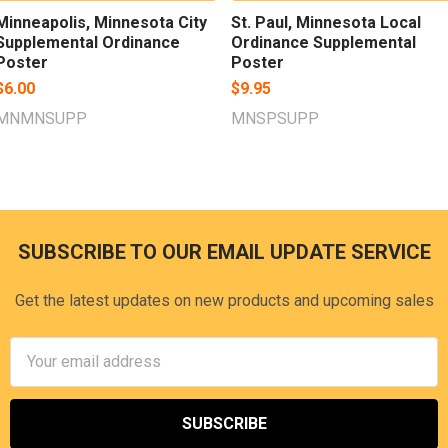
Minneapolis, Minnesota City
St. Paul, Minnesota Local
Supplemental Ordinance
Ordinance Supplemental
Poster
Poster
$6.00
$9.95
MNMNSUPP
MNSPSUPP
SUBSCRIBE TO OUR EMAIL UPDATE SERVICE
Footer
Get the latest updates on new products and upcoming sales
Email
Address