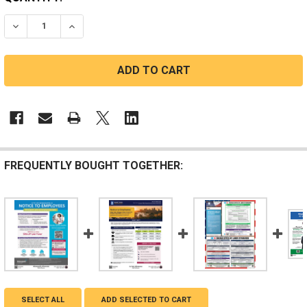
STOCK:
DECREASE QUANTITY OF BLOOMINGTON, MINNESOTA C
INCREASE QUANTITY OF BLOOMINGTON, MIN
FREQUENTLY BOUGHT TOGETHER:
SELECT ALL
ADD SELECTED TO CART