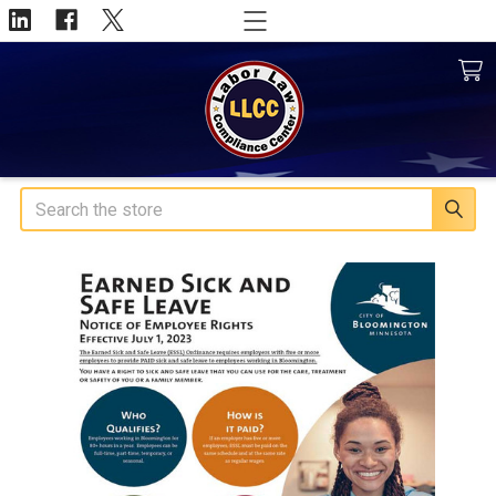
Search