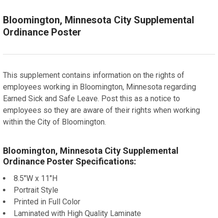
ADD A FRAME?:
Let us frame your poster for a more professional
Bloomington, Minnesota City Supplemental
appearance
Ordinance Poster
CURRENT
QUANTITY:
STOCK:
DECREASE QUANTITY OF SUNNYVALE, CALIFORNIA LOC
INCREASE QUANTITY OF SUNNYVALE, CALIF
This supplement contains information on the rights of
employees working in Bloomington, Minnesota regarding
Earned Sick and Safe Leave. Post this as a notice to
employees so they are aware of their rights when working
within the City of Bloomington.
Bloomington, Minnesota City Supplemental
Ordinance Poster Specifications:
8.5"W x 11"H
Portrait Style
Printed in Full Color
Laminated with High Quality Laminate