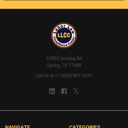
23855 Gosling Rd
Spring, TX 77389
Call us at +1 (800) 801-0597
NAVIGATE
CATEGORIES