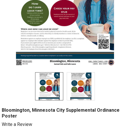
Bloomington, Minnesota City Supplemental Ordinance
Poster
Write a Review