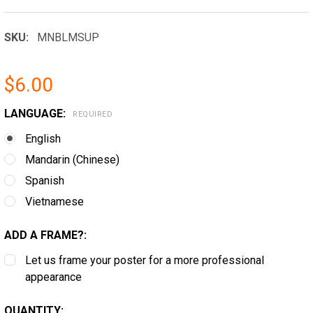
SKU:
MNBLMSUP
$6.00
LANGUAGE:
REQUIRED
English
Mandarin (Chinese)
Spanish
Vietnamese
ADD A FRAME?:
Let us frame your poster for a more professional
appearance
CURRENT
QUANTITY: