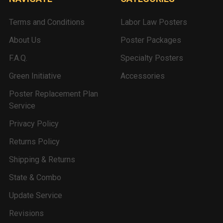
Terms and Conditions
Labor Law Posters
About Us
Poster Packages
F.A.Q.
Specialty Posters
Green Initiative
Accessories
Poster Replacement Plan
Service
Privacy Policy
Returns Policy
Shipping & Returns
State & Combo
Update Service
Revisions