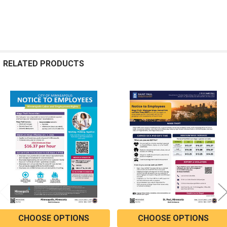
RELATED PRODUCTS
Related
Products
CHOOSE OPTIONS
CHOOSE OPTIONS