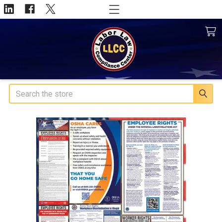
Search