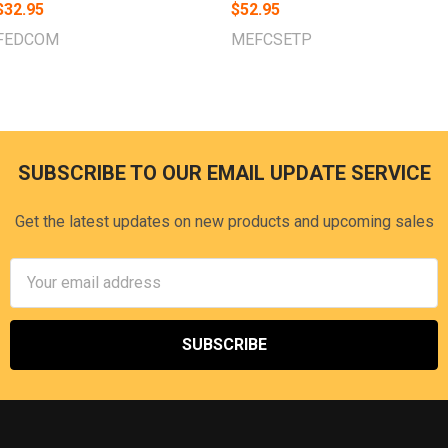
$32.95
$52.95
FEDCOM
MEFCSETP
SUBSCRIBE TO OUR EMAIL UPDATE SERVICE
Footer
Get the latest updates on new products and upcoming sales
Email
Address