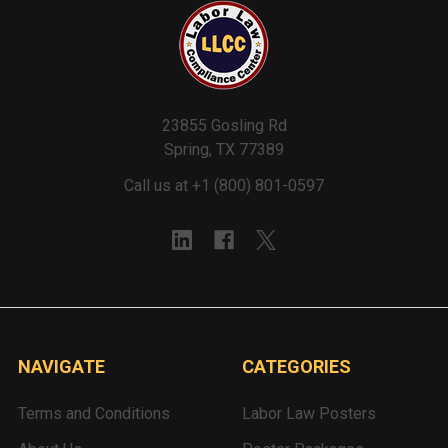
23855 Gosling Rd
Spring, TX 77389
Call us at +1 (800) 801-0597
NAVIGATE
CATEGORIES
Terms and Conditions
Labor Law Posters