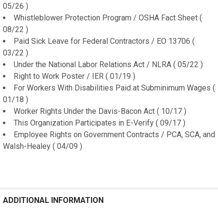
05/26 )
Whistleblower Protection Program / OSHA Fact Sheet (
08/22 )
Paid Sick Leave for Federal Contractors / EO 13706 (
03/22 )
Under the National Labor Relations Act / NLRA ( 05/22 )
Right to Work Poster / IER ( 01/19 )
For Workers With Disabilities Paid at Subminimum Wages (
01/18 )
Worker Rights Under the Davis-Bacon Act ( 10/17 )
This Organization Participates in E-Verify ( 09/17 )
Employee Rights on Government Contracts / PCA, SCA, and
Walsh-Healey ( 04/09 )
ADDITIONAL INFORMATION