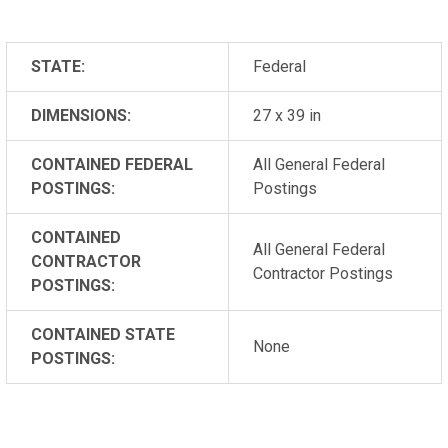
STATE:
Federal
DIMENSIONS:
27 x 39 in
CONTAINED FEDERAL
All General Federal
POSTINGS:
Postings
CONTAINED
All General Federal
CONTRACTOR
Contractor Postings
POSTINGS:
CONTAINED STATE
None
POSTINGS: