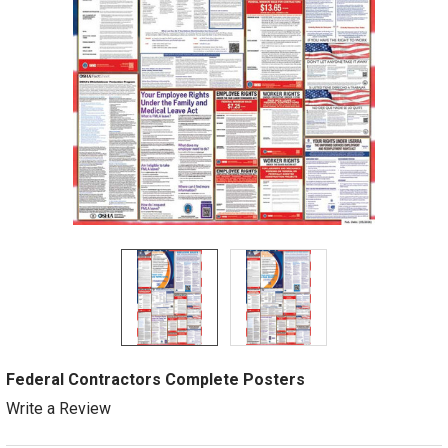
Federal Contractors Complete Posters
Write a Review