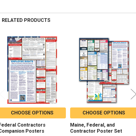
RELATED PRODUCTS
Related
Products
CHOOSE OPTIONS
CHOOSE OPTIONS
Federal Contractors
Maine, Federal, and
Companion Posters
Contractor Poster Set