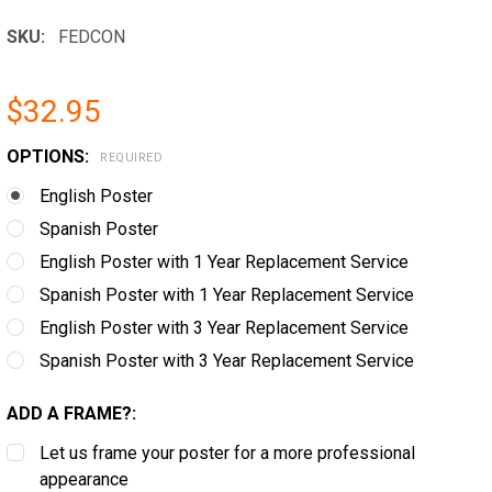
SKU:
FEDCON
$32.95
OPTIONS:
REQUIRED
English Poster
Spanish Poster
English Poster with 1 Year Replacement Service
Spanish Poster with 1 Year Replacement Service
English Poster with 3 Year Replacement Service
Spanish Poster with 3 Year Replacement Service
ADD A FRAME?:
Let us frame your poster for a more professional
appearance