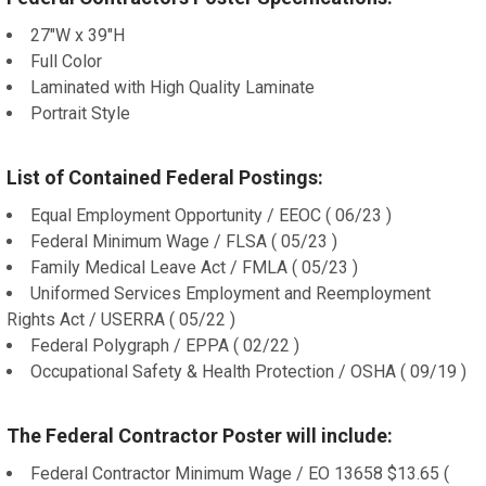
27"W x 39"H
Full Color
Laminated with High Quality Laminate
Portrait Style
List of Contained Federal Postings:
Equal Employment Opportunity / EEOC ( 06/23 )
Federal Minimum Wage / FLSA ( 05/23 )
Family Medical Leave Act / FMLA ( 05/23 )
Uniformed Services Employment and Reemployment
Rights Act / USERRA ( 05/22 )
Federal Polygraph / EPPA ( 02/22 )
Occupational Safety & Health Protection / OSHA ( 09/19 )
The Federal Contractor Poster will include:
Federal Contractor Minimum Wage / EO 13658 $13.65 (