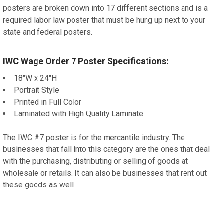
posters are broken down into 17 different sections and is a
required labor law poster that must be hung up next to your
state and federal posters.
IWC Wage Order 7 Poster Specifications:
18"W x 24"H
Portrait Style
Printed in Full Color
Laminated with High Quality Laminate
The IWC #7 poster is for the mercantile industry. The
businesses that fall into this category are the ones that deal
with the purchasing, distributing or selling of goods at
wholesale or retails. It can also be businesses that rent out
these goods as well.