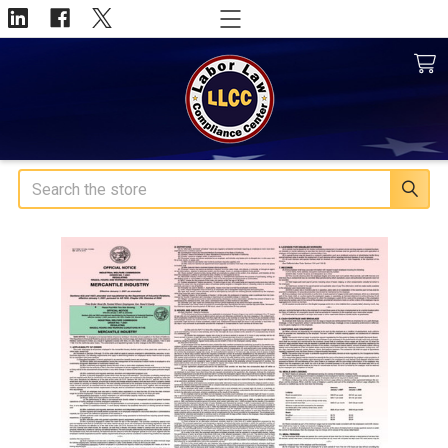
Search