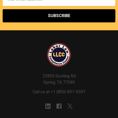
Address
23855 Gosling Rd
Spring, TX 77389
Call us at +1 (800) 801-0597