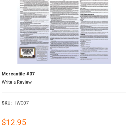
Mercantile #07
Write a Review
SKU:
IWC07
$12.95