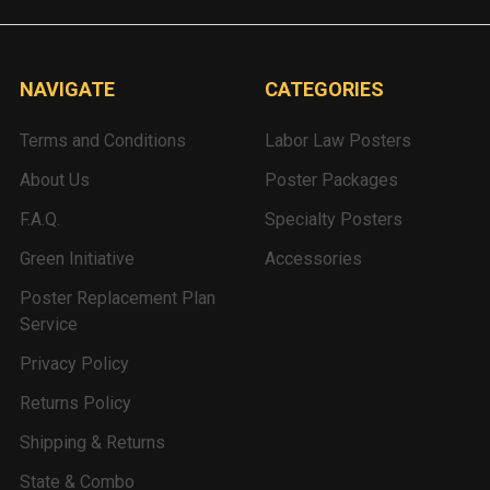
NAVIGATE
CATEGORIES
Terms and Conditions
Labor Law Posters
About Us
Poster Packages
F.A.Q.
Specialty Posters
Green Initiative
Accessories
Poster Replacement Plan
Service
Privacy Policy
Returns Policy
Shipping & Returns
State & Combo