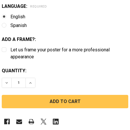
LANGUAGE:
REQUIRED
English
Spanish
ADD A FRAME?:
Let us frame your poster for a more professional
appearance
CURRENT
QUANTITY:
STOCK:
DECREASE QUANTITY OF MERCANTILE #07
INCREASE QUANTITY OF MERCANTILE #07