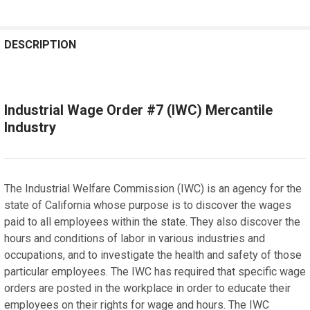
REQUENTLY
OUGHT
DESCRIPTION
OGETHER:
Industrial Wage Order #7 (IWC) Mercantile
SELECT
ALL
Industry
ADD
SELECTED
TO CART
The Industrial Welfare Commission (IWC) is an agency for the
state of California whose purpose is to discover the wages
paid to all employees within the state. They also discover the
hours and conditions of labor in various industries and
occupations, and to investigate the health and safety of those
particular employees. The IWC has required that specific wage
orders are posted in the workplace in order to educate their
employees on their rights for wage and hours. The IWC