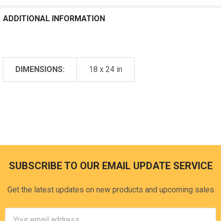
ADDITIONAL INFORMATION
DIMENSIONS:
18 x 24 in
SUBSCRIBE TO OUR EMAIL UPDATE SERVICE
Footer
Get the latest updates on new products and upcoming sales
Email