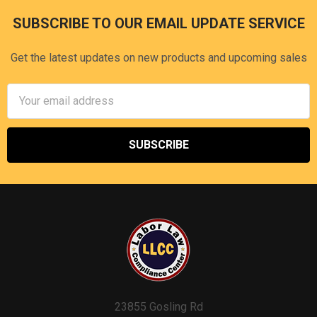
SUBSCRIBE TO OUR EMAIL UPDATE SERVICE
Footer
Get the latest updates on new products and upcoming sales
Email
Address
23855 Gosling Rd