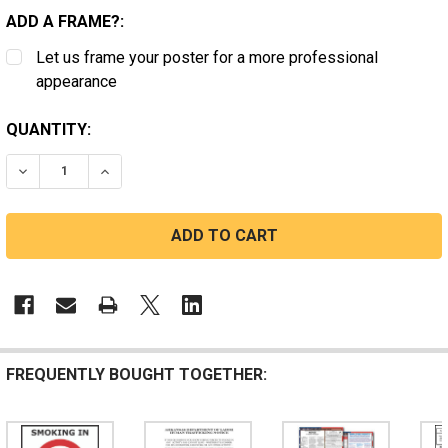
ADD A FRAME?:
Let us frame your poster for a more professional
appearance
CURRENT
QUANTITY:
STOCK:
DECREASE QUANTITY OF ARKANSAS SMOKING AREA
INCREASE QUANTITY OF ARKANSAS SMOKING
FREQUENTLY BOUGHT TOGETHER: