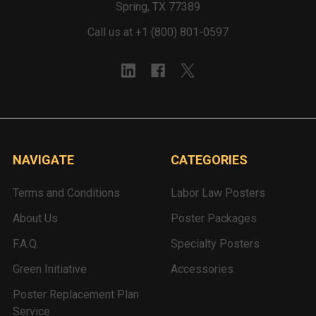
Spring, TX 77389
Call us at +1 (800) 801-0597
NAVIGATE
CATEGORIES
Terms and Conditions
Labor Law Posters
About Us
Poster Packages
F.A.Q.
Specialty Posters
Green Initiative
Accessories
Poster Replacement Plan
Service