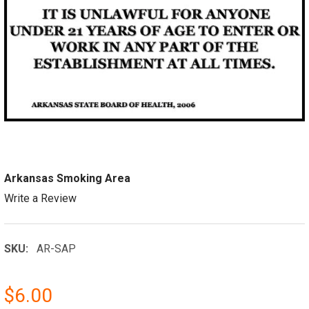
Arkansas Smoking Area
Write a Review
SKU:
AR-SAP
$6.00