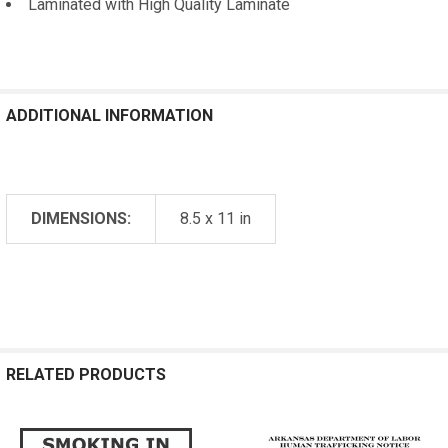
Laminated with High Quality Laminate
ADDITIONAL INFORMATION
DIMENSIONS:
8.5 x 11 in
RELATED PRODUCTS