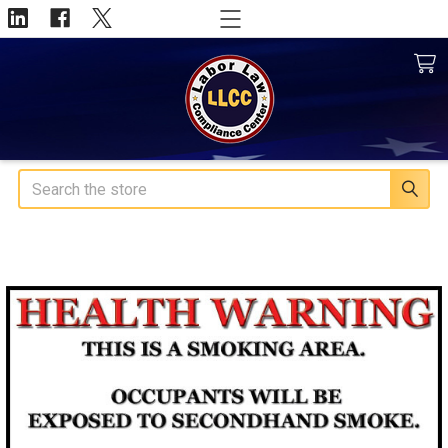
Search