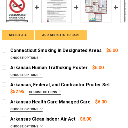
SELECT ALL
ADD SELECTED TO CART
Connecticut Smoking in Designated Areas
$6.00
CHOOSE OPTIONS
ADD A FRAME?:
Arkansas Human Trafficking Poster
$6.00
Let us frame your poster for a more professional
CHOOSE OPTIONS
appearance
ADD A FRAME?:
Arkansas, Federal, and Contractor Poster Set
Let us frame your poster for a more professional
CURRENT
QUANTITY:
$52.95
CHOOSE OPTIONS
appearance
STOCK:
OPTIONS:
DECREASE QUANTITY OF CONNECTICUT SMOKING IN DE
INCREASE QUANTITY OF CONNECTICUT SMOKI
REQUIRED
Arkansas Health Care Managed Care
$6.00
CURRENT
QUANTITY:
English Poster
CHOOSE OPTIONS
STOCK:
ADD A FRAME?:
DECREASE QUANTITY OF ARKANSAS HUMAN TRAFFICKI
Spanish Poster
INCREASE QUANTITY OF ARKANSAS HUMAN T
Arkansas Clean Indoor Air Act
$6.00
Let us frame your poster for a more professional
English Poster with 1 Year Replacement Service
CHOOSE OPTIONS