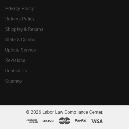
Privacy Policy
Returns Policy
Shipping & Returns
State & Combo
Update Service
Revisions
Contact Us
Sitemap
©
2026
Labor Law Compliance Center.