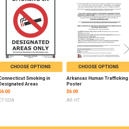
Related
Products
CHOOSE OPTIONS
CHOOSE OPTIONS
Connecticut Smoking in
Arkansas Human Trafficking
Designated Areas
Poster
$6.00
$6.00
CT-SDA
AR-HT