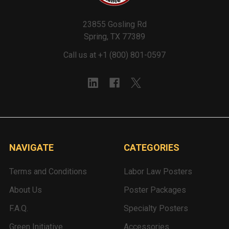
23855 Gosling Rd
Spring, TX 77389
Call us at +1 (800) 801-0597
NAVIGATE
CATEGORIES
Terms and Conditions
Labor Law Posters
About Us
Poster Packages
F.A.Q.
Specialty Posters
Green Initiative
Accessories