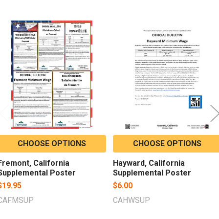
Related
Products
CHOOSE OPTIONS
CHOOSE OPTIONS
Fremont, California
Hayward, California
Supplemental Poster
Supplemental Poster
$19.95
$6.00
CAFMSUP
CAHWSUP