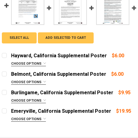
SELECT ALL
ADD SELECTED TO CART
Hayward, California Supplemental Poster
$6.00
CHOOSE OPTIONS
LANGUAGE:
REQUIRED
Belmont, California Supplemental Poster
$6.00
English
CHOOSE OPTIONS
LANGUAGE:
Mandarin (Chinese)
REQUIRED
Burlingame, California Supplemental Poster
$9.95
Spanish
English
CHOOSE OPTIONS
ADD A FRAME?:
Spanish
ADD A FRAME?:
Emeryville, California Supplemental Poster
$19.95
Let us frame your poster for a more professional
Let us frame your poster for a more professional
ADD A FRAME?:
CHOOSE OPTIONS
appearance
appearance
Let us frame your poster for a more professional
LANGUAGE:
REQUIRED
appearance
CURRENT
QUANTITY:
CURRENT
QUANTITY:
English