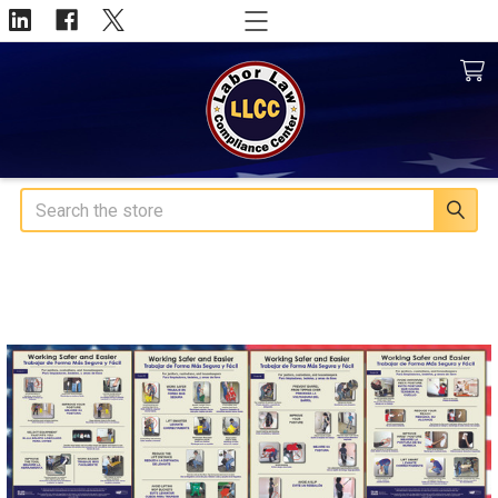
Search