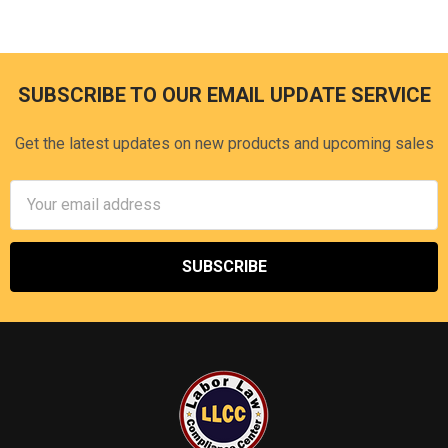
SUBSCRIBE TO OUR EMAIL UPDATE SERVICE
Footer
Get the latest updates on new products and upcoming sales
Email
Address