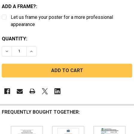
ADD A FRAME?:
Let us frame your poster for a more professional
appearance
CURRENT
QUANTITY:
STOCK:
DECREASE QUANTITY OF CALIFORNIA JANITOR SAFETY
INCREASE QUANTITY OF CALIFORNIA JANIT
FREQUENTLY BOUGHT TOGETHER: