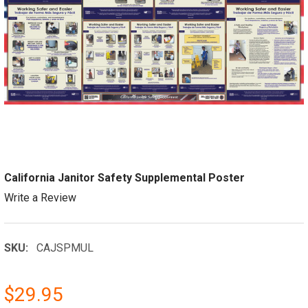
California Janitor Safety Supplemental Poster
Write a Review
SKU:
CAJSPMUL
$29.95