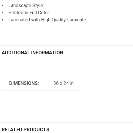
Landscape Style
Printed in Full Color
Laminated with High Quality Laminate
ADDITIONAL INFORMATION
DIMENSIONS:
36 x 24 in
RELATED PRODUCTS