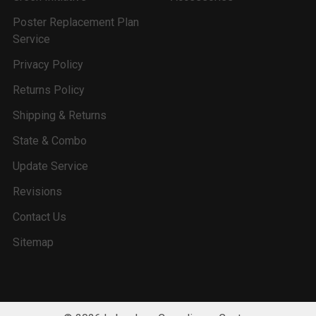
Poster Replacement Plan
Service
Privacy Policy
Returns Policy
Shipping & Returns
State & Combo
Update Service
Revisions
Contact Us
Sitemap