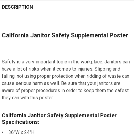
STOCK:
STOCK:
CURRENT
QUANTITY:
DECREASE QUANTITY OF BURLINGAME, CALIFORNIA SU
Spanish
INCREASE QUANTITY OF BURLINGAME, CALI
DECREASE QUANTITY OF HAYWARD, CALIFORNIA SUPP
INCREASE QUANTITY OF HAYWARD, CALIFOR
DESCRIPTION
STOCK:
ADD A FRAME?:
DECREASE QUANTITY OF BELMONT, CALIFORNIA SUPPL
INCREASE QUANTITY OF BELMONT, CALIFOR
Let us frame your poster for a more professional
appearance
California Janitor Safety Supplemental Poster
CURRENT
QUANTITY:
STOCK:
DECREASE QUANTITY OF EMERYVILLE, CALIFORNIA SU
INCREASE QUANTITY OF EMERYVILLE, CALIF
Safety is a very important topic in the workplace. Janitors can
have a lot of risks when it comes to injuries. Slipping and
falling, not using proper protection when ridding of waste can
cause serious harm as well. Be sure that your janitors are
aware of proper procedures in order to keep them the safest
they can with this poster.
California Janitor Safety Supplemental Poster
Specifications:
36"W x 24"H