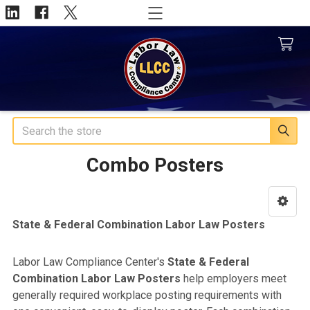
Search
Combo Posters
Sidebar
State & Federal Combination Labor Law Posters
Labor Law Compliance Center's
State & Federal
Combination Labor Law Posters
help employers meet
generally required workplace posting requirements with