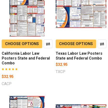
CHOOSE OPTIONS
CHOOSE OPTIONS
California Labor Law
Texas Labor Law Posters
Posters State and Federal
State and Federal Combo
Combo
$32.95
TXCP
$32.95
CACP