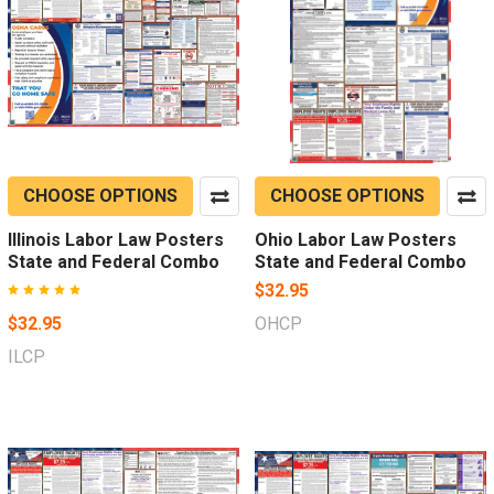
CHOOSE OPTIONS
CHOOSE OPTIONS
Illinois Labor Law Posters
Ohio Labor Law Posters
State and Federal Combo
State and Federal Combo
$32.95
$32.95
OHCP
ILCP