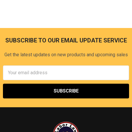
SUBSCRIBE TO OUR EMAIL UPDATE SERVICE
Footer
Get the latest updates on new products and upcoming sales
Email
Address