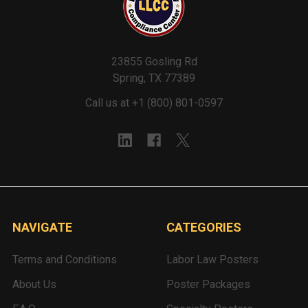
23855 Gosling Rd
Spring, TX 77389
Call us at +1 (800) 801-0597
NAVIGATE
CATEGORIES
Terms and Conditions
Labor Law Posters
About Us
Poster Packages