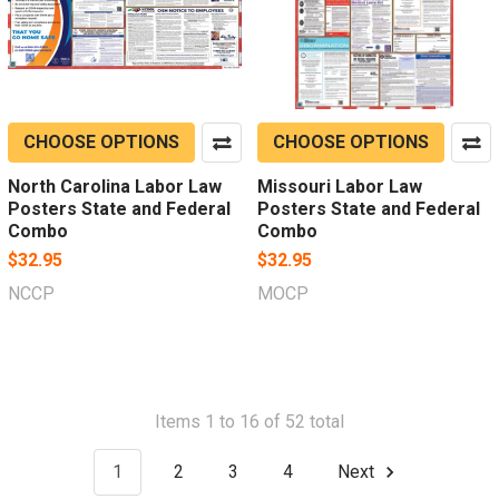
CHOOSE OPTIONS
CHOOSE OPTIONS
North Carolina Labor Law
Missouri Labor Law
Posters State and Federal
Posters State and Federal
Combo
Combo
$32.95
$32.95
NCCP
MOCP
Items 1 to 16 of 52 total
1
2
3
4
Next