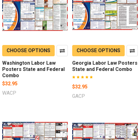
CHOOSE OPTIONS
CHOOSE OPTIONS
Washington Labor Law
Georgia Labor Law Posters
Posters State and Federal
State and Federal Combo
Combo
$32.95
$32.95
WACP
GACP