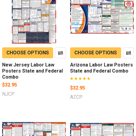
CHOOSE OPTIONS
CHOOSE OPTIONS
New Jersey Labor Law
Arizona Labor Law Posters
Posters State and Federal
State and Federal Combo
Combo
$32.95
$32.95
NJCP
AZCP