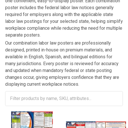
one convenient, easy-to-display poster. Each combination
poster includes the federal labor law notices generally
required for employers along with the applicable state
labor law postings for your selected state, helping simplify
workplace compliance while reducing the need for multiple
separate posters.
Our combination labor law posters are professionally
designed, printed in-house on premium materials, and
available in English, Spanish, and bilingual editions for
many jurisdictions. Every poster is reviewed for accuracy
and updated when mandatory federal or state posting
changes occur, giving employers confidence that they are
displaying current workplace notices.