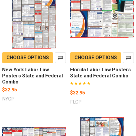
CHOOSE OPTIONS
CHOOSE OPTIONS
New York Labor Law
Florida Labor Law Posters
Posters State and Federal
State and Federal Combo
Combo
$32.95
$32.95
NYCP
FLCP