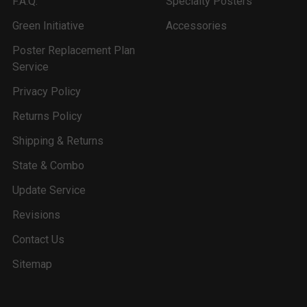
F.A.Q.
Specialty Posters
Green Initiative
Accessories
Poster Replacement Plan
Service
Privacy Policy
Returns Policy
Shipping & Returns
State & Combo
Update Service
Revisions
Contact Us
Sitemap