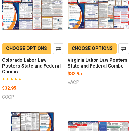
CHOOSE OPTIONS
CHOOSE OPTIONS
Colorado Labor Law
Virginia Labor Law Posters
Posters State and Federal
State and Federal Combo
Combo
$32.95
VACP
$32.95
COCP