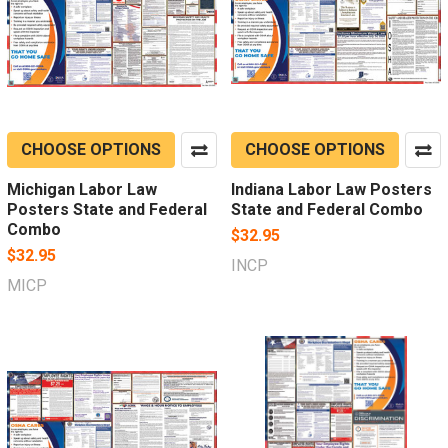
CHOOSE OPTIONS
CHOOSE OPTIONS
Michigan Labor Law
Indiana Labor Law Posters
Posters State and Federal
State and Federal Combo
Combo
$32.95
$32.95
INCP
MICP