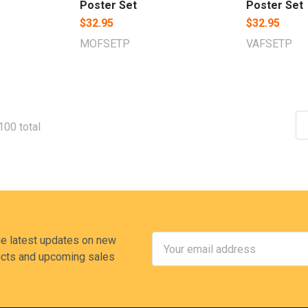
Poster Set
Poster Set
$32.95
$32.95
MOFSETP
VAFSETP
100 total
Email
he latest updates on new
Address
cts and upcoming sales