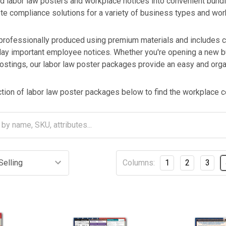
labor law posters and workplace notices into convenient bund
te compliance solutions for a variety of business types and wo
professionally produced using premium materials and includes c
ay important employee notices. Whether you're opening a new bu
ostings, our labor law poster packages provide an easy and orga
ion of labor law poster packages below to find the workplace co
Columns:
1
2
3