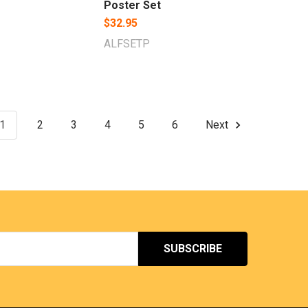
Poster Set
$32.95
ALFSETP
1
2
3
4
5
6
Next