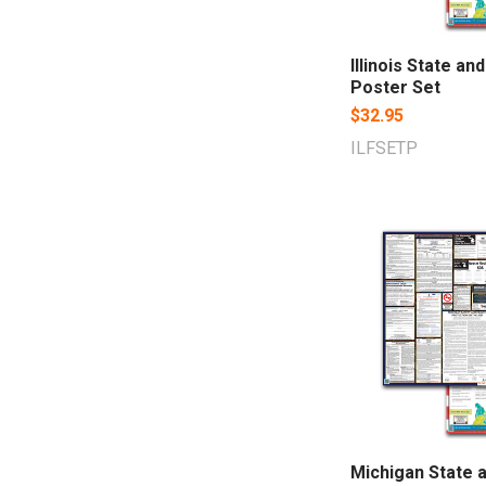
Illinois State an
Poster Set
$32.95
ILFSETP
Michigan State 