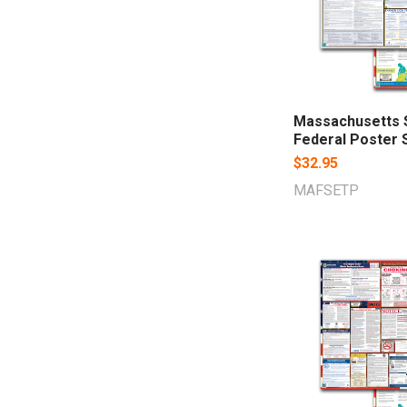
Massachusetts 
Federal Poster 
$32.95
MAFSETP