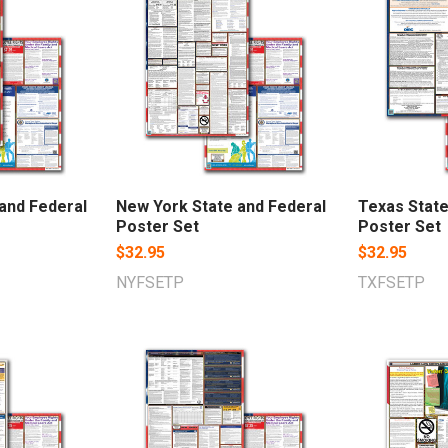
 and Federal
New York State and Federal
Texas State
Poster Set
Poster Set
$32.95
$32.95
NYFSETP
TXFSETP