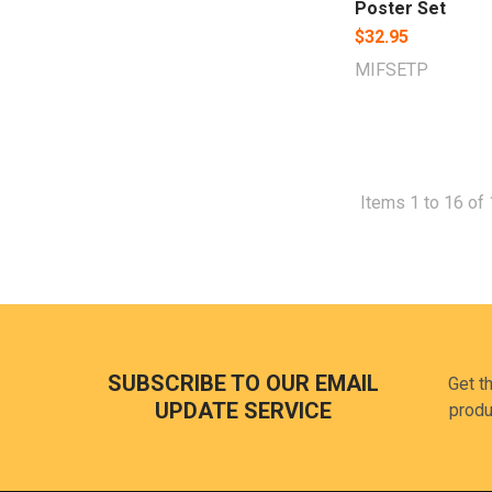
Poster Set
$32.95
MIFSETP
Items 1 to 16 of 
Footer
SUBSCRIBE TO OUR EMAIL
Get t
UPDATE SERVICE
produ