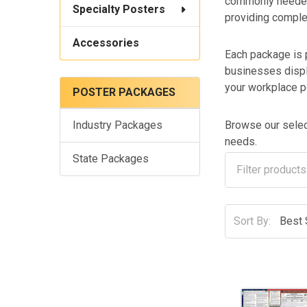
commonly needed 
Specialty Posters
providing comple
Accessories
Each package is 
businesses displ
your workplace p
POSTER PACKAGES
Browse our select
Industry Packages
needs.
State Packages
Sort By: