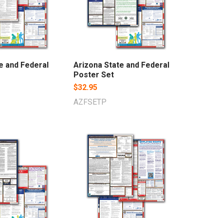
te and Federal
Arizona State and Federal
Poster Set
$32.95
AZFSETP