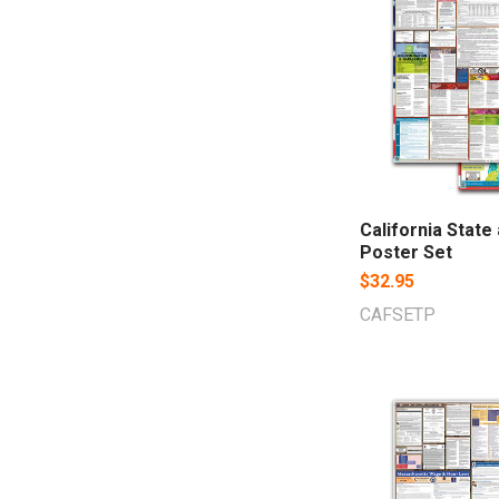
California State
Poster Set
$32.95
CAFSETP