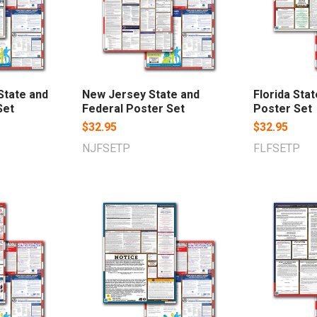
State and
New Jersey State and
Florida Sta
Set
Federal Poster Set
Poster Set
$32.95
$32.95
NJFSETP
FLFSETP