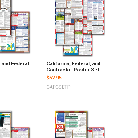
 and Federal
California, Federal, and
Contractor Poster Set
$52.95
CAFCSETP