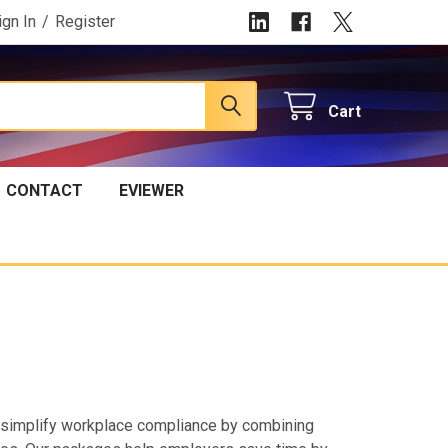
ign In
/
Register
Cart
CONTACT
EVIEWER
simplify workplace compliance by combining