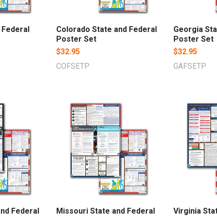
d Federal
Colorado State and Federal
Georgia Sta
Poster Set
Poster Set
$32.95
$32.95
COFSETP
GAFSETP
and Federal
Missouri State and Federal
Virginia Sta