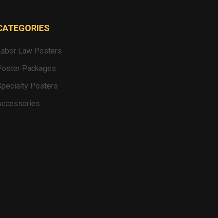
CATEGORIES
Labor Law Posters
Poster Packages
Specialty Posters
Accessories