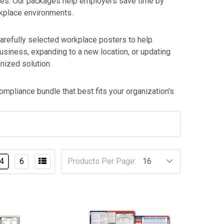
les. Our packages help employers save time by
rkplace environments.
arefully selected workplace posters to help
siness, expanding to a new location, or updating
nized solution.
mpliance bundle that best fits your organization's
4
6
Products Per Page: