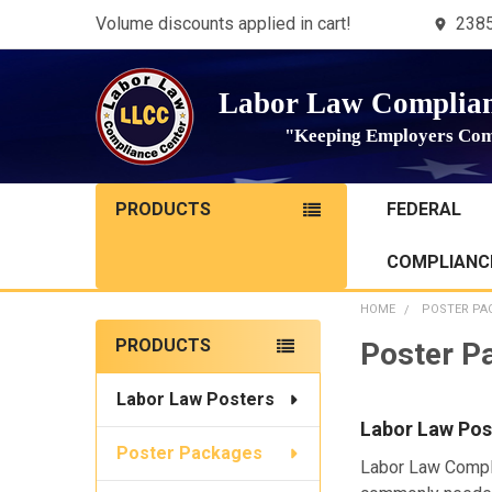
Volume discounts applied in cart!
2385
Labor Law Complian
"Keeping Employers Com
PRODUCTS
FEDERAL
COMPLIANCE
HOME
POSTER PA
Sidebar
PRODUCTS
Poster P
Labor Law Posters
Labor Law Pos
Poster Packages
Labor Law Compl