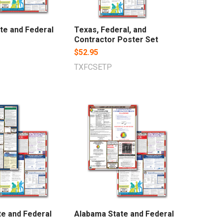
te and Federal
Texas, Federal, and
Contractor Poster Set
$52.95
TXFCSETP
te and Federal
Alabama State and Federal