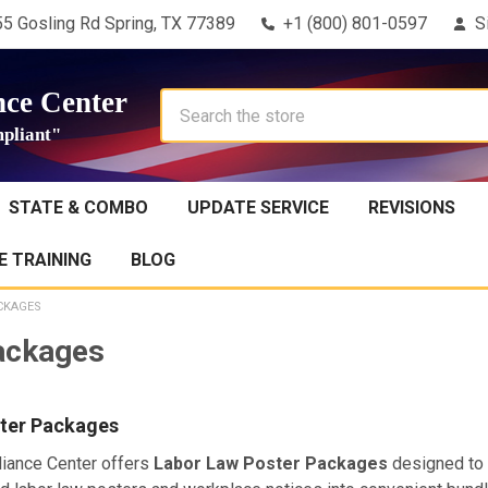
5 Gosling Rd Spring, TX 77389
+1 (800) 801-0597
S
ce Center
Search
pliant"
STATE & COMBO
UPDATE SERVICE
REVISIONS
 TRAINING
BLOG
CKAGES
ackages
ter Packages
iance Center offers
Labor Law Poster Packages
designed to 