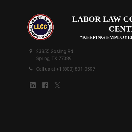
LABOR LAW C
CENT
"KEEPING EMPLOYE
23855 Gosling Rd
Spring, TX 77389
Call us at +1 (800) 801-0597