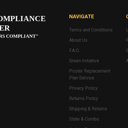
NAVIGATE
OMPLIANCE
ER
Terms and Conditions
RS COMPLIANT"
About Us
F.A.Q.
Green Initiative
Poster Replacement
Plan Service
Privacy Policy
Returns Policy
Shipping & Returns
State & Combo