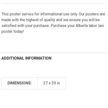
This poster serves for informational use only. Our posters are
made with the highest of quality and we ensure you will be
satisfied with your purchase. Purchase your Alberta labor law
poster today!
ADDITIONAL INFORMATION
DIMENSIONS:
27 x 39 in