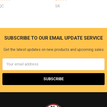
QC
SK
SUBSCRIBE TO OUR EMAIL UPDATE SERVICE
Footer
Get the latest updates on new products and upcoming sales
Email
Address