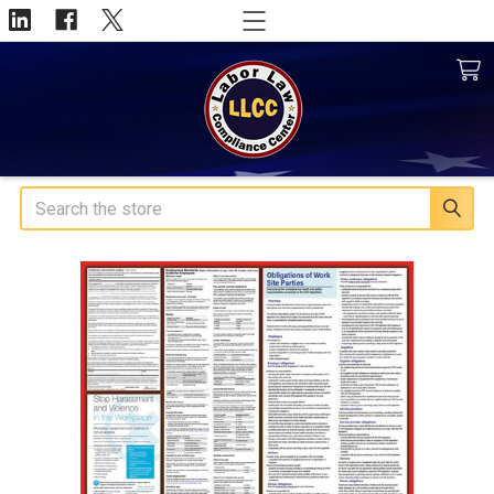
Search