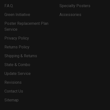
F.A.Q.
Specialty Posters
Green Initiative
Accessories
Poster Replacement Plan
Service
Privacy Policy
Returns Policy
Shipping & Returns
State & Combo
Update Service
Revisions
Contact Us
Sitemap