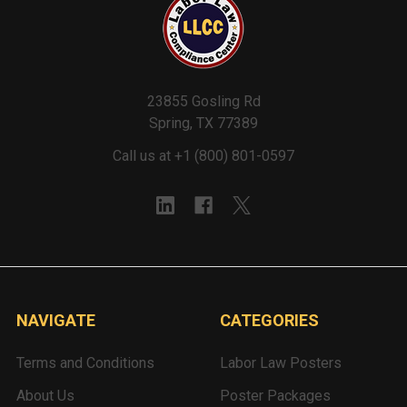
23855 Gosling Rd
Spring, TX 77389
Call us at +1 (800) 801-0597
NAVIGATE
CATEGORIES
Terms and Conditions
Labor Law Posters
About Us
Poster Packages