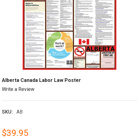
Alberta Canada Labor Law Poster
Write a Review
SKU:
AB
$39.95