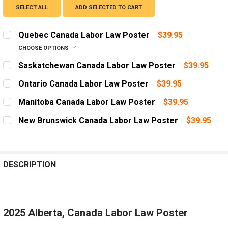
SELECT ALL
ADD SELECTED TO CART
Quebec Canada Labor Law Poster
$39.95
CHOOSE OPTIONS
LANGUAGE:
REQUIRED
Saskatchewan Canada Labor Law Poster
$39.95
English
CURRENT
QUANTITY:
Ontario Canada Labor Law Poster
$39.95
STOCK:
Québécois
DECREASE QUANTITY OF SASKATCHEWAN CANADA LAB
INCREASE QUANTITY OF SASKATCHEWAN CA
CURRENT
QUANTITY:
Manitoba Canada Labor Law Poster
$39.95
CURRENT
QUANTITY:
STOCK:
DECREASE QUANTITY OF ONTARIO CANADA LABOR LAW
INCREASE QUANTITY OF ONTARIO CANADA L
CURRENT
QUANTITY:
STOCK:
New Brunswick Canada Labor Law Poster
$39.95
DECREASE QUANTITY OF QUEBEC CANADA LABOR LAW 
INCREASE QUANTITY OF QUEBEC CANADA LA
STOCK:
DECREASE QUANTITY OF MANITOBA CANADA LABOR LA
INCREASE QUANTITY OF MANITOBA CANADA
CURRENT
QUANTITY:
STOCK:
DECREASE QUANTITY OF NEW BRUNSWICK CANADA LAB
INCREASE QUANTITY OF NEW BRUNSWICK CA
DESCRIPTION
2025 Alberta, Canada Labor Law Poster