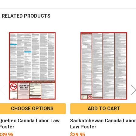
RELATED PRODUCTS
Related
Products
CHOOSE OPTIONS
ADD TO CART
Quebec Canada Labor Law
Saskatchewan Canada Labo
Poster
Law Poster
$39.95
$39.95