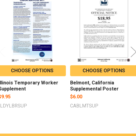
Related
Products
CHOOSE OPTIONS
CHOOSE OPTIONS
Illinois Temporary Worker
Belmont, California
Supplement
Supplemental Poster
$9.95
$6.00
ILDYLBRSUP
CABLMTSUP