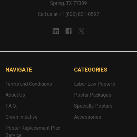
Spring, TX 77389
Call us at +1 (800) 801-0597
NAVIGATE
CATEGORIES
Terms and Conditions
Labor Law Posters
About Us
Poster Packages
F.A.Q.
Specialty Posters
Green Initiative
Accessories
Poster Replacement Plan
Service