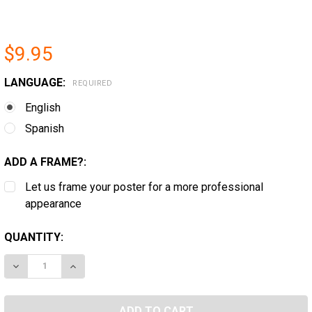
$9.95
LANGUAGE:
REQUIRED
English
Spanish
ADD A FRAME?:
Let us frame your poster for a more professional
appearance
CURRENT
QUANTITY:
STOCK:
DECREASE QUANTITY OF FEDERAL APPLICANT SUPPLE
INCREASE QUANTITY OF FEDERAL APPLICAN