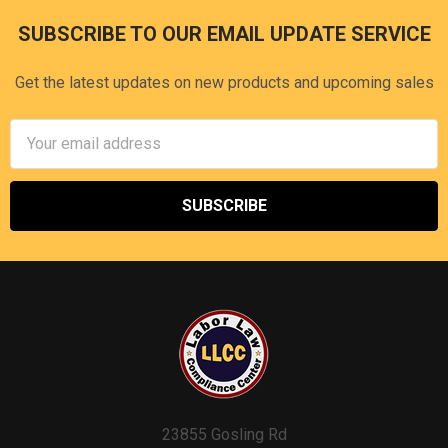
SUBSCRIBE TO OUR EMAIL UPDATE SERVICE
Footer
Get the latest updates on new products and upcoming sales
Email
Address
23855 Gosling Rd