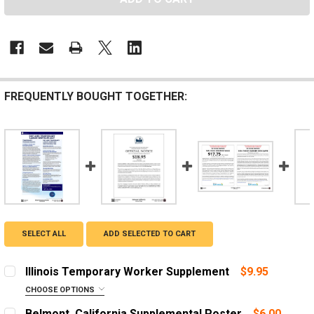
FREQUENTLY BOUGHT TOGETHER:
SELECT ALL
ADD SELECTED TO CART
Illinois Temporary Worker Supplement
$9.95
CHOOSE OPTIONS
LANGUAGE:
REQUIRED
Belmont, California Supplemental Poster
$6.00