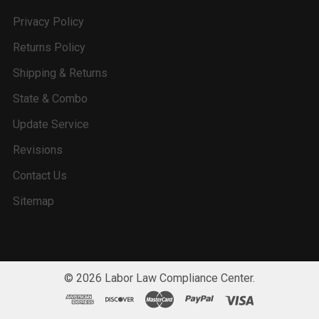
Privacy Policy
Returns Policy
Shipping & Returns
State & Combo
Update Service
Revisions
Contact Us
Sitemap
©
2026
Labor Law Compliance Center.