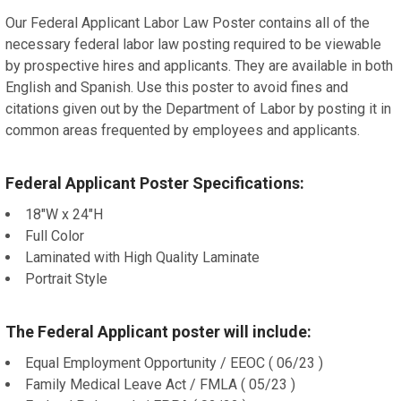
Our Federal Applicant Labor Law Poster contains all of the
necessary federal labor law posting required to be viewable
by prospective hires and applicants. They are available in both
English and Spanish. Use this poster to avoid fines and
citations given out by the Department of Labor by posting it in
common areas frequented by employees and applicants.
Federal Applicant Poster Specifications:
18"W x 24"H
Full Color
Laminated with High Quality Laminate
Portrait Style
The Federal Applicant poster will include:
Equal Employment Opportunity / EEOC ( 06/23 )
Family Medical Leave Act / FMLA ( 05/23 )