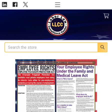
Search