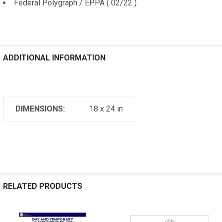
Federal Polygraph / EPPA ( 02/22 )
ADDITIONAL INFORMATION
DIMENSIONS:
18 x 24 in
RELATED PRODUCTS