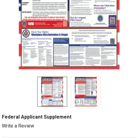
Federal Applicant Supplement
Write a Review