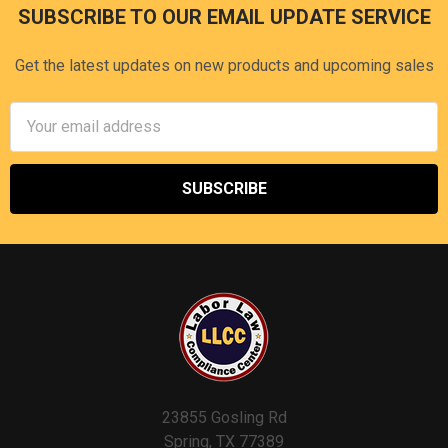
SUBSCRIBE TO OUR EMAIL UPDATE SERVICE
Footer
Get the latest updates on new products and upcoming sales
Email
Address
23855 Gosling Rd
Spring, TX 77389