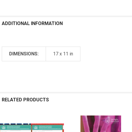
ADDITIONAL INFORMATION
DIMENSIONS:
17 x 11 in
RELATED PRODUCTS
Related