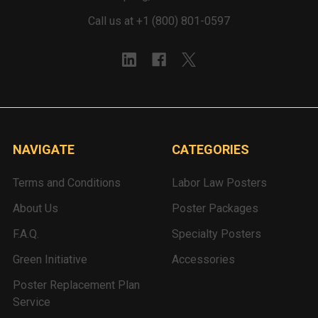
Call us at +1 (800) 801-0597
NAVIGATE
CATEGORIES
Terms and Conditions
Labor Law Posters
About Us
Poster Packages
F.A.Q.
Specialty Posters
Green Initiative
Accessories
Poster Replacement Plan
Service