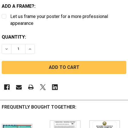
ADD A FRAME?:
Let us frame your poster for a more professional
appearance
CURRENT
QUANTITY:
STOCK:
DECREASE QUANTITY OF CALIFORNIA HEAT PROTECTIO
INCREASE QUANTITY OF CALIFORNIA HEAT P
FREQUENTLY BOUGHT TOGETHER: