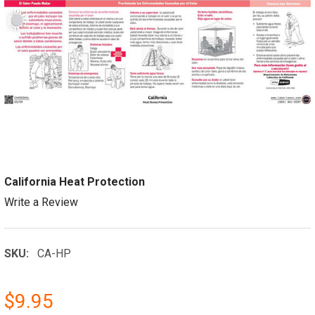
California Heat Protection
Write a Review
SKU:
CA-HP
$9.95