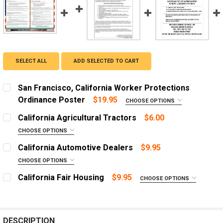
SELECT ALL
ADD SELECTED TO CART
San Francisco, California Worker Protections
Ordinance Poster
$19.95
CHOOSE OPTIONS
ADD A FRAME?:
California Agricultural Tractors
$6.00
Let us frame your poster for a more professional
CHOOSE OPTIONS
appearance
LANGUAGE:
REQUIRED
California Automotive Dealers
$9.95
CURRENT
QUANTITY:
English
CHOOSE OPTIONS
STOCK:
ADD A FRAME?:
DECREASE QUANTITY OF SAN FRANCISCO, CALIFORNIA
Spanish
INCREASE QUANTITY OF SAN FRANCISCO, C
California Fair Housing
$9.95
CHOOSE OPTIONS
Let us frame your poster for a more professional
ADD A FRAME?:
LANGUAGE:
REQUIRED
appearance
Let us frame your poster for a more professional
English
appearance
CURRENT
QUANTITY:
Spanish
DESCRIPTION