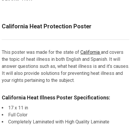
STOCK:
CURRENT
QUANTITY:
DECREASE QUANTITY OF CALIFORNIA AUTOMOTIVE DEA
INCREASE QUANTITY OF CALIFORNIA AUTOM
ADD A FRAME?:
STOCK:
DECREASE QUANTITY OF CALIFORNIA AGRICULTURAL T
Let us frame your poster for a more professional
INCREASE QUANTITY OF CALIFORNIA AGRIC
appearance
California Heat Protection Poster
CURRENT
QUANTITY:
STOCK:
DECREASE QUANTITY OF CALIFORNIA FAIR HOUSING
INCREASE QUANTITY OF CALIFORNIA FAIR HO
This poster was made for the state of
California
and covers
the topic of heat illness in both English and Spanish. It will
answer questions such as, what heat illness is and it's causes.
It will also provide solutions for preventing heat illness and
your rights pertaining to the subject.
California Heat Illness Poster Specifications:
17 x 11 in
Full Color
Completely Laminated with High Quality Laminate