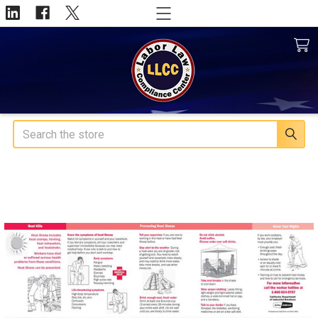
Search