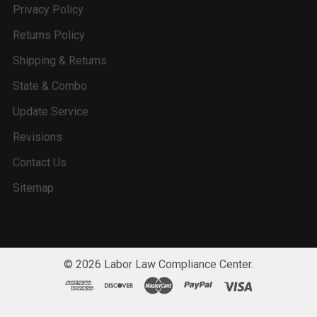
Privacy Policy
Returns Policy
Shipping & Returns
State & Combo
Update Service
Revisions
Contact Us
Sitemap
©
2026
Labor Law Compliance Center.