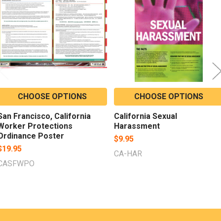
Products
CHOOSE OPTIONS
CHOOSE OPTIONS
San Francisco, California
California Sexual
Worker Protections
Harassment
Ordinance Poster
$9.95
$19.95
CA-HAR
CASFWPO