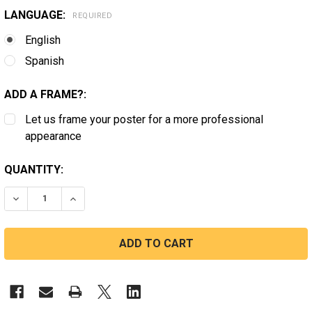
LANGUAGE:
REQUIRED
English
Spanish
ADD A FRAME?:
Let us frame your poster for a more professional
appearance
CURRENT
QUANTITY:
STOCK:
DECREASE QUANTITY OF CALIFORNIA FAIR HOUSING
INCREASE QUANTITY OF CALIFORNIA FAIR HO