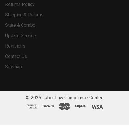
Returns Policy
Shipping & Returns
State & Combo
Update Service
Revisions
Contact Us
Sitemap
©
2026
Labor Law Compliance Center.