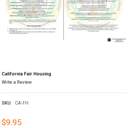
California Fair Housing
Write a Review
SKU:
CA-FH
$9.95