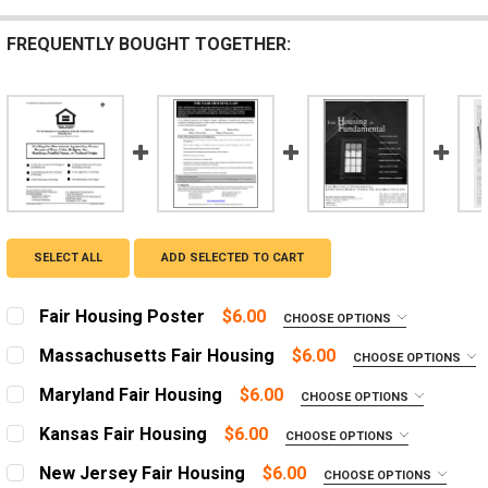
FREQUENTLY BOUGHT TOGETHER:
SELECT ALL
ADD SELECTED TO CART
Fair Housing Poster
$6.00
CHOOSE OPTIONS
LANGUAGE:
REQUIRED
Massachusetts Fair Housing
$6.00
CHOOSE OPTIONS
English
ADD A FRAME?:
Maryland Fair Housing
$6.00
CHOOSE OPTIONS
Spanish
Let us frame your poster for a more professional
ADD A FRAME?:
appearance
Kansas Fair Housing
$6.00
CHOOSE OPTIONS
ADD A FRAME?:
Let us frame your poster for a more professional
ADD A FRAME?:
Let us frame your poster for a more professional
appearance
New Jersey Fair Housing
$6.00
CURRENT
QUANTITY:
CHOOSE OPTIONS
Let us frame your poster for a more professional