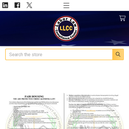
Search