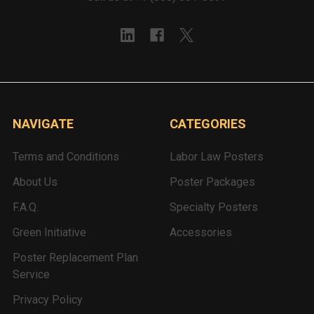
NAVIGATE
CATEGORIES
Terms and Conditions
Labor Law Posters
About Us
Poster Packages
F.A.Q.
Specialty Posters
Green Initiative
Accessories
Poster Replacement Plan
Service
Privacy Policy