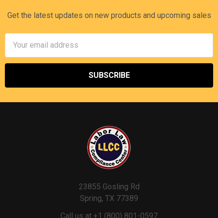
Get the latest updates on new products and upcoming sales
Email
Address
23855 Gosling Rd
Spring, TX 77389
Call us at +1 (800) 801-0597