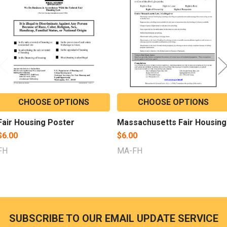
Products
CHOOSE OPTIONS
CHOOSE OPTIONS
Fair Housing Poster
Massachusetts Fair Housing
$6.00
$6.00
FH
MA-FH
SUBSCRIBE TO OUR EMAIL UPDATE SERVICE
Footer