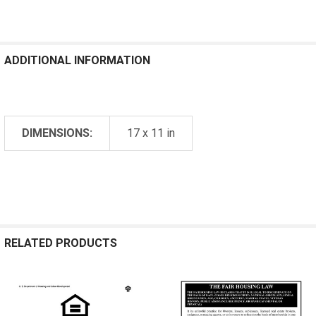
ADDITIONAL INFORMATION
DIMENSIONS:
17 x 11 in
RELATED PRODUCTS
Related