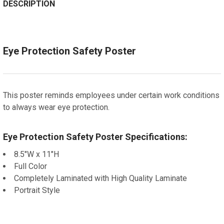
DECREASE QUANTITY OF SAN FRANCISCO, CALIFORNIA
Spanish
INCREASE QUANTITY OF SAN FRANCISCO, C
DESCRIPTION
ADD A FRAME?:
Let us frame your poster for a more professional
appearance
Eye Protection Safety Poster
CURRENT
QUANTITY:
STOCK:
DECREASE QUANTITY OF FEDERAL EMPLOYEE POLYGRAP
INCREASE QUANTITY OF FEDERAL EMPLOYEE
This poster reminds employees under certain work conditions
to always wear eye protection.
Eye Protection Safety Poster Specifications:
8.5"W x 11"H
Full Color
Completely Laminated with High Quality Laminate
Portrait Style