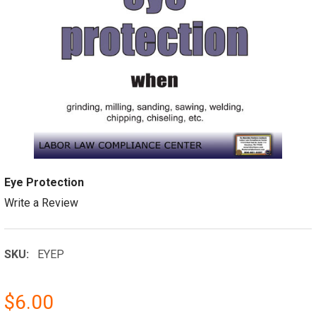
Eye Protection
Write a Review
SKU:
EYEP
$6.00