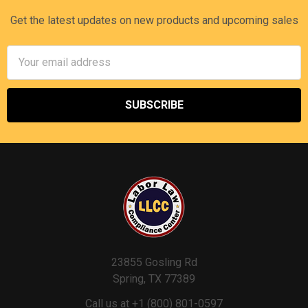
Get the latest updates on new products and upcoming sales
Email
Address
23855 Gosling Rd
Spring, TX 77389
Call us at +1 (800) 801-0597