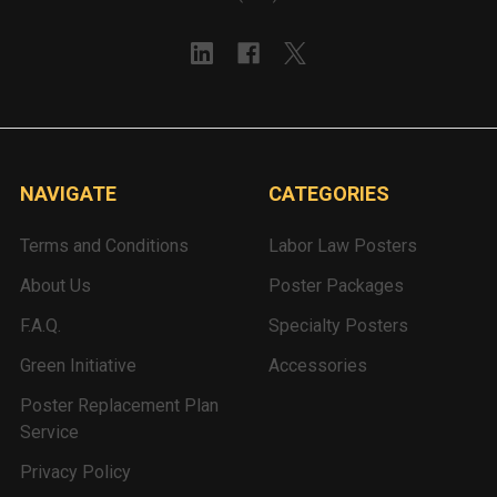
NAVIGATE
CATEGORIES
Terms and Conditions
Labor Law Posters
About Us
Poster Packages
F.A.Q.
Specialty Posters
Green Initiative
Accessories
Poster Replacement Plan
Service
Privacy Policy