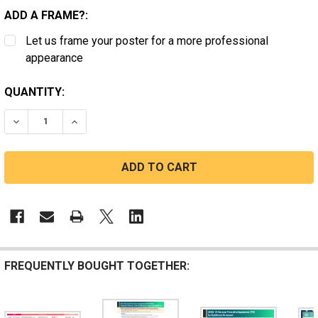
ADD A FRAME?:
Let us frame your poster for a more professional
appearance
CURRENT
QUANTITY:
STOCK:
DECREASE QUANTITY OF EYE PROTECTION
INCREASE QUANTITY OF EYE PROTECTION
FREQUENTLY BOUGHT TOGETHER: