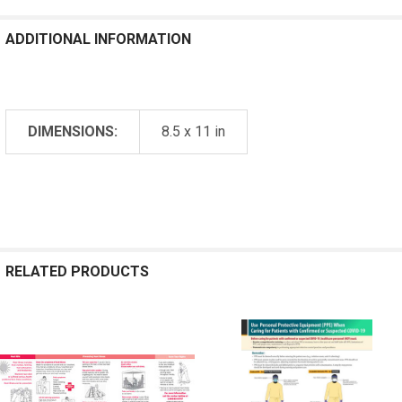
ADDITIONAL INFORMATION
DIMENSIONS:
8.5 x 11 in
RELATED PRODUCTS
Related
Products