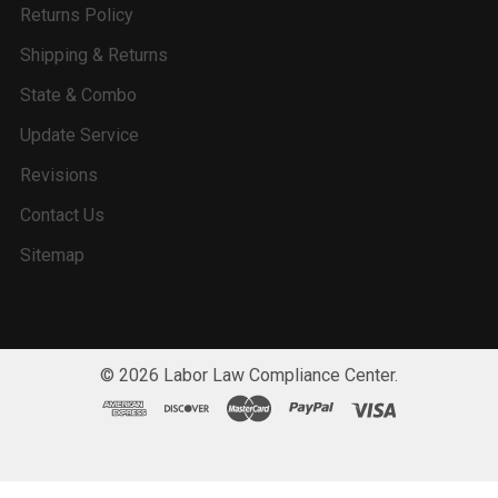
Returns Policy
Shipping & Returns
State & Combo
Update Service
Revisions
Contact Us
Sitemap
©
2026
Labor Law Compliance Center.