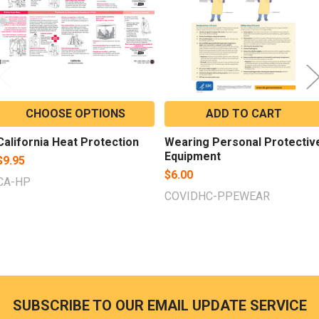
CHOOSE OPTIONS
ADD TO CART
California Heat Protection
Wearing Personal Protectiv
Equipment
$9.95
$6.00
CA-HP
COVIDHC-PPEWEAR
SUBSCRIBE TO OUR EMAIL UPDATE SERVICE
Footer