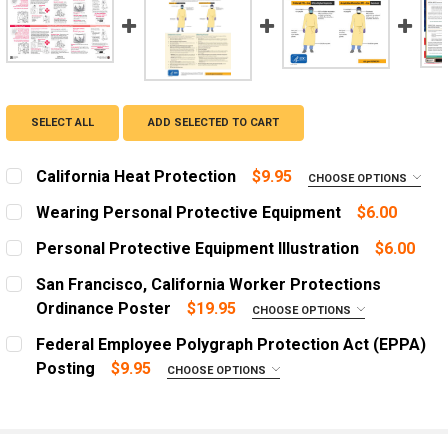
SELECT ALL
ADD SELECTED TO CART
California Heat Protection
$9.95
CHOOSE OPTIONS
ADD A FRAME?:
Wearing Personal Protective Equipment
$6.00
Let us frame your poster for a more professional
CURRENT
QUANTITY:
appearance
Personal Protective Equipment Illustration
$6.00
STOCK:
DECREASE QUANTITY OF WEARING PERSONAL PROTECT
INCREASE QUANTITY OF WEARING PERSONAL
CURRENT
QUANTITY:
San Francisco, California Worker Protections
CURRENT
QUANTITY:
STOCK:
DECREASE QUANTITY OF PERSONAL PROTECTIVE EQUIP
INCREASE QUANTITY OF PERSONAL PROTECT
Ordinance Poster
$19.95
STOCK:
CHOOSE OPTIONS
DECREASE QUANTITY OF CALIFORNIA HEAT PROTECTIO
INCREASE QUANTITY OF CALIFORNIA HEAT P
ADD A FRAME?:
Federal Employee Polygraph Protection Act (EPPA)
Let us frame your poster for a more professional
Posting
$9.95
CHOOSE OPTIONS
appearance
LANGUAGE:
REQUIRED
CURRENT
QUANTITY:
English
STOCK: