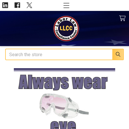
Search