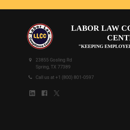
LABOR LAW C
CENT
"KEEPING EMPLOYE
23855 Gosling Rd
Spring, TX 77389
Call us at +1 (800) 801-0597