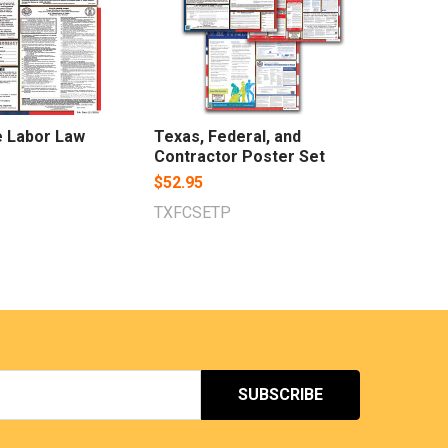
e Labor Law
Texas, Federal, and
Contractor Poster Set
$52.95
TXFCSETP