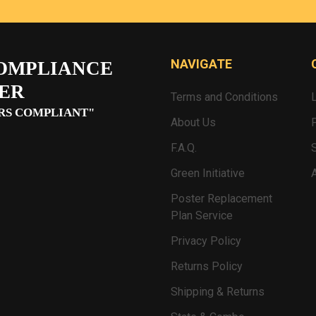
NAVIGATE
OMPLIANCE
ER
Terms and Conditions
RS COMPLIANT"
About Us
F.A.Q.
Green Initiative
Poster Replacement
Plan Service
Privacy Policy
Returns Policy
Shipping & Returns