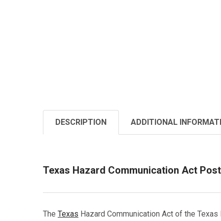
DESCRIPTION
ADDITIONAL INFORMAT
Texas Hazard Communication Act Post
The
Texas
Hazard Communication Act of the Texas H