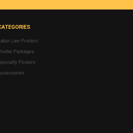
CATEGORIES
Labor Law Posters
Poster Packages
Specialty Posters
Accessories