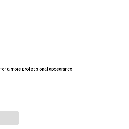
 for a more professional appearance
 TEXAS HAZARD COMMUNICATIONS ACT
NTITY OF TEXAS HAZARD COMMUNICATIONS ACT