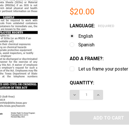
$20.00
LANGUAGE:
REQUIRED
English
Spanish
ADD A FRAME?:
Let us frame your poster
CURRENT
QUANTITY:
STOCK:
DECREASE QUANTITY OF
INCREASE QUA