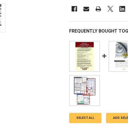
FREQUENTLY BOUGHT TOG
SELECT ALL
ADD SEL