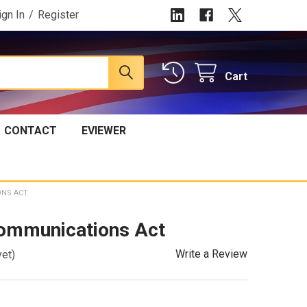
ign In
/
Register
Cart
CONTACT
EVIEWER
ONS ACT
ommunications Act
Write a Review
yet)