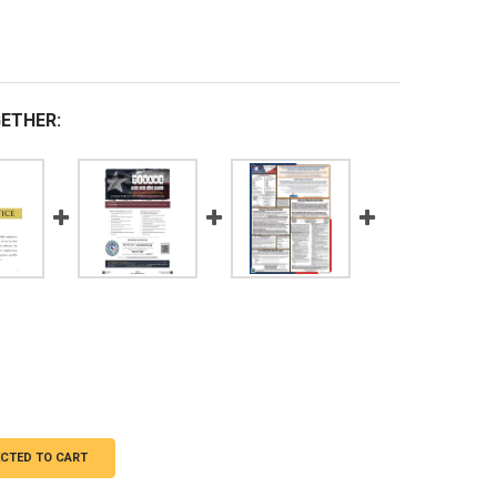
ETHER:
ECTED TO CART