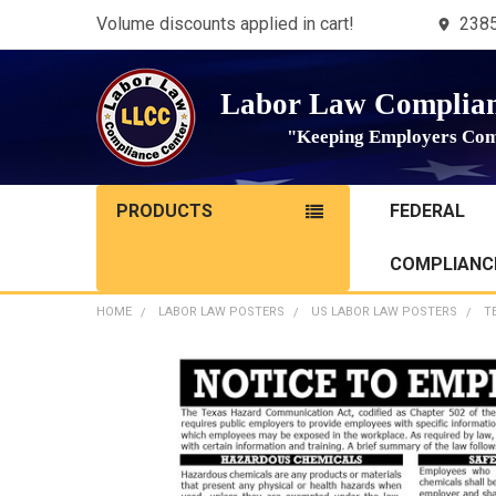
Volume discounts applied in cart!
2385
Labor Law Complian
"Keeping Employers Com
PRODUCTS
FEDERAL
COMPLIANCE
HOME
LABOR LAW POSTERS
US LABOR LAW POSTERS
T