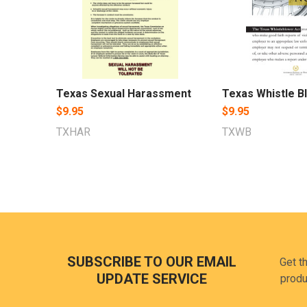
Texas Sexual Harassment
Texas Whistle B
$9.95
$9.95
TXHAR
TXWB
Footer
SUBSCRIBE TO OUR EMAIL
Get t
UPDATE SERVICE
produ