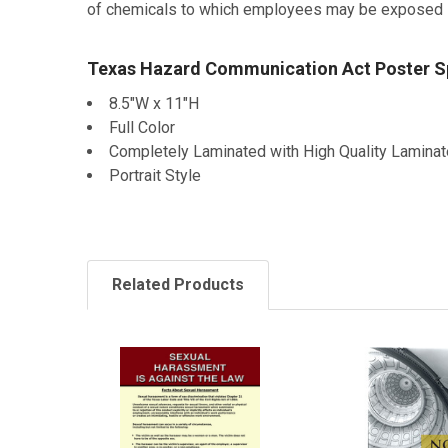
of chemicals to which employees may be exposed in 
Texas Hazard Communication Act Poster Sp
8.5"W x 11"H
Full Color
Completely Laminated with High Quality Laminat
Portrait Style
Related Products
Related
Products