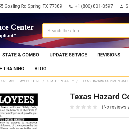
5 Gosling Rd Spring, TX 77389
+1 (800) 801-0597
S
ce Center
Search
pliant"
STATE & COMBO
UPDATE SERVICE
REVISIONS
 TRAINING
BLOG
EXAS LABOR LAW POSTERS
STATE SPECIALTY
TEXAS HAZARD COMMUNICATI
Texas Hazard C
(No reviews 