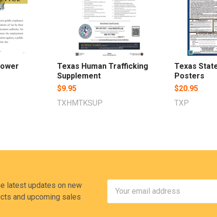
lower
Texas Human Trafficking
Texas Stat
Supplement
Posters
$9.95
$20.95
TXHMTKSUP
TXP
Email
he latest updates on new
Address
cts and upcoming sales