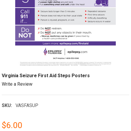
Virginia Seizure First Aid Steps Posters
Write a Review
SKU:
VASFASUP
$6.00