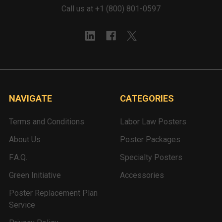
Call us at +1 (800) 801-0597
NAVIGATE
CATEGORIES
Terms and Conditions
Labor Law Posters
About Us
Poster Packages
F.A.Q.
Specialty Posters
Green Initiative
Accessories
Poster Replacement Plan
Service