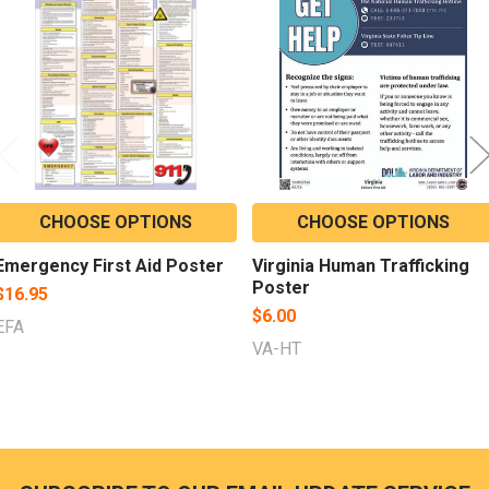
Products
CHOOSE OPTIONS
CHOOSE OPTIONS
Emergency First Aid Poster
Virginia Human Trafficking
Poster
$16.95
$6.00
EFA
VA-HT