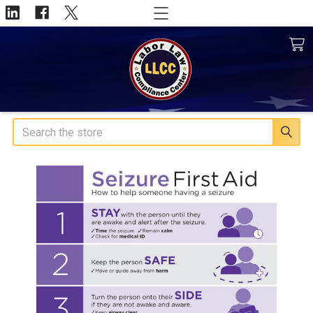
Search