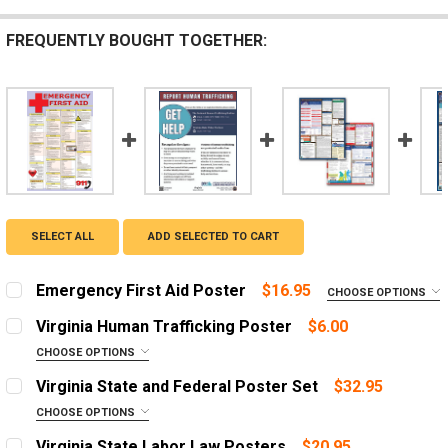
FREQUENTLY BOUGHT TOGETHER:
SELECT ALL
ADD SELECTED TO CART
Emergency First Aid Poster
$16.95
CHOOSE OPTIONS
LANGUAGE:
REQUIRED
Virginia Human Trafficking Poster
$6.00
English
CHOOSE OPTIONS
LANGUAGE:
Spanish
REQUIRED
Virginia State and Federal Poster Set
$32.95
English
ADD A FRAME?:
CHOOSE OPTIONS
Let us frame your poster for a more professional
OPTIONS:
Spanish
REQUIRED
Virginia State Labor Law Posters
$20.95