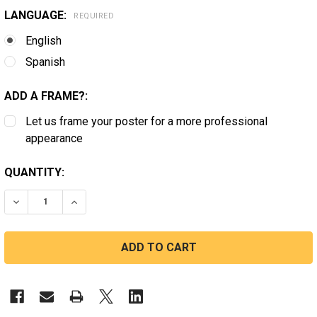
LANGUAGE:
REQUIRED
English
Spanish
ADD A FRAME?:
Let us frame your poster for a more professional
appearance
CURRENT
QUANTITY:
STOCK:
DECREASE QUANTITY OF VIRGINIA SEIZURE FIRST AID S
INCREASE QUANTITY OF VIRGINIA SEIZURE FI