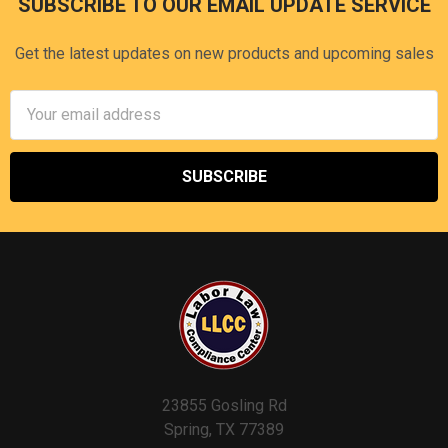
SUBSCRIBE TO OUR EMAIL UPDATE SERVICE
Footer
Get the latest updates on new products and upcoming sales
Email
Address
23855 Gosling Rd
Spring, TX 77389