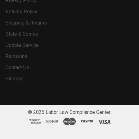
Privacy Policy
Returns Policy
Shipping & Returns
State & Combo
Update Service
Revisions
Contact Us
Sitemap
©
2026
Labor Law Compliance Center.