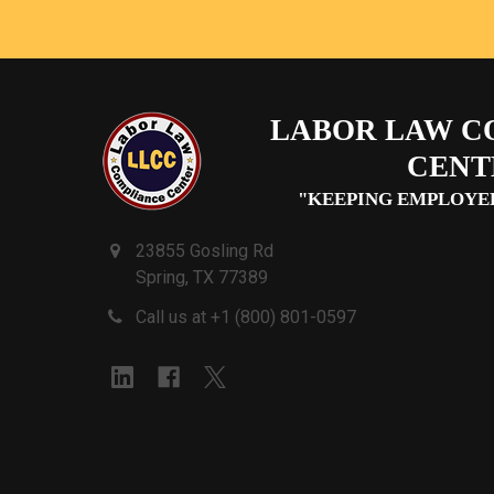
LABOR LAW C
CENT
"KEEPING EMPLOYE
23855 Gosling Rd
Spring, TX 77389
Call us at +1 (800) 801-0597