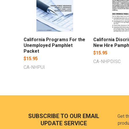
California Programs For the
California Discr
Unemployed Pamphlet
New Hire Pamph
Packet
$15.95
$15.95
CA-NHPDISC
CA-NHPUI
Footer
SUBSCRIBE TO OUR EMAIL
Get t
UPDATE SERVICE
produ