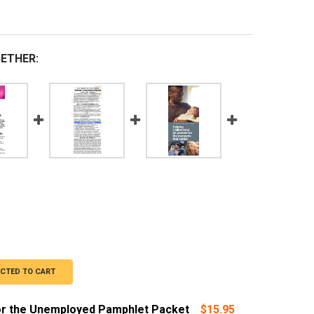
ETHER:
ECTED TO CART
or the Unemployed Pamphlet Packet
$15.95