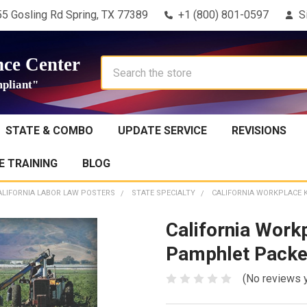
5 Gosling Rd Spring, TX 77389
+1 (800) 801-0597
S
ce Center
Search
pliant"
STATE & COMBO
UPDATE SERVICE
REVISIONS
 TRAINING
BLOG
ALIFORNIA LABOR LAW POSTERS
STATE SPECIALTY
CALIFORNIA WORKPLACE 
California Work
Pamphlet Packe
(No reviews 