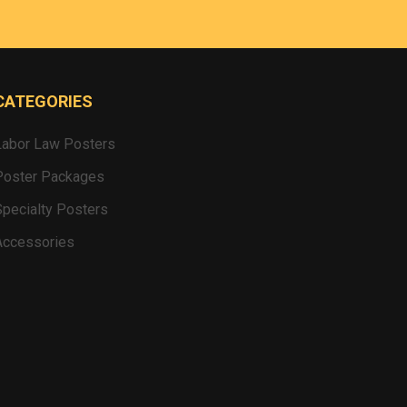
CATEGORIES
Labor Law Posters
Poster Packages
Specialty Posters
Accessories