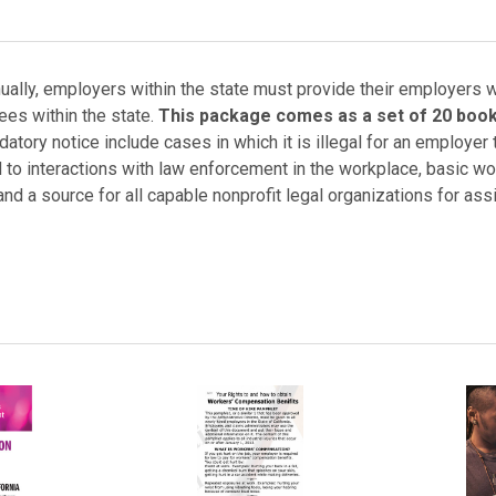
ually, employers within the state must provide their employers wi
ees within the state.
This package comes as a set of 20 book
atory notice include cases in which it is illegal for an employer 
d to interactions with law enforcement in the workplace, basic wo
 and a source for all capable nonprofit legal organizations for ass