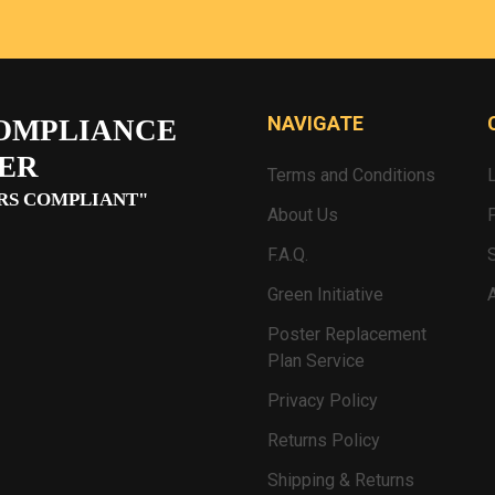
NAVIGATE
OMPLIANCE
ER
Terms and Conditions
RS COMPLIANT"
About Us
F.A.Q.
Green Initiative
Poster Replacement
Plan Service
Privacy Policy
Returns Policy
Shipping & Returns