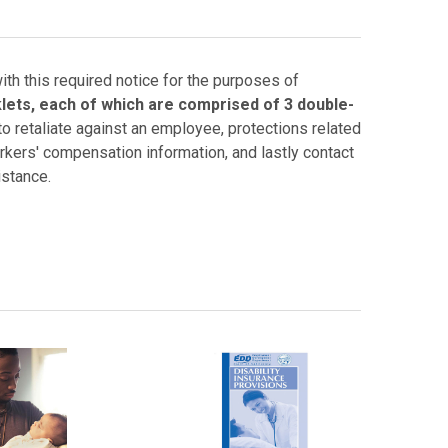
th this required notice for the purposes of
lets, each of which are comprised of 3 double-
to retaliate against an employee, protections related
rkers' compensation information, and lastly contact
istance.