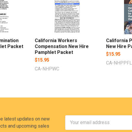
imination
California Workers
California 
let Packet
Compensation New Hire
New Hire P
Pamphlet Packet
$15.95
$15.95
CA-NHPPFL
CA-NHPWC
Email
he latest updates on new
Address
cts and upcoming sales