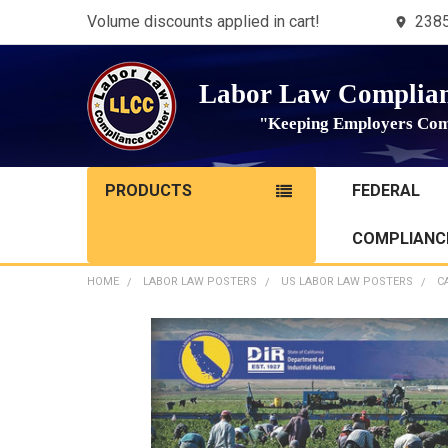
Volume discounts applied in cart!
2385
Labor Law Complian
"Keeping Employers Com
PRODUCTS
FEDERAL
COMPLIANCE
HOME
LABOR LAW POSTERS
US LABOR LAW POSTERS
C