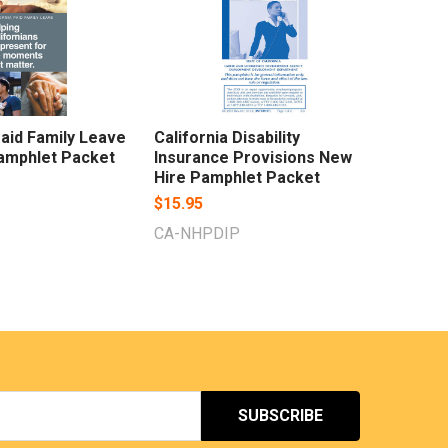
Paid Family Leave
California Disability
amphlet Packet
Insurance Provisions New
Hire Pamphlet Packet
$15.95
CA-NHPDIP