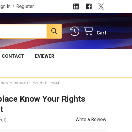
ign In
/
Register
Cart
CONTACT
EVIEWER
KNOW YOUR RIGHTS PAMPHLET PACKET
place Know Your Rights
t
Write a Review
yet)