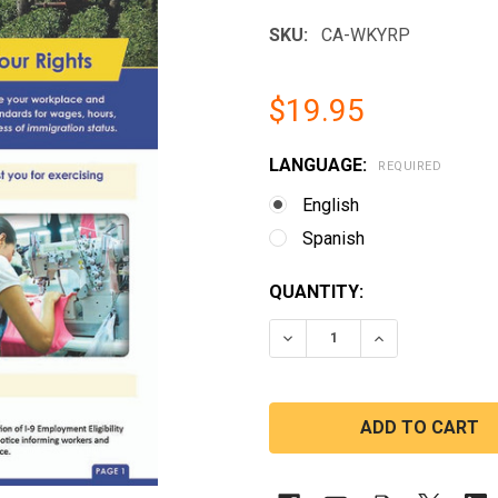
SKU:
CA-WKYRP
$19.95
LANGUAGE:
REQUIRED
English
Spanish
CURRENT
QUANTITY:
STOCK:
DECREASE QUANTITY OF
INCREASE QUA