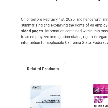
On or before February 1st, 2026, and henceforth ann
summarizing and explaining the rights of all employ
sided pages.
Information contained within this mand
to an employees immigration status, rights in regar
information for applicable California State, Federal,
Related Products
Related
Products