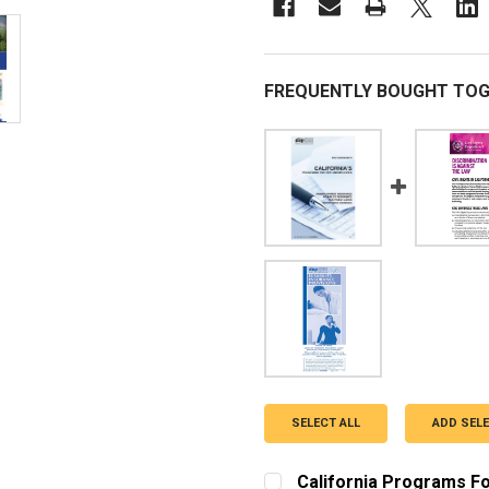
FREQUENTLY BOUGHT TOG
SELECT ALL
ADD SEL
California Programs F