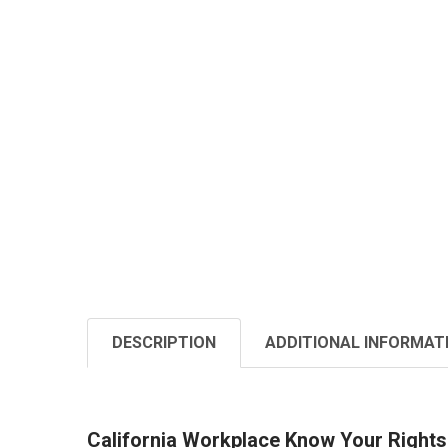
DESCRIPTION
ADDITIONAL INFORMAT
California Workplace Know Your Rights