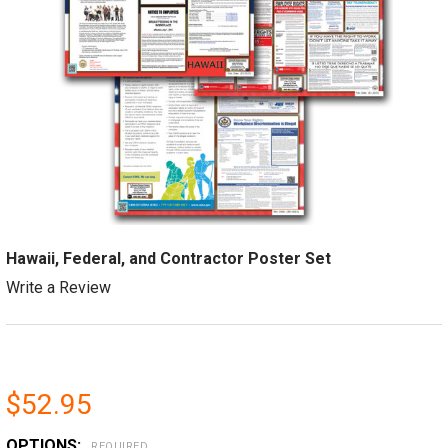
Hawaii, Federal, and Contractor Poster Set
Write a Review
$52.95
OPTIONS:
REQUIRED