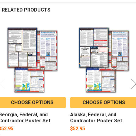
RELATED PRODUCTS
Related
Products
CHOOSE OPTIONS
CHOOSE OPTIONS
Georgia, Federal, and
Alaska, Federal, and
Contractor Poster Set
Contractor Poster Set
$52.95
$52.95