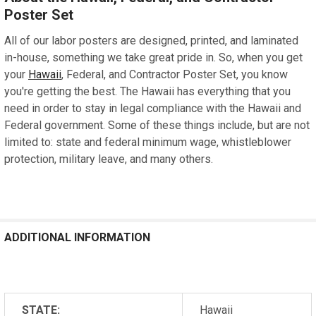
Poster Set
All of our labor posters are designed, printed, and laminated
in-house, something we take great pride in. So, when you get
your
Hawaii
, Federal, and Contractor Poster Set, you know
you're getting the best. The Hawaii has everything that you
need in order to stay in legal compliance with the Hawaii and
Federal government. Some of these things include, but are not
limited to: state and federal minimum wage, whistleblower
protection, military leave, and many others.
ADDITIONAL INFORMATION
STATE:
Hawaii