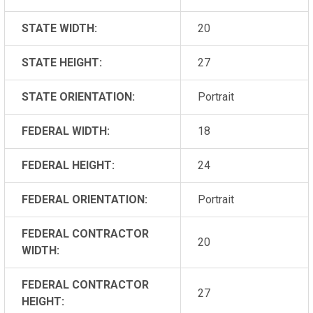
STATE WIDTH:
20
STATE HEIGHT:
27
STATE ORIENTATION:
Portrait
FEDERAL WIDTH:
18
FEDERAL HEIGHT:
24
FEDERAL ORIENTATION:
Portrait
FEDERAL CONTRACTOR
20
WIDTH:
FEDERAL CONTRACTOR
27
HEIGHT: