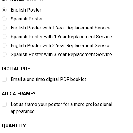
English Poster
Spanish Poster
English Poster with 1 Year Replacement Service
Spanish Poster with 1 Year Replacement Service
English Poster with 3 Year Replacement Service
Spanish Poster with 3 Year Replacement Service
DIGITAL PDF:
Email a one time digital PDF booklet
ADD A FRAME?:
Let us frame your poster for a more professional
appearance
CURRENT
QUANTITY:
STOCK: