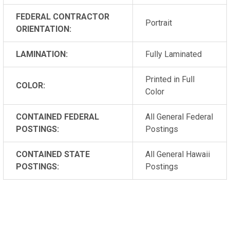
FEDERAL CONTRACTOR
Portrait
ORIENTATION:
LAMINATION:
Fully Laminated
Printed in Full
COLOR:
Color
CONTAINED FEDERAL
All General Federal
POSTINGS:
Postings
CONTAINED STATE
All General Hawaii
POSTINGS:
Postings