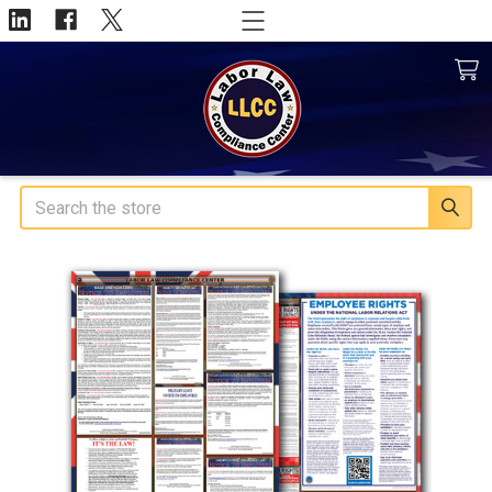
Search