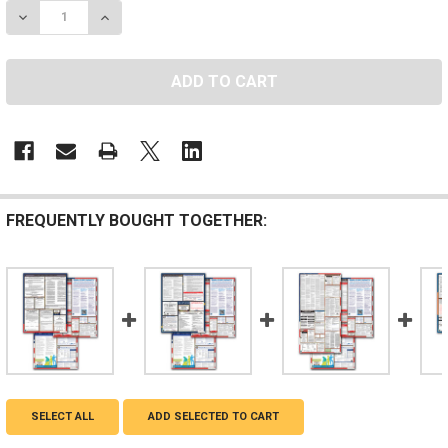
DECREASE QUANTITY OF HAWAII, FEDERAL, AND CONT
INCREASE QUANTITY OF HAWAII, FEDERAL, 
FREQUENTLY BOUGHT TOGETHER:
SELECT ALL
ADD SELECTED TO CART