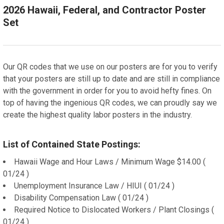
appearance
STOCK:
English Poster with 3 Year Replacement Service
DIGITAL PDF:
ADD A FRAME?:
DECREASE QUANTITY OF GEORGIA, FEDERAL, AND CON
INCREASE QUANTITY OF GEORGIA, FEDERAL,
2026 Hawaii, Federal, and Contractor Poster
Email a one time digital PDF booklet
Let us frame your poster for a more professional
CURRENT
QUANTITY:
Set
Spanish Poster with 3 Year Replacement Service
appearance
STOCK:
DIGITAL PDF:
ADD A FRAME?:
DECREASE QUANTITY OF ALASKA, FEDERAL, AND CONT
INCREASE QUANTITY OF ALASKA, FEDERAL,
Email a one time digital PDF booklet
Let us frame your poster for a more professional
CURRENT
QUANTITY:
appearance
STOCK:
Our QR codes that we use on our posters are for you to verify
ADD A FRAME?:
DECREASE QUANTITY OF CONNECTICUT, FEDERAL, AND
INCREASE QUANTITY OF CONNECTICUT, FED
that your posters are still up to date and are still in compliance
Let us frame your poster for a more professional
CURRENT
QUANTITY:
with the government in order for you to avoid hefty fines. On
appearance
STOCK:
DECREASE QUANTITY OF DELAWARE, FEDERAL, AND CO
INCREASE QUANTITY OF DELAWARE, FEDERA
top of having the ingenious QR codes, we can proudly say we
CURRENT
QUANTITY:
create the highest quality labor posters in the industry.
STOCK:
DECREASE QUANTITY OF NEVADA, FEDERAL, AND CONT
INCREASE QUANTITY OF NEVADA, FEDERAL,
List of Contained State Postings:
Hawaii Wage and Hour Laws / Minimum Wage $14.00 (
01/24 )
Unemployment Insurance Law / HIUI ( 01/24 )
Disability Compensation Law ( 01/24 )
Required Notice to Dislocated Workers / Plant Closings (
01/24 )