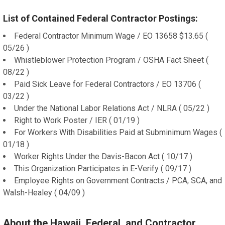
List of Contained Federal Contractor Postings:
Federal Contractor Minimum Wage / EO 13658 $13.65 (
05/26 )
Whistleblower Protection Program / OSHA Fact Sheet (
08/22 )
Paid Sick Leave for Federal Contractors / EO 13706 (
03/22 )
Under the National Labor Relations Act / NLRA ( 05/22 )
Right to Work Poster / IER ( 01/19 )
For Workers With Disabilities Paid at Subminimum Wages (
01/18 )
Worker Rights Under the Davis-Bacon Act ( 10/17 )
This Organization Participates in E-Verify ( 09/17 )
Employee Rights on Government Contracts / PCA, SCA, and
Walsh-Healey ( 04/09 )
About the Hawaii, Federal, and Contractor