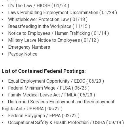
It's The Law / HIOSH ( 01/24 )
Laws Prohibiting Employment Discrimination ( 01/24 )
Whistleblower Protection Law ( 01/18 )
Breastfeeding in the Workplace ( 11/15 )
Notice to Employees / Human Trafficking ( 01/14 )
Military Leave Notice to Employees ( 01/12 )
Emergency Numbers
Payday Notice
List of Contained Federal Postings:
Equal Employment Opportunity / EEOC ( 06/23 )
Federal Minimum Wage / FLSA ( 05/23 )
Family Medical Leave Act / FMLA ( 05/23 )
Uniformed Services Employment and Reemployment
Rights Act / USERRA ( 05/22 )
Federal Polygraph / EPPA ( 02/22 )
Occupational Safety & Health Protection / OSHA ( 09/19 )