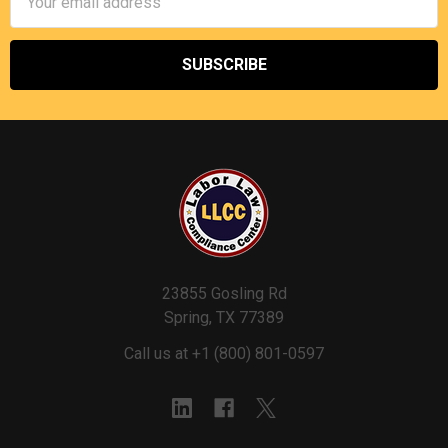
Address
23855 Gosling Rd
Spring, TX 77389
Call us at +1 (800) 801-0597