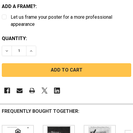
ADD A FRAME?:
Let us frame your poster for a more professional
appearance
CURRENT
QUANTITY:
STOCK:
DECREASE QUANTITY OF MASSACHUSETTS FAIR HOUSI
INCREASE QUANTITY OF MASSACHUSETTS FA
FREQUENTLY BOUGHT TOGETHER: