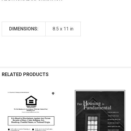
DIMENSIONS:
8.5 x 11 in
RELATED PRODUCTS
Related
Products