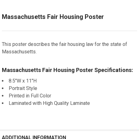
Let us frame your poster for a more professional
appearance
CURRENT
QUANTITY:
Massachusetts Fair Housing Poster
STOCK:
DECREASE QUANTITY OF CALIFORNIA FAIR HOUSING
INCREASE QUANTITY OF CALIFORNIA FAIR HO
CURRENT
QUANTITY:
STOCK:
DECREASE QUANTITY OF NEW JERSEY FAIR HOUSING
INCREASE QUANTITY OF NEW JERSEY FAIR HO
This poster describes the fair housing law for the state of
Massachusetts.
Massachusetts Fair Housing Poster Specifications:
8.5"W x 11"H
Portrait Style
Printed in Full Color
Laminated with High Quality Laminate
ADDITIONAL INFORMATION