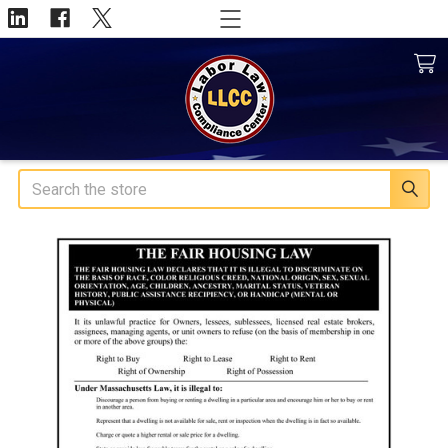
Search