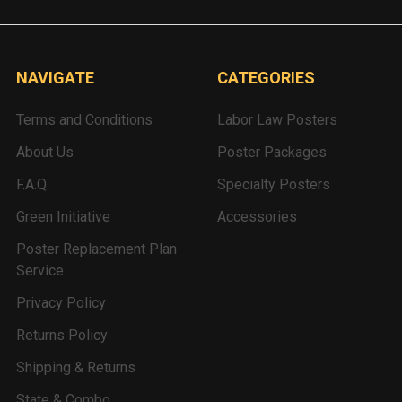
NAVIGATE
CATEGORIES
Terms and Conditions
Labor Law Posters
About Us
Poster Packages
F.A.Q.
Specialty Posters
Green Initiative
Accessories
Poster Replacement Plan
Service
Privacy Policy
Returns Policy
Shipping & Returns
State & Combo