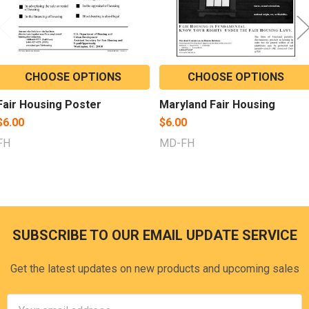
CHOOSE OPTIONS
CHOOSE OPTIONS
Fair Housing Poster
Maryland Fair Housing
$6.00
$6.00
FH
MD-FH
SUBSCRIBE TO OUR EMAIL UPDATE SERVICE
Footer
Get the latest updates on new products and upcoming sales
Email