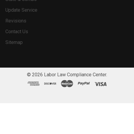
Update Service
Revisions
Contact Us
Sitemap
©
2026
Labor Law Compliance Center.