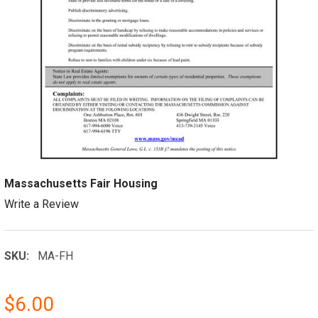
Massachusetts Fair Housing
Write a Review
SKU:
MA-FH
$6.00