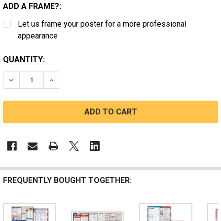
ADD A FRAME?:
Let us frame your poster for a more professional
appearance
CURRENT
QUANTITY:
STOCK:
DECREASE QUANTITY OF MASSACHUSETTS STATE AND 
INCREASE QUANTITY OF MASSACHUSETTS ST
FREQUENTLY BOUGHT TOGETHER: