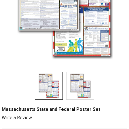
Massachusetts State and Federal Poster Set
Write a Review