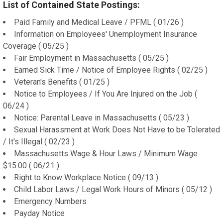
List of Contained State Postings:
Paid Family and Medical Leave / PFML ( 01/26 )
Information on Employees' Unemployment Insurance
Coverage ( 05/25 )
Fair Employment in Massachusetts ( 05/25 )
Earned Sick Time / Notice of Employee Rights ( 02/25 )
Veteran's Benefits ( 01/25 )
Notice to Employees / If You Are Injured on the Job (
06/24 )
Notice: Parental Leave in Massachusetts ( 05/23 )
Sexual Harassment at Work Does Not Have to be Tolerated
/ It's Illegal ( 02/23 )
Massachusetts Wage & Hour Laws / Minimum Wage
$15.00 ( 06/21 )
Right to Know Workplace Notice ( 09/13 )
Child Labor Laws / Legal Work Hours of Minors ( 05/12 )
Emergency Numbers
Payday Notice