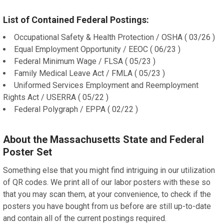
List of Contained Federal Postings:
Occupational Safety & Health Protection / OSHA ( 03/26 )
Equal Employment Opportunity / EEOC ( 06/23 )
Federal Minimum Wage / FLSA ( 05/23 )
Family Medical Leave Act / FMLA ( 05/23 )
Uniformed Services Employment and Reemployment
Rights Act / USERRA ( 05/22 )
Federal Polygraph / EPPA ( 02/22 )
About the Massachusetts State and Federal
Poster Set
Something else that you might find intriguing in our utilization
of QR codes. We print all of our labor posters with these so
that you may scan them, at your convenience, to check if the
posters you have bought from us before are still up-to-date
and contain all of the current postings required.