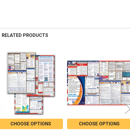
RELATED PRODUCTS
Related
Products
CHOOSE OPTIONS
CHOOSE OPTIONS