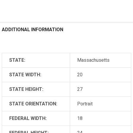
ADDITIONAL INFORMATION
STATE:
Massachusetts
STATE WIDTH:
20
STATE HEIGHT:
27
STATE ORIENTATION:
Portrait
FEDERAL WIDTH:
18
FEDERAL HEIGHT:
24