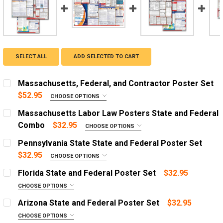
SELECT ALL
ADD SELECTED TO CART
Massachusetts, Federal, and Contractor Poster Set
$52.95
CHOOSE OPTIONS
OPTIONS:
REQUIRED
Massachusetts Labor Law Posters State and Federal
English Poster
Combo
$32.95
CHOOSE OPTIONS
OPTIONS:
Spanish Poster
REQUIRED
Pennsylvania State State and Federal Poster Set
English Poster with 1 Year Replacement Service
English Poster
$32.95
CHOOSE OPTIONS
OPTIONS:
Spanish Poster with 1 Year Replacement Service
Spanish Poster
REQUIRED
Florida State and Federal Poster Set
$32.95
English Poster with 3 Year Replacement Service
English Poster with 1 Year Replacement Service
English Poster
CHOOSE OPTIONS
OPTIONS:
Spanish Poster with 3 Year Replacement Service
Spanish Poster with 1 Year Replacement Service
Spanish Poster
REQUIRED
Arizona State and Federal Poster Set
$32.95
English Poster with 3 Year Replacement Service
English Poster with 1 Year Replacement Service
English Poster
DIGITAL PDF:
CHOOSE OPTIONS