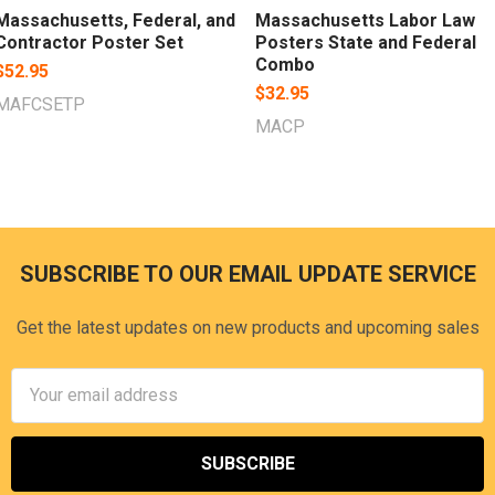
Massachusetts, Federal, and
Massachusetts Labor Law
Contractor Poster Set
Posters State and Federal
Combo
$52.95
$32.95
MAFCSETP
MACP
SUBSCRIBE TO OUR EMAIL UPDATE SERVICE
Footer
Get the latest updates on new products and upcoming sales
Email
Address