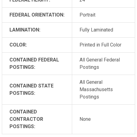
FEDERAL ORIENTATION:
Portrait
LAMINATION:
Fully Laminated
COLOR:
Printed in Full Color
CONTAINED FEDERAL
All General Federal
POSTINGS:
Postings
All General
CONTAINED STATE
Massachusetts
POSTINGS:
Postings
CONTAINED
CONTRACTOR
None
POSTINGS: