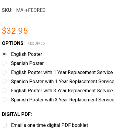
SKU:
MA-+FEDREG
$32.95
OPTIONS:
REQUIRED
English Poster
Spanish Poster
English Poster with 1 Year Replacement Service
Spanish Poster with 1 Year Replacement Service
English Poster with 3 Year Replacement Service
Spanish Poster with 3 Year Replacement Service
DIGITAL PDF:
Email a one time digital PDF booklet