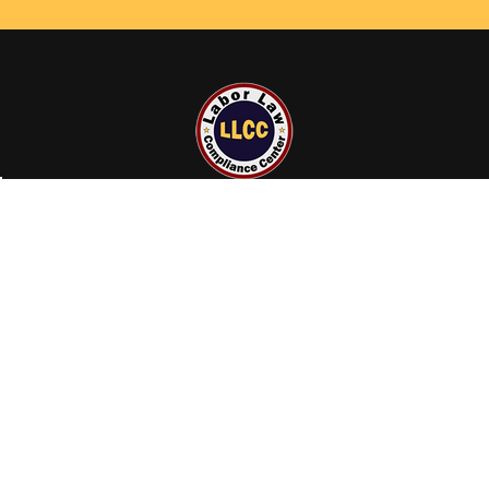
23855 Gosling Rd
Spring, TX 77389
Call us at +1 (800) 801-0597
NAVIGATE
CATEGORIES