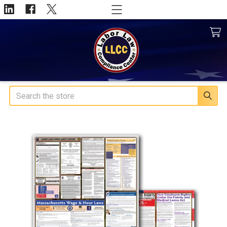
Search