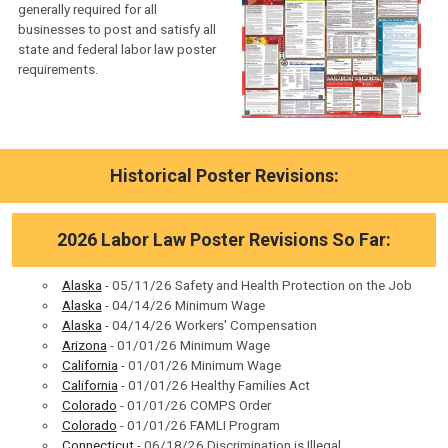
generally required for all
businesses to post and satisfy all
state and federal labor law poster
requirements.
Historical Poster Revisions:
2026 Labor Law Poster Revisions So Far:
Alaska
- 05/11/26 Safety and Health Protection on the Job
Alaska
- 04/14/26 Minimum Wage
Alaska
- 04/14/26 Workers' Compensation
Arizona
- 01/01/26 Minimum Wage
California
- 01/01/26 Minimum Wage
California
- 01/01/26 Healthy Families Act
Colorado
- 01/01/26 COMPS Order
Colorado
- 01/01/26 FAMLI Program
Connecticut
- 06/18/26 Discrimination is Illegal