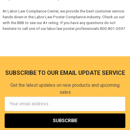
Minnesota
- 01/01/26 Paid Leave (Equivalent Plan)
Missouri
- 01/01/26 Minimum Wage
At Labor Law Compliance Center, we provide the best customer service
Montana
- 01/01/26 Minimum Wage
hands down in the Labor Law Poster Compliance industry. Check us out
Nebraska
- 07/17/26 Minimum Wage
with the BBB to see our A+ rating. If you have any questions do not
Nevada
- 07/01/26 AB307
hesitate to call one of our labor law poster professionals 800-801-0597.
Nevada
- 07/01/26 Minimum Wage
Nevada
- 07/01/26 Daily Overtime
Nevada
- 01/01/26 Unemployment Insurance
Nevada
- 01/01/26 AB307
Nevada
- 01/01/26 Unemployment Insurance
New Jersey
- 08/01/26 New Jersey Family Leave Act
New Jersey
- 01/01/26 Wage & Hour Law Abstract
SUBSCRIBE TO OUR EMAIL UPDATE SERVICE
New Jersey
- 01/01/26 Captive Audience Notice
New Mexico
- 01/01/26 Workers' Compensation Act
New York
- 01/01/26 Minimum Wage
Get the latest updates on new products and upcoming
Ohio
- 01/01/26 Minimum Wage
sales
Oregon
- 07/01/26 Minimum Wage
Email
Oregon
- 07/01/26 Breaks / Overtime
Address
Oregon
- 07/01/26 Captive Audiences
Oregon
- 07/01/26 Equal Pay
Oregon
- 07/01/26 Family Leave Act
Oregon
- 07/01/26 Predictive Scheduling