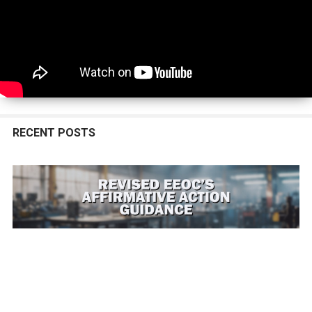
Tucson, Arizona
- 01/01/26 Minimum Wage
Alameda, California
- 07/01/26 Minimum Wage
Belmont, California
- 01/01/26 Minimum Wage
Berkeley, California
- 07/01/26 Minimum Wage
Berkeley, California
- 07/01/26 Living Wage
Burlingame, California
- 01/01/26 Minimum Wage
Cupertino, California
- 01/01/26 Minimum Wage
Daly City, California
- 01/01/26 Minimum Wage
Emeryville, California
- 07/01/26 Minimum Wage
East Palo Alto, California
- 01/01/26 Minimum Wage
RECENT POSTS
El Cerrito, California
- 01/01/26 Minimum Wage
Foster City, California
- 01/01/26 Minimum Wage
Fremont, California
- 07/01/26 Minimum Wage
Half Moon Bay, California
- 01/01/26 Minimum Wage
Hayward, California
- 01/01/26 Minimum Wage
Los Altos, California
- 01/01/26 Minimum Wage
Los Angeles City, California
- 07/01/26 Minimum Wage
Los Angeles County, California
- 07/01/26 Minimum Wage
Malibu, California
- 07/01/26 Minimum Wage
Menlo Park, California
- 01/01/26 Minimum Wage
Milpitas, California
- 07/01/26 Minimum Wage
Milpitas, California
- 07/01/26 Know Your Rights
Mountain View, California
- 01/01/26 Minimum Wage