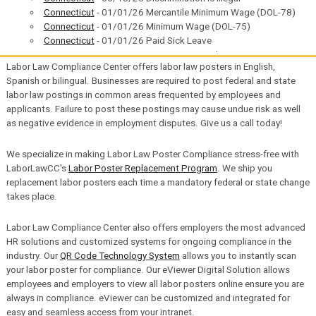
Connecticut
- 01/01/26 Mercantile Minimum Wage (DOL-78)
Connecticut
- 01/01/26 Minimum Wage (DOL-75)
Connecticut
- 01/01/26 Paid Sick Leave
Connecticut
- 01/01/26 Restaurant/Hotel Restaurant
Labor Law Compliance Center offers labor law posters in English,
Minimum Wage (DOL-79)
Spanish or bilingual. Businesses are required to post federal and state
District of Columbia
- 07/01/26 Minimum Wage
labor law postings in common areas frequented by employees and
District of Columbia
- 07/01/26 Living Wage
applicants. Failure to post these postings may cause undue risk as well
District of Columbia
- 07/01/26 Universal Wage
as negative evidence in employment disputes. Give us a call today!
District of Columbia
- 01/01/26 Paid Family Leave
Illinois
- 01/01/26 VESSA
Illinois
- 01/01/26 Your Rights Under Illinois Employment
We specialize in making Labor Law Poster Compliance stress-free with
Laws
LaborLawCC's
Labor Poster Replacement Program
. We ship you
Indiana
- 07/01/26 VESSA
replacement labor posters each time a mandatory federal or state change
Federal Contractor
- 05/11/26 Minimum Wage
takes place.
Louisiana
- 01/01/26 Unemployment Insurance
Maine
- 06/04/26 Sexual Harassment Prevention
Labor Law Compliance Center also offers employers the most advanced
Maine
- 01/01/26 Minimum Wage
HR solutions and customized systems for ongoing compliance in the
Massachusetts
- 01/01/26 Paid Family and Medical Leave
industry. Our
QR Code Technology System
allows you to instantly scan
Minnesota
- 05/14/26 Minimum Wage
your labor poster for compliance. Our eViewer Digital Solution allows
Minnesota
- 03/04/26 Workers' Compensation
employees and employers to view all labor posters online ensure you are
Minnesota
- 01/01/26 Minimum Wage
always in compliance. eViewer can be customized and integrated for
Minnesota
- 01/01/26 Paid Leave
easy and seamless access from your intranet.