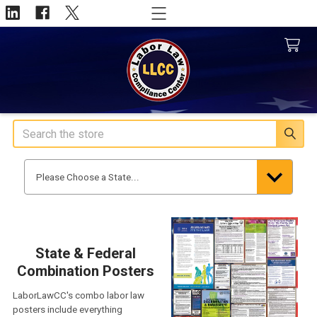
Search
State & Federal
Combination Posters
LaborLawCC's combo labor law
posters include everything