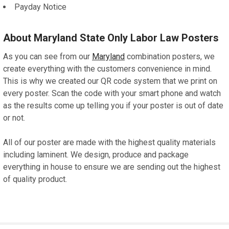
Payday Notice
About Maryland State Only Labor Law Posters
As you can see from our
Maryland
combination posters, we
create everything with the customers convenience in mind.
This is why we created our QR code system that we print on
every poster. Scan the code with your smart phone and watch
as the results come up telling you if your poster is out of date
or not.
All of our poster are made with the highest quality materials
including laminent. We design, produce and package
everything in house to ensure we are sending out the highest
of quality product.