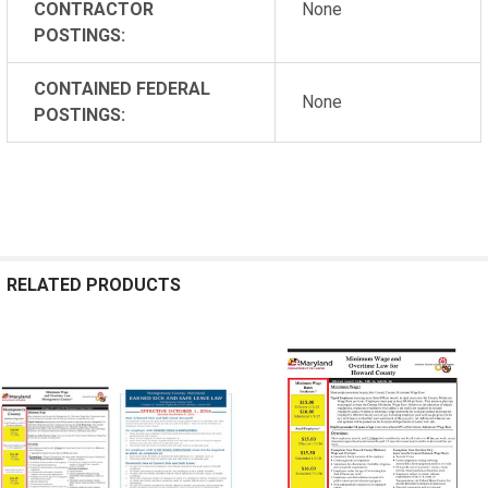
CONTRACTOR
None
POSTINGS:
CONTAINED FEDERAL
None
POSTINGS:
RELATED PRODUCTS
Related
Products