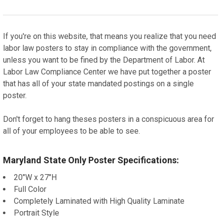
If you're on this website, that means you realize that you need
labor law posters to stay in compliance with the government,
unless you want to be fined by the Department of Labor. At
Labor Law Compliance Center we have put together a poster
that has all of your state mandated postings on a single
poster.
Don't forget to hang theses posters in a conspicuous area for
all of your employees to be able to see.
Maryland State Only Poster Specifications:
20"W x 27"H
Full Color
Completely Laminated with High Quality Laminate
Portrait Style