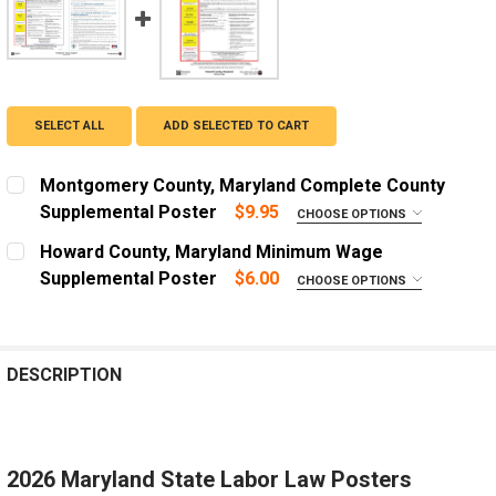
SELECT ALL
ADD SELECTED TO CART
Montgomery County, Maryland Complete County
Supplemental Poster
$9.95
CHOOSE OPTIONS
LANGUAGE:
REQUIRED
Howard County, Maryland Minimum Wage
English
Supplemental Poster
$6.00
CHOOSE OPTIONS
ADD A FRAME?:
Spanish
Let us frame your poster for a more professional
ADD A FRAME?:
appearance
Let us frame your poster for a more professional
DESCRIPTION
appearance
CURRENT
QUANTITY:
STOCK:
CURRENT
QUANTITY:
DECREASE QUANTITY OF HOWARD COUNTY, MARYLAND
INCREASE QUANTITY OF HOWARD COUNTY, 
STOCK:
DECREASE QUANTITY OF MONTGOMERY COUNTY, MAR
INCREASE QUANTITY OF MONTGOMERY COU
2026 Maryland State Labor Law Posters