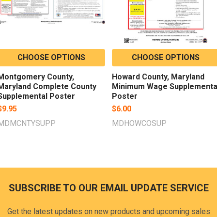
CHOOSE OPTIONS
CHOOSE OPTIONS
Montgomery County,
Howard County, Maryland
Maryland Complete County
Minimum Wage Supplementa
Supplemental Poster
Poster
$9.95
$6.00
MDMCNTYSUPP
MDHOWCOSUP
SUBSCRIBE TO OUR EMAIL UPDATE SERVICE
Footer
Get the latest updates on new products and upcoming sales