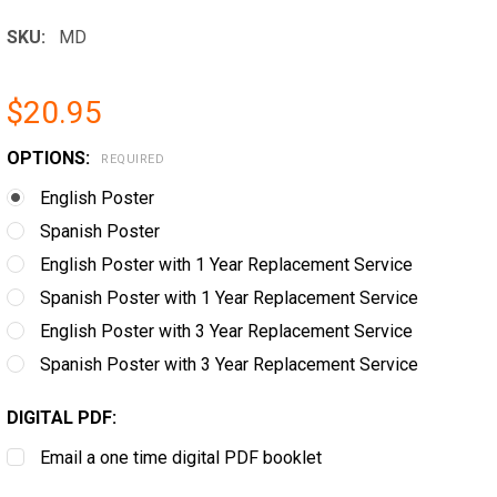
SKU:
MD
$20.95
OPTIONS:
REQUIRED
English Poster
Spanish Poster
English Poster with 1 Year Replacement Service
Spanish Poster with 1 Year Replacement Service
English Poster with 3 Year Replacement Service
Spanish Poster with 3 Year Replacement Service
DIGITAL PDF:
Email a one time digital PDF booklet