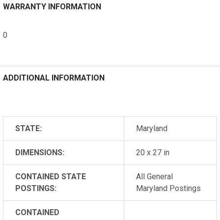
WARRANTY INFORMATION
0
ADDITIONAL INFORMATION
STATE:
Maryland
DIMENSIONS:
20 x 27 in
CONTAINED STATE
All General
POSTINGS:
Maryland Postings
CONTAINED