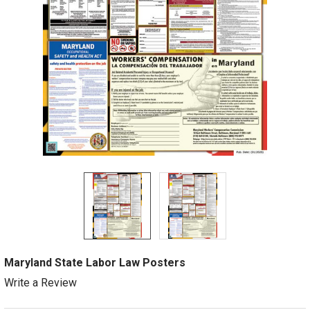
Maryland State Labor Law Posters
Write a Review