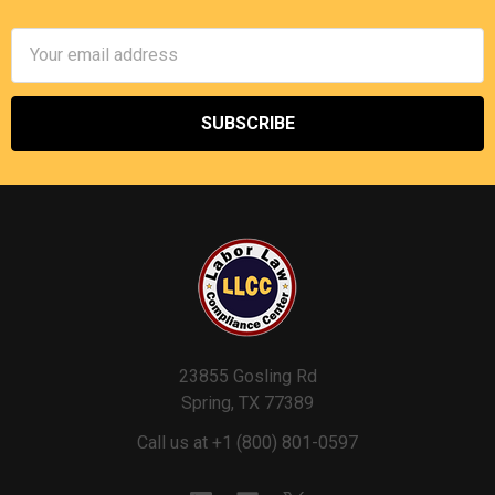
Email
Address
23855 Gosling Rd
Spring, TX 77389
Call us at +1 (800) 801-0597