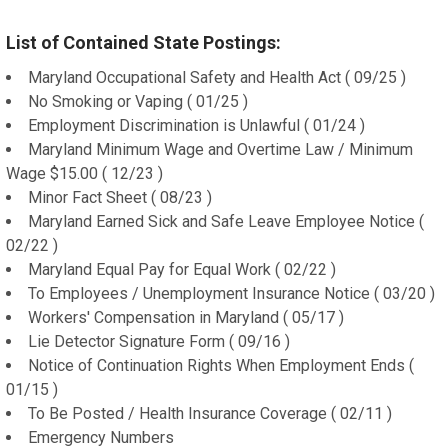
List of Contained State Postings:
Maryland Occupational Safety and Health Act ( 09/25 )
No Smoking or Vaping ( 01/25 )
Employment Discrimination is Unlawful ( 01/24 )
Maryland Minimum Wage and Overtime Law / Minimum
Wage $15.00 ( 12/23 )
Minor Fact Sheet ( 08/23 )
Maryland Earned Sick and Safe Leave Employee Notice (
02/22 )
Maryland Equal Pay for Equal Work ( 02/22 )
To Employees / Unemployment Insurance Notice ( 03/20 )
Workers' Compensation in Maryland ( 05/17 )
Lie Detector Signature Form ( 09/16 )
Notice of Continuation Rights When Employment Ends (
01/15 )
To Be Posted / Health Insurance Coverage ( 02/11 )
Emergency Numbers