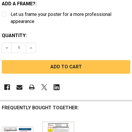
ADD A FRAME?:
Let us frame your poster for a more professional
appearance
CURRENT
QUANTITY:
STOCK:
DECREASE QUANTITY OF MARYLAND STATE LABOR LAW
INCREASE QUANTITY OF MARYLAND STATE L
FREQUENTLY BOUGHT TOGETHER: