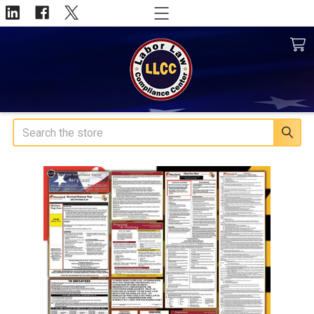
Search