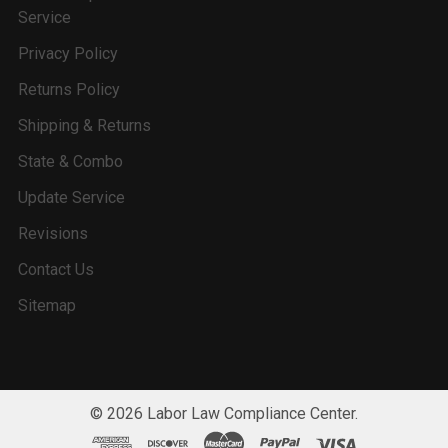
Service
Privacy Policy
Returns Policy
Shipping & Returns
State & Combo
Update Service
Revisions
Contact Us
Sitemap
©
2026
Labor Law Compliance Center.