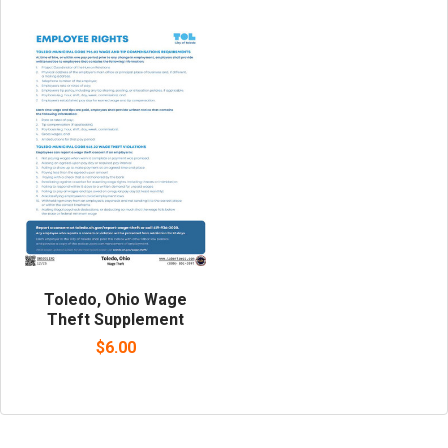
Toledo, Ohio Wage
Theft Supplement
$6.00