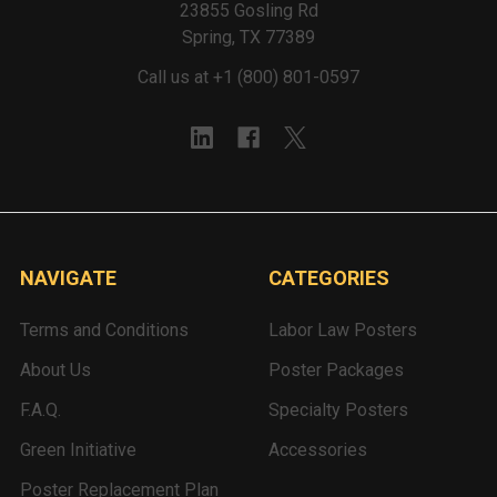
23855 Gosling Rd
Spring, TX 77389
Call us at +1 (800) 801-0597
NAVIGATE
CATEGORIES
Terms and Conditions
Labor Law Posters
About Us
Poster Packages
F.A.Q.
Specialty Posters
Green Initiative
Accessories
Poster Replacement Plan