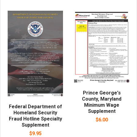
Prince George's
County, Maryland
Minimum Wage
Federal Department of
Supplement
Homeland Security
Fraud Hotline Specialty
$6.00
Supplement
$9.95