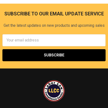
SUBSCRIBE TO OUR EMAIL UPDATE SERVICE
Footer
Get the latest updates on new products and upcoming sales
Email
Address