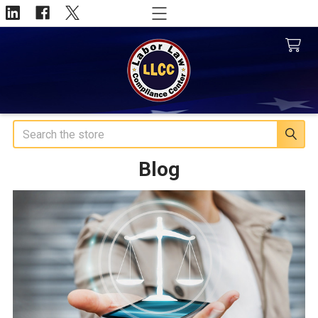
Search
Blog