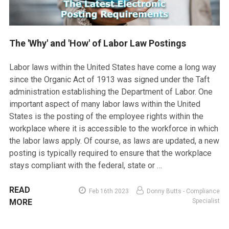
The 'Why' and 'How' of Labor Law Postings
Labor laws within the United States have come a long way
since the Organic Act of 1913 was signed under the Taft
administration establishing the Department of Labor. One
important aspect of many labor laws within the United
States is the posting of the employee rights within the
workplace where it is accessible to the workforce in which
the labor laws apply. Of course, as laws are updated, a new
posting is typically required to ensure that the workplace
stays compliant with the federal, state or …
READ
Feb 16th 2023
Donny Butts - Compliance
MORE
Specialist