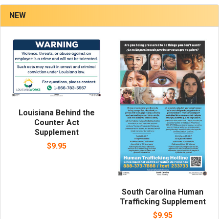
NEW
Louisiana Behind the
Counter Act
Supplement
$9.95
South Carolina Human
Trafficking Supplement
$9.95