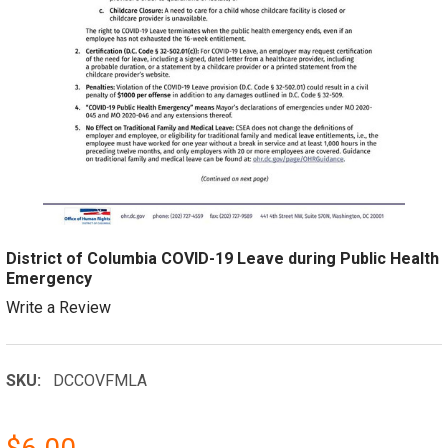
District of Columbia COVID-19 Leave during Public Health
Emergency
Write a Review
SKU:
DCCOVFMLA