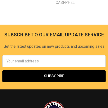
CASFPHEL
SUBSCRIBE TO OUR EMAIL UPDATE SERVICE
Footer
Get the latest updates on new products and upcoming sales
Email
Address