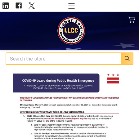
Search