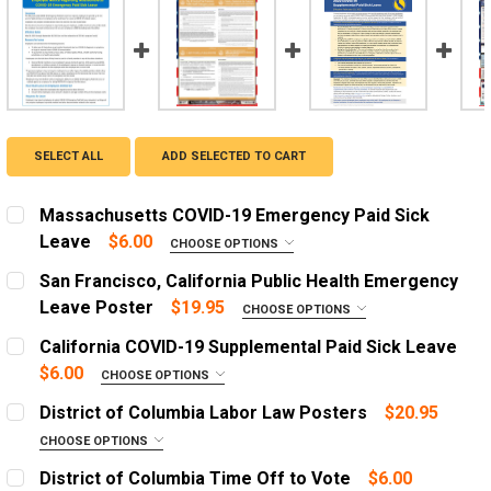
SELECT ALL
ADD SELECTED TO CART
Massachusetts COVID-19 Emergency Paid Sick
Leave
$6.00
CHOOSE OPTIONS
ADD A FRAME?:
San Francisco, California Public Health Emergency
Let us frame your poster for a more professional
Leave Poster
$19.95
CHOOSE OPTIONS
appearance
ADD A FRAME?:
California COVID-19 Supplemental Paid Sick Leave
Let us frame your poster for a more professional
CURRENT
QUANTITY:
$6.00
CHOOSE OPTIONS
appearance
STOCK:
ADD A FRAME?:
DECREASE QUANTITY OF MASSACHUSETTS COVID-19 EM
INCREASE QUANTITY OF MASSACHUSETTS COV
District of Columbia Labor Law Posters
$20.95
Let us frame your poster for a more professional
CURRENT
QUANTITY:
CHOOSE OPTIONS
appearance
STOCK:
OPTIONS:
DECREASE QUANTITY OF SAN FRANCISCO, CALIFORNIA 
INCREASE QUANTITY OF SAN FRANCISCO, CA
REQUIRED
District of Columbia Time Off to Vote
$6.00