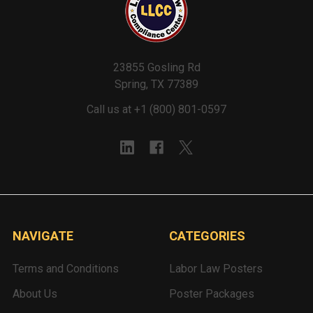
23855 Gosling Rd
Spring, TX 77389
Call us at +1 (800) 801-0597
NAVIGATE
CATEGORIES
Terms and Conditions
Labor Law Posters
About Us
Poster Packages