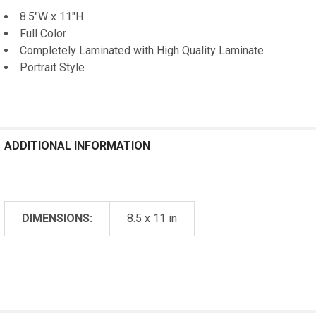
8.5"W x 11"H
Full Color
Completely Laminated with High Quality Laminate
Portrait Style
ADDITIONAL INFORMATION
DIMENSIONS:
8.5 x 11 in