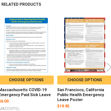
RELATED PRODUCTS
Related
Products
CHOOSE OPTIONS
CHOOSE OPTIONS
Massachusetts COVID-19
San Francisco, California
Emergency Paid Sick Leave
Public Health Emergency
Leave Poster
$6.00
$19.95
MACOVPSL