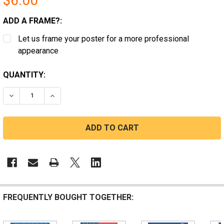
$6.00
ADD A FRAME?:
Let us frame your poster for a more professional
appearance
CURRENT
QUANTITY:
STOCK:
DECREASE QUANTITY OF DISTRICT OF COLUMBIA COVID
INCREASE QUANTITY OF DISTRICT OF COLUMB
FREQUENTLY BOUGHT TOGETHER: