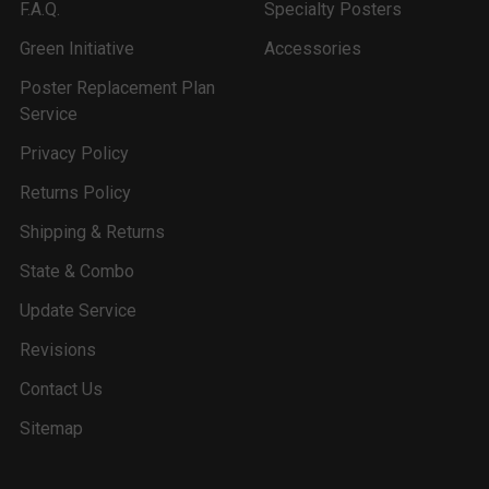
F.A.Q.
Specialty Posters
Green Initiative
Accessories
Poster Replacement Plan
Service
Privacy Policy
Returns Policy
Shipping & Returns
State & Combo
Update Service
Revisions
Contact Us
Sitemap