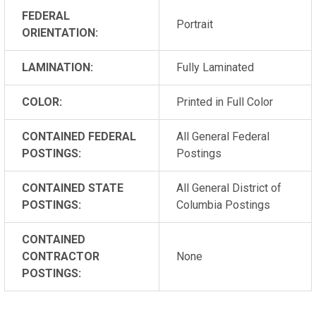
FEDERAL
Portrait
ORIENTATION:
LAMINATION:
Fully Laminated
COLOR:
Printed in Full Color
CONTAINED FEDERAL
All General Federal
POSTINGS:
Postings
CONTAINED STATE
All General District of
POSTINGS:
Columbia Postings
CONTAINED
CONTRACTOR
None
POSTINGS: