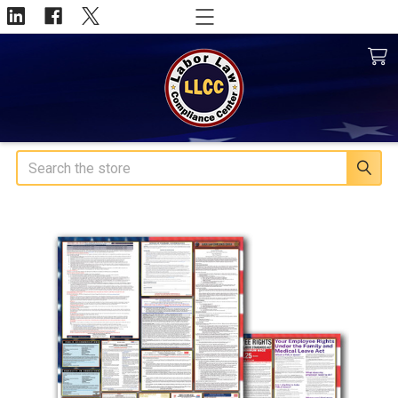
Search