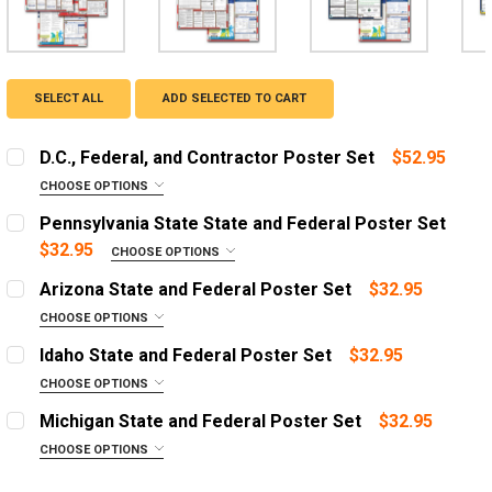
SELECT ALL
ADD SELECTED TO CART
D.C., Federal, and Contractor Poster Set
$52.95
CHOOSE OPTIONS
OPTIONS:
REQUIRED
Pennsylvania State State and Federal Poster Set
English Poster
$32.95
CHOOSE OPTIONS
OPTIONS:
Spanish Poster
REQUIRED
Arizona State and Federal Poster Set
$32.95
English Poster with 1 Year Replacement Service
English Poster
CHOOSE OPTIONS
OPTIONS:
Spanish Poster with 1 Year Replacement Service
Spanish Poster
REQUIRED
Idaho State and Federal Poster Set
$32.95
English Poster with 3 Year Replacement Service
English Poster with 1 Year Replacement Service
English Poster
CHOOSE OPTIONS
OPTIONS:
Spanish Poster with 3 Year Replacement Service
Spanish Poster with 1 Year Replacement Service
Spanish Poster
REQUIRED
Michigan State and Federal Poster Set
$32.95
English Poster with 3 Year Replacement Service
English Poster with 1 Year Replacement Service
English Poster
DIGITAL PDF:
CHOOSE OPTIONS
Email a one time digital PDF booklet
OPTIONS:
Spanish Poster with 3 Year Replacement Service
Spanish Poster with 1 Year Replacement Service
Spanish Poster
REQUIRED