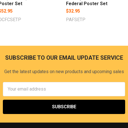
Poster Set
Federal Poster Set
$52.95
$32.95
DCFCSETP
PAFSETP
SUBSCRIBE TO OUR EMAIL UPDATE SERVICE
Footer
Get the latest updates on new products and upcoming sales
Email
Address