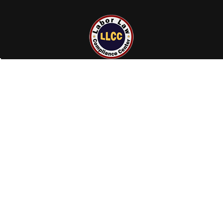
23855 Gosling Rd
Spring, TX 77389
Call us at +1 (800) 801-0597
NAVIGATE
CATEGORIES
Terms and Conditions
Labor Law Posters