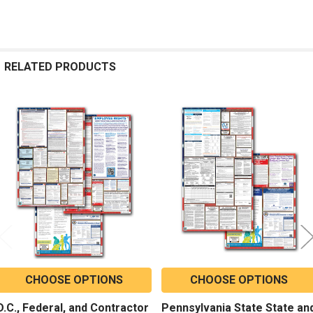
RELATED PRODUCTS
Related
Products
CHOOSE OPTIONS
CHOOSE OPTIONS
D.C., Federal, and Contractor
Pennsylvania State State an