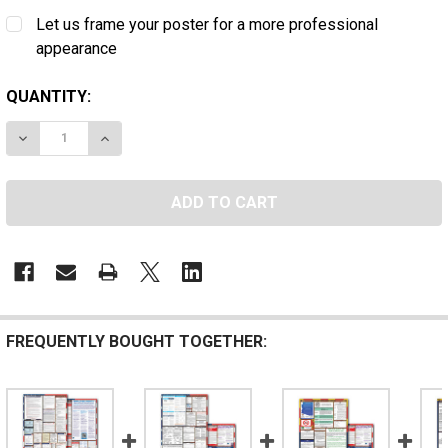
Let us frame your poster for a more professional
appearance
CURRENT
QUANTITY:
STOCK:
DECREASE QUANTITY OF D.C. STATE AND FEDERAL POST
INCREASE QUANTITY OF D.C. STATE AND FED
FREQUENTLY BOUGHT TOGETHER: