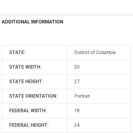
ADDITIONAL INFORMATION
STATE:
District of Columbia
STATE WIDTH:
20
STATE HEIGHT:
27
STATE ORIENTATION:
Portrait
FEDERAL WIDTH:
18
FEDERAL HEIGHT:
24