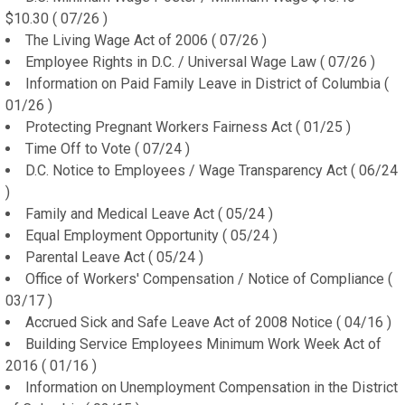
$10.30 ( 07/26 )
The Living Wage Act of 2006 ( 07/26 )
Employee Rights in D.C. / Universal Wage Law ( 07/26 )
Information on Paid Family Leave in District of Columbia (
01/26 )
Protecting Pregnant Workers Fairness Act ( 01/25 )
Time Off to Vote ( 07/24 )
D.C. Notice to Employees / Wage Transparency Act ( 06/24
)
Family and Medical Leave Act ( 05/24 )
Equal Employment Opportunity ( 05/24 )
Parental Leave Act ( 05/24 )
Office of Workers' Compensation / Notice of Compliance (
03/17 )
Accrued Sick and Safe Leave Act of 2008 Notice ( 04/16 )
Building Service Employees Minimum Work Week Act of
2016 ( 01/16 )
Information on Unemployment Compensation in the District