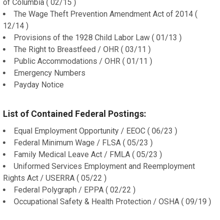
of Columbia ( 02/15 )
The Wage Theft Prevention Amendment Act of 2014 (
12/14 )
Provisions of the 1928 Child Labor Law ( 01/13 )
The Right to Breastfeed / OHR ( 03/11 )
Public Accommodations / OHR ( 01/11 )
Emergency Numbers
Payday Notice
List of Contained Federal Postings:
Equal Employment Opportunity / EEOC ( 06/23 )
Federal Minimum Wage / FLSA ( 05/23 )
Family Medical Leave Act / FMLA ( 05/23 )
Uniformed Services Employment and Reemployment
Rights Act / USERRA ( 05/22 )
Federal Polygraph / EPPA ( 02/22 )
Occupational Safety & Health Protection / OSHA ( 09/19 )