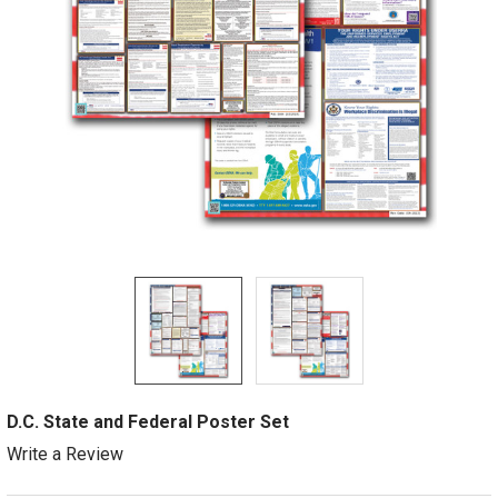
D.C. State and Federal Poster Set
Write a Review