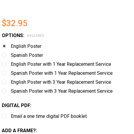
$32.95
OPTIONS:
REQUIRED
English Poster
Spanish Poster
English Poster with 1 Year Replacement Service
Spanish Poster with 1 Year Replacement Service
English Poster with 3 Year Replacement Service
Spanish Poster with 3 Year Replacement Service
DIGITAL PDF:
Email a one time digital PDF booklet
ADD A FRAME?: