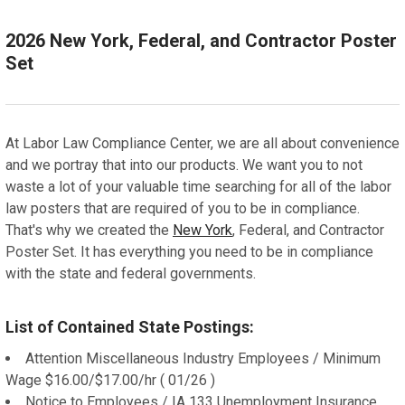
Email a one time digital PDF booklet
Spanish Poster with 3 Year Replacement Service
Spanish Poster with 1 Year Replacement Service
English Poster with 3 Year Replacement Service
DIGITAL PDF:
ADD A FRAME?:
2026 New York, Federal, and Contractor Poster
Email a one time digital PDF booklet
Let us frame your poster for a more professional
Set
Spanish Poster with 3 Year Replacement Service
appearance
DIGITAL PDF:
ADD A FRAME?:
Email a one time digital PDF booklet
Let us frame your poster for a more professional
CURRENT
QUANTITY:
appearance
STOCK:
At Labor Law Compliance Center, we are all about convenience
ADD A FRAME?:
DECREASE QUANTITY OF NEW MEXICO, FEDERAL, AND 
INCREASE QUANTITY OF NEW MEXICO, FEDER
and we portray that into our products. We want you to not
Let us frame your poster for a more professional
CURRENT
QUANTITY:
waste a lot of your valuable time searching for all of the labor
appearance
STOCK:
DECREASE QUANTITY OF NEW JERSEY, FEDERAL, AND 
INCREASE QUANTITY OF NEW JERSEY, FEDER
law posters that are required of you to be in compliance.
CURRENT
QUANTITY:
That's why we created the
New York
, Federal, and Contractor
STOCK:
Poster Set. It has everything you need to be in compliance
DECREASE QUANTITY OF NEW HAMPSHIRE, FEDERAL, A
INCREASE QUANTITY OF NEW HAMPSHIRE, F
with the state and federal governments.
List of Contained State Postings:
Attention Miscellaneous Industry Employees / Minimum
Wage $16.00/$17.00/hr ( 01/26 )
Notice to Employees / IA 133 Unemployment Insurance