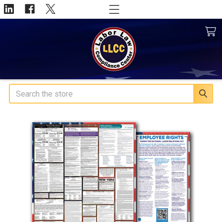
Search