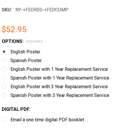
SKU:
NY-+FEDREG-+FEDCOMP
$52.95
OPTIONS:
REQUIRED
English Poster
Spanish Poster
English Poster with 1 Year Replacement Service
Spanish Poster with 1 Year Replacement Service
English Poster with 3 Year Replacement Service
Spanish Poster with 3 Year Replacement Service
DIGITAL PDF:
Email a one time digital PDF booklet