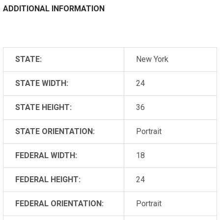
ADDITIONAL INFORMATION
STATE:
New York
STATE WIDTH:
24
STATE HEIGHT:
36
STATE ORIENTATION:
Portrait
FEDERAL WIDTH:
18
FEDERAL HEIGHT:
24
FEDERAL ORIENTATION:
Portrait