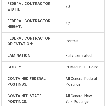
FEDERAL CONTRACTOR
20
WIDTH:
FEDERAL CONTRACTOR
27
HEIGHT:
FEDERAL CONTRACTOR
Portrait
ORIENTATION:
LAMINATION:
Fully Laminated
COLOR:
Printed in Full Color
CONTAINED FEDERAL
All General Federal
POSTINGS:
Postings
CONTAINED STATE
All General New
POSTINGS:
York Postings