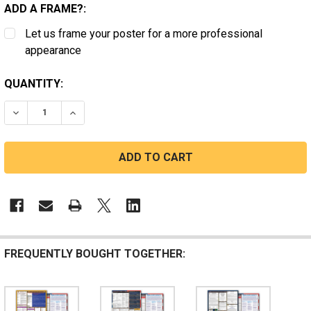
ADD A FRAME?:
Let us frame your poster for a more professional
appearance
CURRENT
QUANTITY:
STOCK:
DECREASE QUANTITY OF NEW YORK, FEDERAL, AND CO
INCREASE QUANTITY OF NEW YORK, FEDERA
FREQUENTLY BOUGHT TOGETHER: