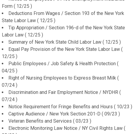
Form ( 12/25 )
Deductions From Wages / Section 193 of the New York
State Labor Law ( 12/25 )
Tip Appropriation / Section 196-d of the New York State
Labor Law ( 12/25 )
Summary of New York State Child Labor Law ( 12/25 )
Equal Pay Provision of the New York State Labor Law (
12/25 )
Public Employees / Job Safety & Health Protection (
04/25 )
Right of Nursing Employees to Express Breast Milk (
07/24 )
Discrimination and Fair Employment Notice / NYDHR (
07/24 )
Notice Requirement for Fringe Benefits and Hours ( 10/23 )
Captive Audience / New York Section 201-D ( 09/23 )
Veteran Benefits and Services ( 03/23 )
Electronic Monitoring Law Notice / NY Civil Rights Law (