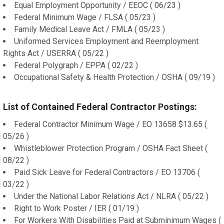
Equal Employment Opportunity / EEOC ( 06/23 )
Federal Minimum Wage / FLSA ( 05/23 )
Family Medical Leave Act / FMLA ( 05/23 )
Uniformed Services Employment and Reemployment
Rights Act / USERRA ( 05/22 )
Federal Polygraph / EPPA ( 02/22 )
Occupational Safety & Health Protection / OSHA ( 09/19 )
List of Contained Federal Contractor Postings:
Federal Contractor Minimum Wage / EO 13658 $13.65 (
05/26 )
Whistleblower Protection Program / OSHA Fact Sheet (
08/22 )
Paid Sick Leave for Federal Contractors / EO 13706 (
03/22 )
Under the National Labor Relations Act / NLRA ( 05/22 )
Right to Work Poster / IER ( 01/19 )
For Workers With Disabilities Paid at Subminimum Wages (