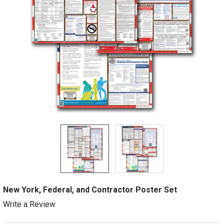
New York, Federal, and Contractor Poster Set
Write a Review