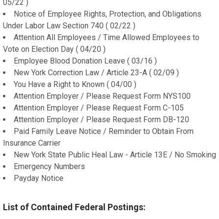
05/22 )
Notice of Employee Rights, Protection, and Obligations
Under Labor Law Section 740 ( 02/22 )
Attention All Employees / Time Allowed Employees to
Vote on Election Day ( 04/20 )
Employee Blood Donation Leave ( 03/16 )
New York Correction Law / Article 23-A ( 02/09 )
You Have a Right to Known ( 04/00 )
Attention Employer / Please Request Form NYS100
Attention Employer / Please Request Form C-105
Attention Employer / Please Request Form DB-120
Paid Family Leave Notice / Reminder to Obtain From
Insurance Carrier
New York State Public Heal Law - Article 13E / No Smoking
Emergency Numbers
Payday Notice
List of Contained Federal Postings: