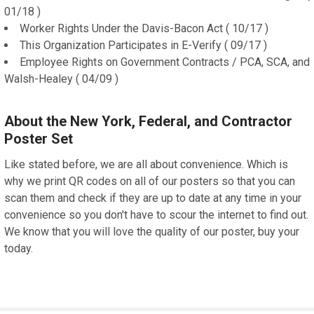
01/18 )
Worker Rights Under the Davis-Bacon Act ( 10/17 )
This Organization Participates in E-Verify ( 09/17 )
Employee Rights on Government Contracts / PCA, SCA, and
Walsh-Healey ( 04/09 )
About the New York, Federal, and Contractor
Poster Set
Like stated before, we are all about convenience. Which is
why we print QR codes on all of our posters so that you can
scan them and check if they are up to date at any time in your
convenience so you don't have to scour the internet to find out.
We know that you will love the quality of our poster, buy your
today.