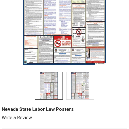
Nevada State Labor Law Posters
Write a Review