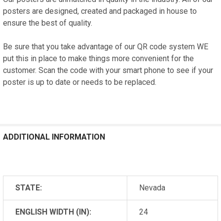
posters are designed, created and packaged in house to
ensure the best of quality.
Be sure that you take advantage of our QR code system WE
put this in place to make things more convenient for the
customer. Scan the code with your smart phone to see if your
poster is up to date or needs to be replaced.
ADDITIONAL INFORMATION
STATE:
Nevada
ENGLISH WIDTH (IN):
24