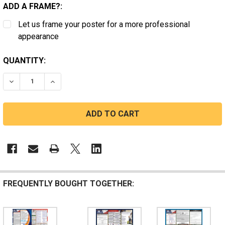
ADD A FRAME?:
Let us frame your poster for a more professional
appearance
CURRENT
QUANTITY:
STOCK:
DECREASE QUANTITY OF NEVADA STATE LABOR LAW P
INCREASE QUANTITY OF NEVADA STATE LAB
FREQUENTLY BOUGHT TOGETHER: