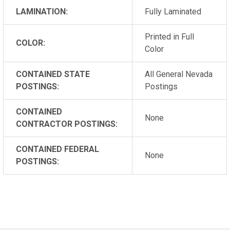
LAMINATION:
Fully Laminated
Printed in Full
COLOR:
Color
CONTAINED STATE
All General Nevada
POSTINGS:
Postings
CONTAINED
None
CONTRACTOR POSTINGS:
CONTAINED FEDERAL
None
POSTINGS: