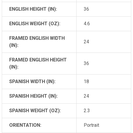
ENGLISH HEIGHT (IN):
36
ENGLISH WEIGHT (OZ):
4.6
FRAMED ENGLISH WIDTH
24
(IN):
FRAMED ENGLISH HEIGHT
36
(IN):
SPANISH WIDTH (IN):
18
SPANISH HEIGHT (IN):
24
SPANISH WEIGHT (OZ):
2.3
ORIENTATION:
Portrait