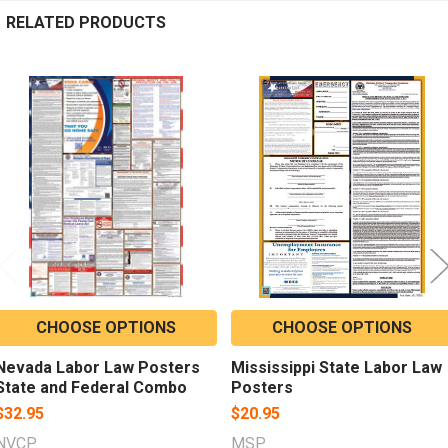
RELATED PRODUCTS
Related
Products
CHOOSE OPTIONS
CHOOSE OPTIONS
Nevada Labor Law Posters
Mississippi State Labor Law
State and Federal Combo
Posters
$32.95
$20.95
NVCP
MSP