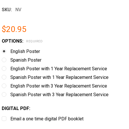
SKU:
NV
$20.95
OPTIONS:
REQUIRED
English Poster
Spanish Poster
English Poster with 1 Year Replacement Service
Spanish Poster with 1 Year Replacement Service
English Poster with 3 Year Replacement Service
Spanish Poster with 3 Year Replacement Service
DIGITAL PDF:
Email a one time digital PDF booklet