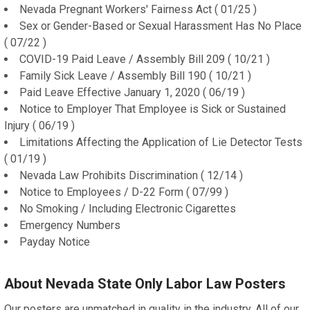
Nevada Pregnant Workers' Fairness Act ( 01/25 )
Sex or Gender-Based or Sexual Harassment Has No Place
( 07/22 )
COVID-19 Paid Leave / Assembly Bill 209 ( 10/21 )
Family Sick Leave / Assembly Bill 190 ( 10/21 )
Paid Leave Effective January 1, 2020 ( 06/19 )
Notice to Employer That Employee is Sick or Sustained
Injury ( 06/19 )
Limitations Affecting the Application of Lie Detector Tests
( 01/19 )
Nevada Law Prohibits Discrimination ( 12/14 )
Notice to Employees / D-22 Form ( 07/99 )
No Smoking / Including Electronic Cigarettes
Emergency Numbers
Payday Notice
About Nevada State Only Labor Law Posters
Our posters are unmatched in quality in the industry. All of our