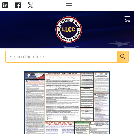
Search