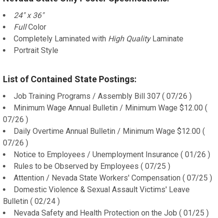
24" x 36"
Full
Color
Completely Laminated with
High Quality
Laminate
Portrait Style
List of Contained State Postings:
Job Training Programs / Assembly Bill 307 ( 07/26 )
Minimum Wage Annual Bulletin / Minimum Wage $12.00 (
07/26 )
Daily Overtime Annual Bulletin / Minimum Wage $12.00 (
07/26 )
Notice to Employees / Unemployment Insurance ( 01/26 )
Rules to be Observed by Employees ( 07/25 )
Attention / Nevada State Workers' Compensation ( 07/25 )
Domestic Violence & Sexual Assault Victims' Leave
Bulletin ( 02/24 )
Nevada Safety and Health Protection on the Job ( 01/25 )